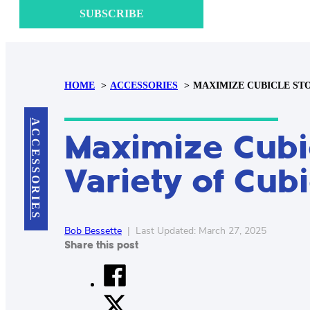
SUBSCRIBE
HOME
ACCESSORIES
MAXIMIZE CUBICLE STO
ACCESSORIES
Maximize Cubic
Variety of Cub
Bob Bessette
|
Last Updated: March 27, 2025
Share this post