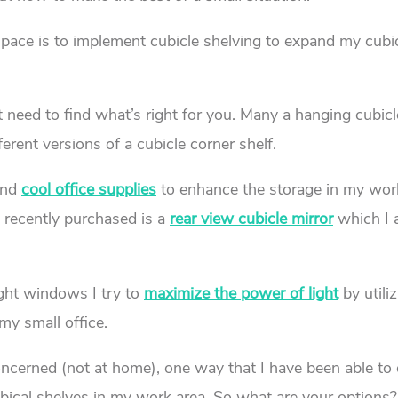
space is to implement cubicle shelving to expand my cubi
st need to find what’s right for you. Many a hanging cubicl
erent versions of a cubicle corner shelf.
nd
cool office supplies
to enhance the storage in my wor
I recently purchased is a
rear view cubicle mirror
which I 
ight windows I try to
maximize the power of light
by utili
my small office.
concerned (not at home), one way that I have been able to
ubical shelves in my work area. So what are your options?