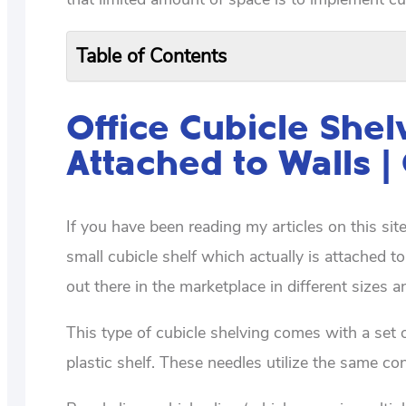
Table of Contents
Office Cubicle Shel
Attached to Walls |
If you have been reading my articles on this si
small cubicle shelf which actually is attached to
out there in the marketplace in different sizes 
This type of cubicle shelving comes with a set o
plastic shelf. These needles utilize the same con