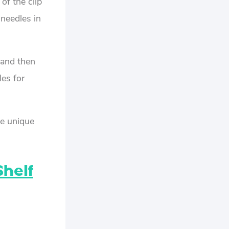
of the clip
 needles in
 and then
les for
se unique
Shelf