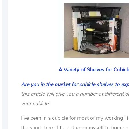
A Variety of Shelves for Cubicl
Are you in the market for cubicle shelves to exp
this article will give you a number of differen
your cubicle.
I’ve been in a cubicle for most of my working li
the short-term, I took it upon myself to figure