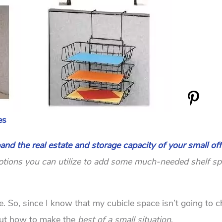
es
and the real estate and storage capacity of your small off
t options you can utilize to add some much-needed shelf sp
fe. So, since I know that my cubicle space isn’t going to 
 out how to make the
best of a small situation
.