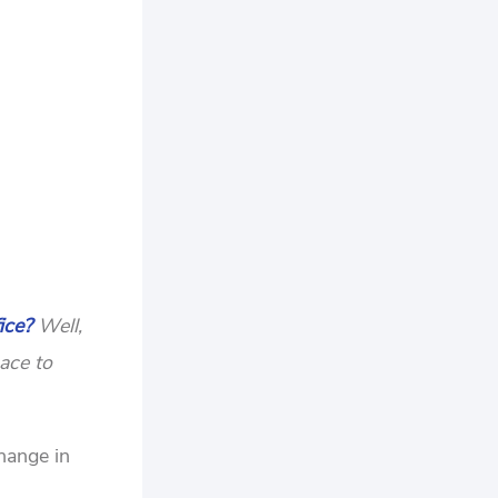
ice?
Well,
ace to
change in