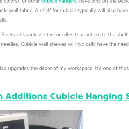
e colors), or other
cubicle hangers
, have pins on the back 
e wall fabric. A shelf for cubicle typically will also have
lls.
5 sets of stainless steel needles that adhere to the shelf
needles. Cubicle wall shelves will typically have the need
 it also upgrades the décor of my workspace. It’s one of tho
on Additions Cubicle Hanging 