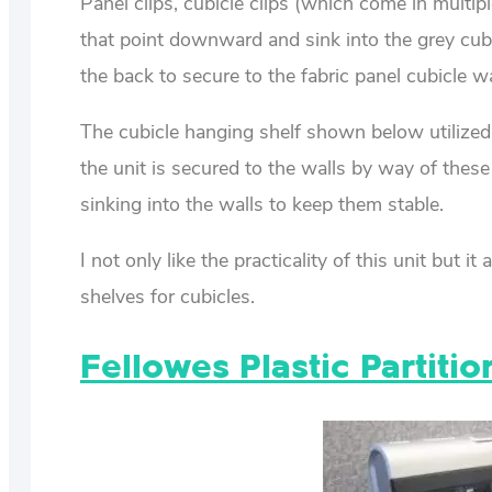
Panel clips, cubicle clips (which come in multipl
that point downward and sink into the grey cubicl
the back to secure to the fabric panel cubicle wa
The cubicle hanging shelf shown below utilized 
the unit is secured to the walls by way of these 
sinking into the walls to keep them stable.
I not only like the practicality of this unit but
shelves for cubicles.
Fellowes Plastic Partiti