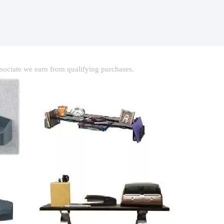
ociate we earn from qualifying purchases.