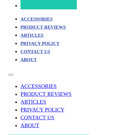
ACCESSORIES
PRODUCT REVIEWS
ARTICLES
PRIVACY POLICY
CONTACT US
ABOUT
ACCESSORIES
PRODUCT REVIEWS
ARTICLES
PRIVACY POLICY
CONTACT US
ABOUT