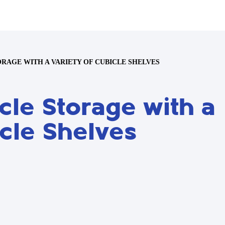
RAGE WITH A VARIETY OF CUBICLE SHELVES
le Storage with a
icle Shelves