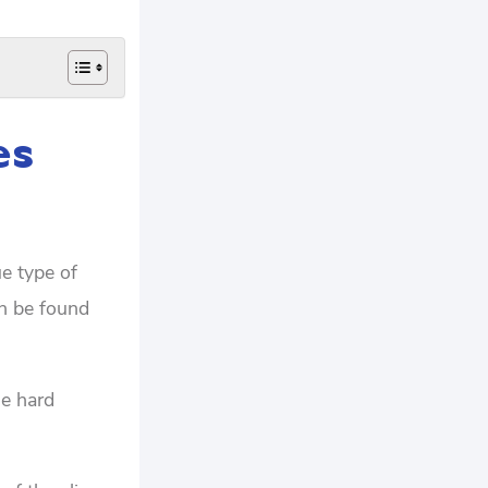
es
e type of
an be found
he hard