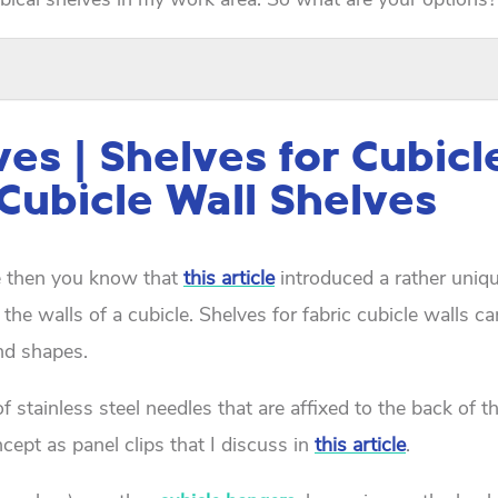
ves | Shelves for Cubicl
 Cubicle Wall Shelves
te then you know that
this article
introduced a rather uniqu
 the walls of a cubicle. Shelves for fabric cubicle walls c
and shapes.
f stainless steel needles that are affixed to the back of t
cept as panel clips that I discuss in
this article
.