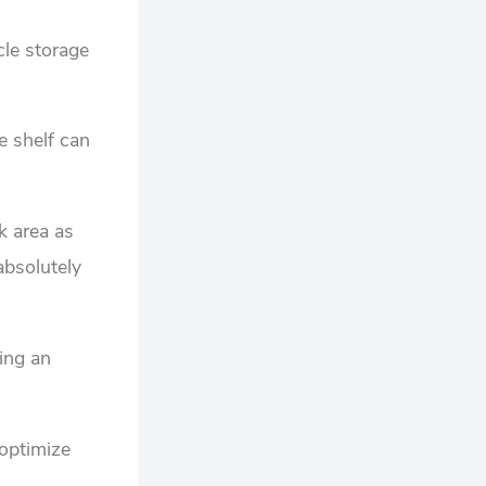
cle storage
e shelf can
k area as
absolutely
zing an
 optimize