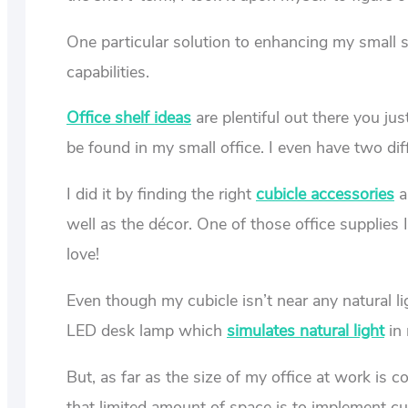
One particular solution to enhancing my small 
capabilities.
Office shelf ideas
are plentiful out there you ju
be found in my small office. I even have two diff
I did it by finding the right
cubicle accessories
a
well as the décor. One of those office supplies 
love!
Even though my cubicle isn’t near any natural l
LED desk lamp which
simulates natural light
in 
But, as far as the size of my office at work is 
that limited amount of space is to implement c