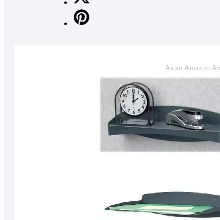
As an Amazon Ass