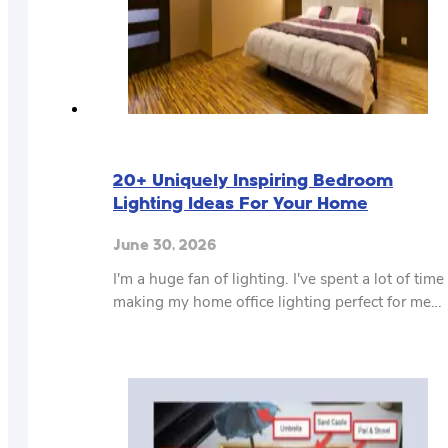
20+ Uniquely Inspiring Bedroom
Lighting Ideas For Your Home
June 30, 2026
I'm a huge fan of lighting. I've spent a lot of time
making my home office lighting perfect for me…