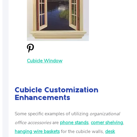
Cubicle Window
Cubicle Customization
Enhancements
Some specific examples of utilizing
organizational
office accessories
are
phone stands
,
corner shelving
,
hanging wire baskets
for the cubicle walls,
desk