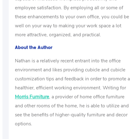
employee satisfaction. By employing all or some of
these enhancements to your own office, you could be
well on your way to making your work space a lot
more attractive, organized, and practical.
About the Author
Nathan is a relatively recent entrant into the office
environment and likes providing cubicle and cubicle
customization tips and feedback in order to promote a
healthier, efficient working environment. Writing for
Morris Furniture
, a provider of home office furniture
and other rooms of the home, he is able to utilize and
see the benefits of higher-quality furniture and decor
options.