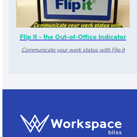
Flip It - the Out-of-Office Indicator
Communicate your work status with Flip it