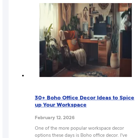
30+ Boho Office Decor Ideas to Spice
up Your Workspace
February 12, 2026
One of the more popular workspace decor
options these days is Boho office decor. I've