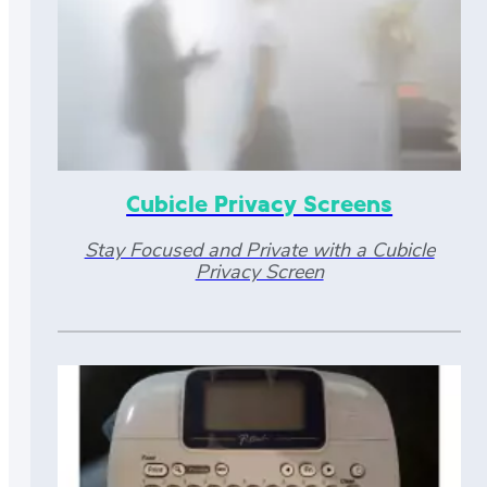
Cubicle Privacy Screens
Stay Focused and Private with a Cubicle
Privacy Screen