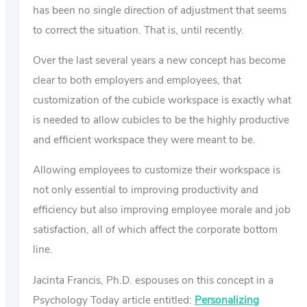
has been no single direction of adjustment that seems
to correct the situation. That is, until recently.
Over the last several years a new concept has become
clear to both employers and employees, that
customization of the cubicle workspace is exactly what
is needed to allow cubicles to be the highly productive
and efficient workspace they were meant to be.
Allowing employees to customize their workspace is
not only essential to improving productivity and
efficiency but also improving employee morale and job
satisfaction, all of which affect the corporate bottom
line.
Jacinta Francis, Ph.D. espouses on this concept in a
Psychology Today article entitled:
Personalizing