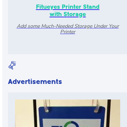
Fitueyes Printer Stand
with Storage
Add some Much-Needed Storage Under Your
Printer
Advertisements