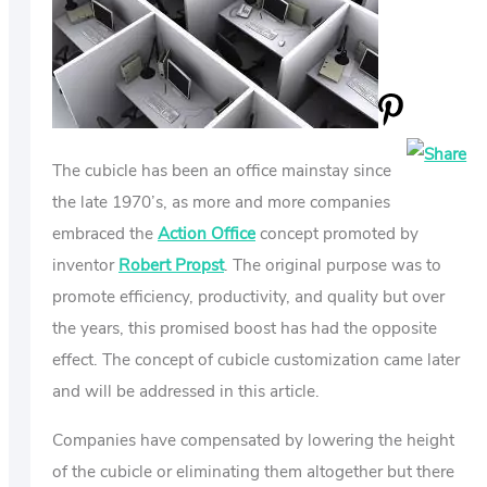
US
ABOUT
The cubicle has been an office mainstay since
the late 1970’s, as more and more companies
embraced the
Action Office
concept promoted by
inventor
Robert Propst
. The original purpose was to
promote efficiency, productivity, and quality but over
the years, this promised boost has had the opposite
effect. The concept of cubicle customization came later
and will be addressed in this article.
Companies have compensated by lowering the height
of the cubicle or eliminating them altogether but there