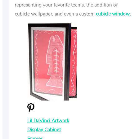
representing your favorite teams, the addition of
cubicle wallpaper, and even a custom
cubicle window
.
Lil DaVinci Artwork
Display Cabinet
Frames