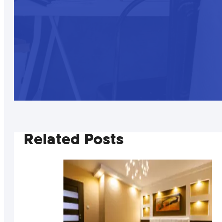
Related Posts