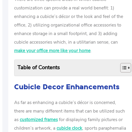
customization can provide a real world benefit: 1)
enhancing a cubicle’s décor or the look and feel of the
office, 2) utilizing organizational office accessories to
enhance storage in a small footprint, and 3) adding
cubicle accessories which, in a utilitarian sense, can
make your office more like your home
.
Table of Contents
Cubicle Decor Enhancements
As far as enhancing a cubicle’s décor is concerned,
there are many different items that can be utilized such
as
customized frames
for displaying family pictures or
children’s artwork, a
cubicle clock
, sports paraphernalia