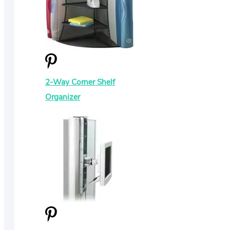
2-Way Corner Shelf
Organizer