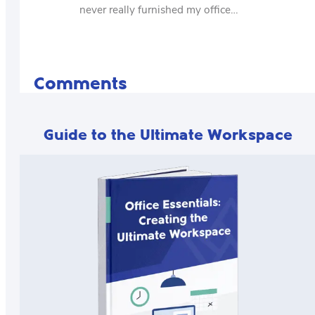
never really furnished my office…
Comments
Guide to the Ultimate Workspace