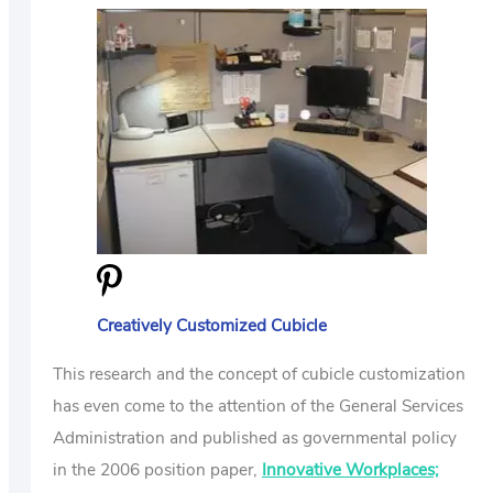
Creatively Customized Cubicle
This research and the concept of cubicle customization
has even come to the attention of the General Services
Administration and published as governmental policy
in the 2006 position paper,
Innovative Workplaces;