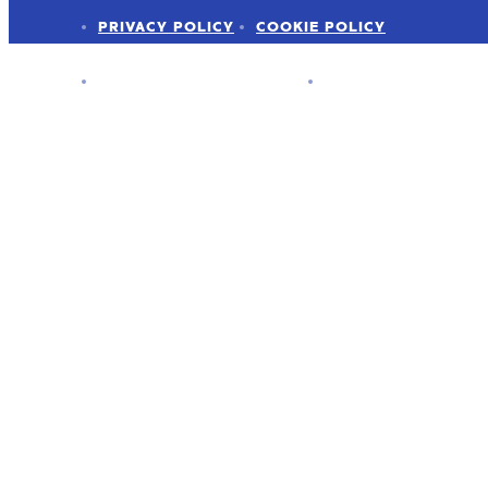
PRIVACY POLICY
COOKIE POLICY
ADVERTISER DISCLOSURE
PRESS KIT