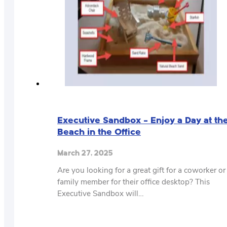
Executive Sandbox – Enjoy a Day at th
Beach in the Office
March 27, 2025
Are you looking for a great gift for a coworker or
family member for their office desktop? This
Executive Sandbox will…