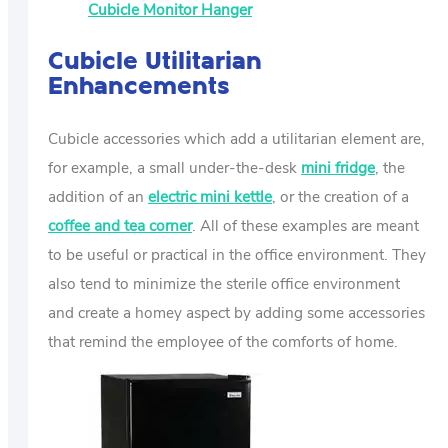
Cubicle Monitor Hanger
Cubicle Utilitarian
Enhancements
Cubicle accessories which add a utilitarian element are,
for example, a small under-the-desk
mini fridge
, the
addition of an
electric mini kettle
, or the creation of a
coffee and tea corner
. All of these examples are meant
to be useful or practical in the office environment. They
also tend to minimize the sterile office environment
and create a homey aspect by adding some accessories
that remind the employee of the comforts of home.