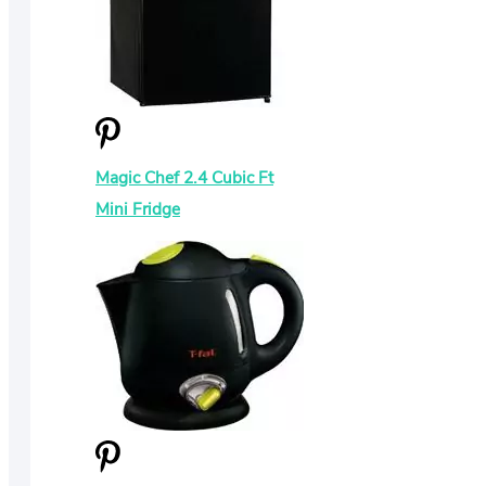
Magic Chef 2.4 Cubic Ft
Mini Fridge