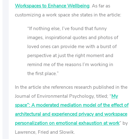
Workspaces to Enhance Wellbeing
. As far as
customizing a work space she states in the article:
“If nothing else, I’ve found that funny
images, inspirational quotes and photos of
loved ones can provide me with a burst of
perspective at just the right moment and
remind me of the reasons I’m working in
the first place.”
In the article she references research published in the
Journal of Environmental Psychology, titled; “
My
space”: A moderated mediation model of the effect of
architectural and experienced privacy and workspace
personalization on emotional exhaustion at work
” by
Lawrence, Fried and Slowik.