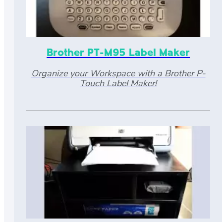
Brother PT-M95 Label Maker
Organize your Workspace with a Brother P-
Touch Label Maker!