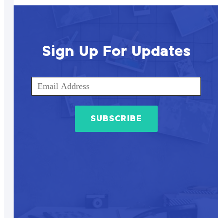
Sign Up For Updates