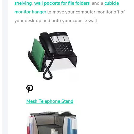
shelving
,
wall pockets for file folders
, and a
cubicle
monitor hanger
to move your computer monitor off of
your desktop and onto your cubicle wall.
Mesh Telephone Stand