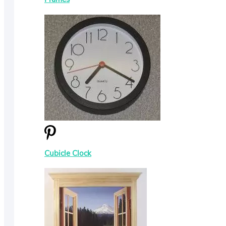
Cubicle Clock