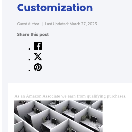
Customization
CONTACT
US
ABOUT
Guest Author
|
Last Updated: March 27, 2025
Share this post
MAKE
YOUR
WORKSPACE
AWESOME
ACCESSORIES
PRODUCT
As an Amazon Associate we earn from qualifying purchases.
REVIEWS
ARTICLES
PRIVACY
POLICY
CONTACT