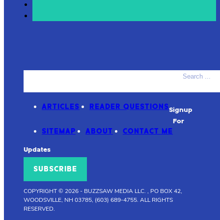
Search
ACCESSORIES
PRODUCT REVIEWS
ARTICLES
READER QUESTIONS
Signup
For
SITEMAP
ABOUT
CONTACT ME
Updates
SUBSCRIBE
COPYRIGHT © 2026
-
BUZZSAW MEDIA LLC. , PO BOX 42,
WOODSVILLE, NH 03785, (603) 689-4755.
ALL RIGHTS
RESERVED.