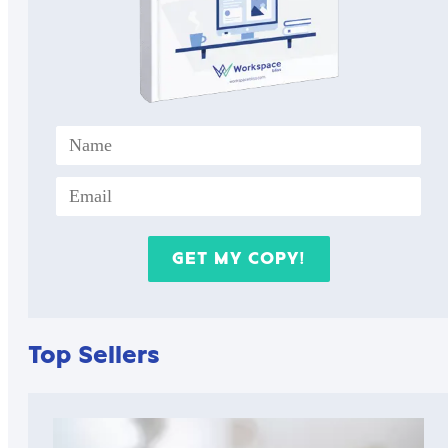
Top Sellers