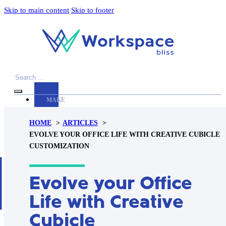
Skip to main content
Skip to footer
Search
MAKE
YOUR
HOME
ARTICLES
WORKSPACE
EVOLVE YOUR OFFICE LIFE WITH CREATIVE CUBICLE
AWESOME
CUSTOMIZATION
ACCESSORIES
Evolve your Office
PRODUCT
REVIEWS
Life with Creative
ARTICLES
Cubicle
PRIVACY
POLICY