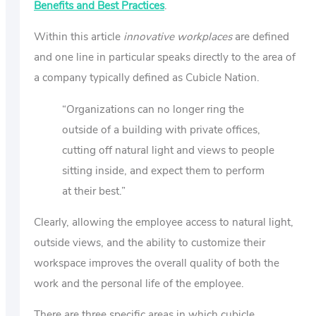
Benefits and Best Practices
.
Within this article
innovative workplaces
are defined
and one line in particular speaks directly to the area of
a company typically defined as Cubicle Nation.
“Organizations can no longer ring the
outside of a building with private offices,
cutting off natural light and views to people
sitting inside, and expect them to perform
at their best.”
Clearly, allowing the employee access to natural light,
outside views, and the ability to customize their
workspace improves the overall quality of both the
work and the personal life of the employee.
There are three specific areas in which cubicle