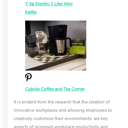
T-fal Electric 1 Liter Mini
Kettle
Cubicle Coffee and Tea Corner
It is evident from the research that the creation of
innovative workplaces and allowing employees to
creatively customize their environments, are key
aspects of increased workplace productivity and