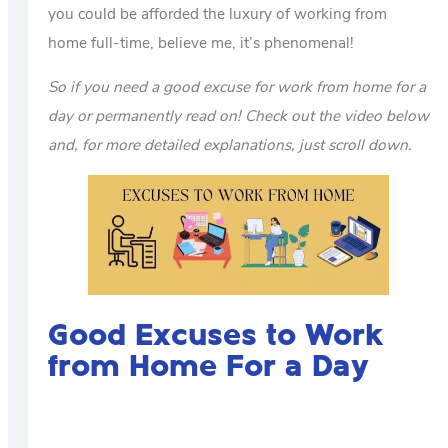
you could be afforded the luxury of working from
home full-time, believe me, it’s phenomenal!
So if you need a good excuse for work from home for a
day or permanently read on! Check out the video below
and, for more detailed explanations, just scroll down.
Good Excuses to Work
from Home For a Day