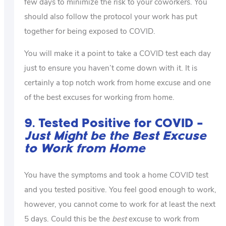
few days to minimize the risk to your coworkers. You
should also follow the protocol your work has put
together for being exposed to COVID.
You will make it a point to take a COVID test each day
just to ensure you haven’t come down with it. It is
certainly a top notch work from home excuse and one
of the best excuses for working from home.
9. Tested Positive for COVID –
Just Might be the Best Excuse
to Work from Home
You have the symptoms and took a home COVID test
and you tested positive. You feel good enough to work,
however, you cannot come to work for at least the next
5 days. Could this be the
best
excuse to work from