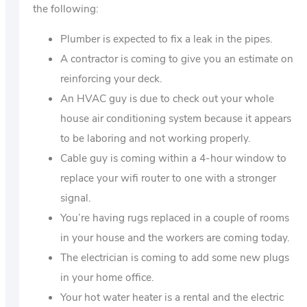
the following:
Plumber is expected to fix a leak in the pipes.
A contractor is coming to give you an estimate on
reinforcing your deck.
An HVAC guy is due to check out your whole
house air conditioning system because it appears
to be laboring and not working properly.
Cable guy is coming within a 4-hour window to
replace your wifi router to one with a stronger
signal.
You’re having rugs replaced in a couple of rooms
in your house and the workers are coming today.
The electrician is coming to add some new plugs
in your home office.
Your hot water heater is a rental and the electric