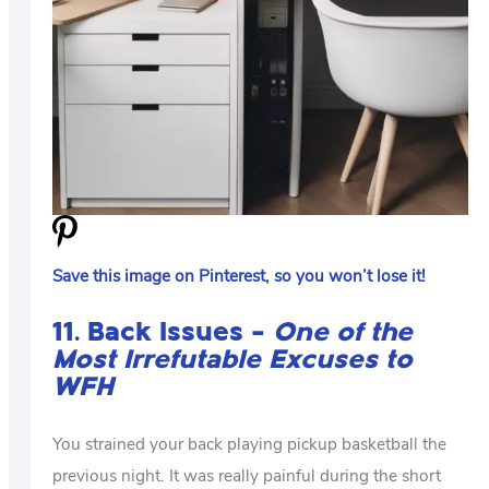
Save this image on Pinterest, so you won’t lose it!
11. Back Issues –
One of the
Most Irrefutable Excuses to
WFH
You strained your back playing pickup basketball the
previous night. It was really painful during the short