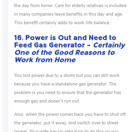
the day from home. Care for elderly relatives is included
in many companies leave benefits in this day and age.
This benefit certainly adds to work-life balance.
16. Power is Out and Need to
Feed Gas Generator –
Certainly
One of the Good Reasons to
Work from Home
You lost power due to a storm but you can still work
because you have a standalone gas generator. The
problem is you need to ensure that the generator has
enough gas and doesn’t run out.
Also, when the power comes back you have to shut off
the generator, put it away, and switch over to street
power. Your wife has no idea how to do this so you