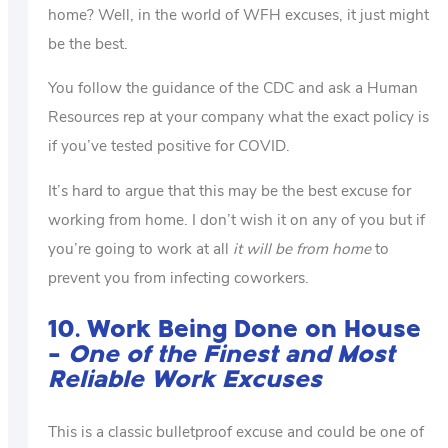
home? Well, in the world of WFH excuses, it just might
be the best.
You follow the guidance of the CDC and ask a Human
Resources rep at your company what the exact policy is
if you’ve tested positive for COVID.
It’s hard to argue that this may be the best excuse for
working from home. I don’t wish it on any of you but if
you’re going to work at all
it will be from home
to
prevent you from infecting coworkers.
10. Work Being Done on House
–
One of the Finest and Most
Reliable Work Excuses
This is a classic bulletproof excuse and could be one of