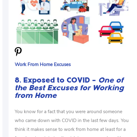
Work From Home Excuses
8. Exposed to COVID –
One of
the Best Excuses for Working
from Home
You know for a fact that you were around someone
who came down with COVID in the last few days. You
think it makes sense to work from home at least for a