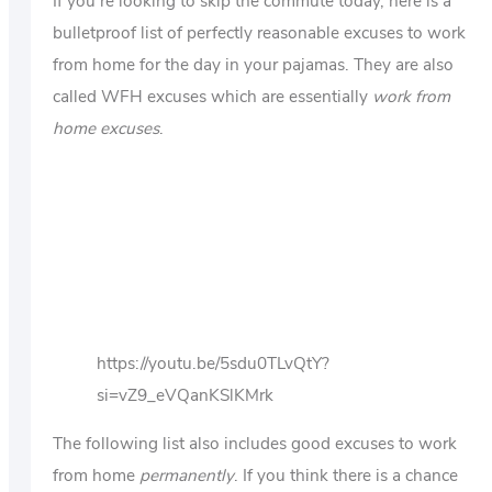
If you’re looking to skip the commute today, here is a
bulletproof list of perfectly reasonable excuses to work
from home for the day in your pajamas. They are also
called WFH excuses which are essentially
work from
home excuses
.
https://youtu.be/5sdu0TLvQtY?
si=vZ9_eVQanKSlKMrk
The following list also includes good excuses to work
from home
permanently
. If you think there is a chance