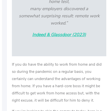
home test,
many employers discovered a
somewhat surprising result: remote work
worked.”
Indeed & Glassdoor (2023)
If you do have the ability to work from home and did
so during the pandemic on a regular basis, you
certainly can understand the advantages of working
from home. If you have a hard-core boss it might be
difficult to get work from home access but, with the
right excuse, it will be difficult for him to deny it.