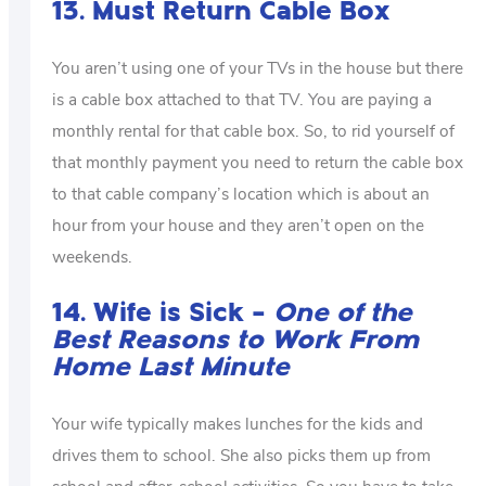
13. Must Return Cable Box
You aren’t using one of your TVs in the house but there
is a cable box attached to that TV. You are paying a
monthly rental for that cable box. So, to rid yourself of
that monthly payment you need to return the cable box
to that cable company’s location which is about an
hour from your house and they aren’t open on the
weekends.
14. Wife is Sick –
One of the
Best Reasons to Work From
Home Last Minute
Your wife typically makes lunches for the kids and
drives them to school. She also picks them up from