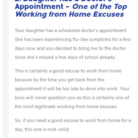
Appointment –
One of the Top
Working from Home Excuses
Your daughter has a scheduled doctor’s appointment.
She has been experiencing flu-like symptoms for a few
days now and you decided to bring her to the doctor
since she’s missed a few days of school already.
This is certainly a good excuse to work from home
because by the time you get back from the
appointment it will be too late to drive into work. Your
boss will never question you as this is certainly one of
the most legitimate working from home excuses.
So, if you need a good excuse to work from home for a
day, this one is rock-solid.