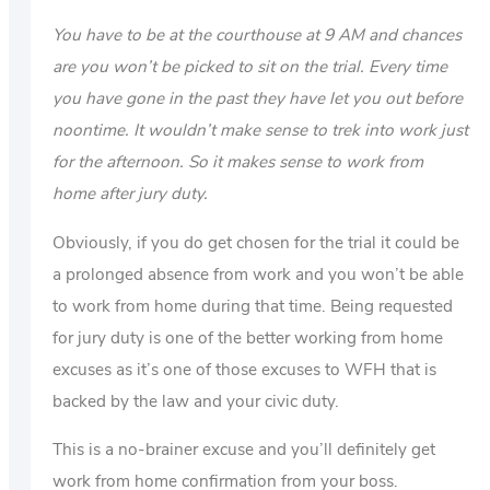
You have to be at the courthouse at 9 AM and chances
are you won’t be picked to sit on the trial. Every time
you have gone in the past they have let you out before
noontime. It wouldn’t make sense to trek into work just
for the afternoon. So it makes sense to work from
home after jury duty.
Obviously, if you do get chosen for the trial it could be
a prolonged absence from work and you won’t be able
to work from home during that time. Being requested
for jury duty is one of the better working from home
excuses as it’s one of those excuses to WFH that is
backed by the law and your civic duty.
This is a no-brainer excuse and you’ll definitely get
work from home confirmation from your boss.