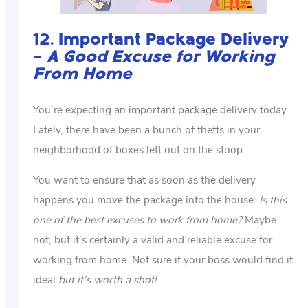
12. Important Package Delivery
–
A Good Excuse for Working
From Home
You’re expecting an important package delivery today.
Lately, there have been a bunch of thefts in your
neighborhood of boxes left out on the stoop.
You want to ensure that as soon as the delivery
happens you move the package into the house.
Is this
one of the best excuses to work from home?
Maybe
not, but it’s certainly a valid and reliable excuse for
working from home. Not sure if your boss would find it
ideal
but it’s worth a shot!