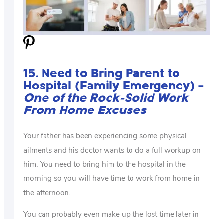
15. Need to Bring Parent to
Hospital (Family Emergency) –
One of the Rock-Solid Work
From Home Excuses
Your father has been experiencing some physical
ailments and his doctor wants to do a full workup on
him. You need to bring him to the hospital in the
morning so you will have time to work from home in
the afternoon.
You can probably even make up the lost time later in