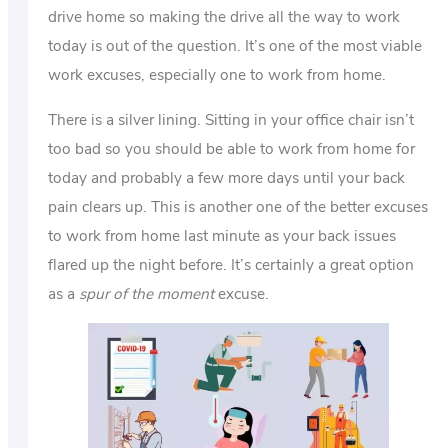
drive home so making the drive all the way to work
today is out of the question. It’s one of the most viable
work excuses, especially one to work from home.
There is a silver lining. Sitting in your office chair isn’t
too bad so you should be able to work from home for
today and probably a few more days until your back
pain clears up. This is another one of the better excuses
to work from home last minute as your back issues
flared up the night before. It’s certainly a great option
as a
spur of the moment
excuse.