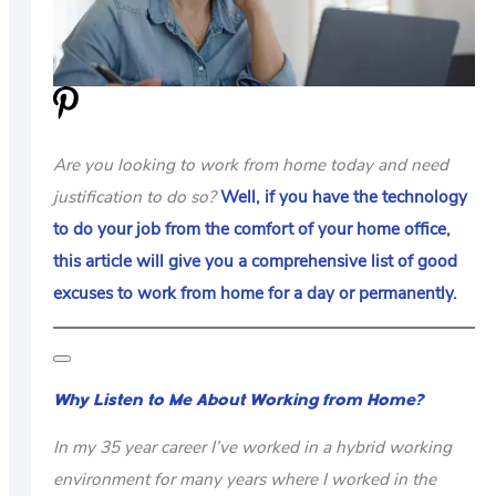
US
ABOUT
Are you looking to work from home today and need
justification to do so?
Well, if you have the technology
to do your job from the comfort of your home office,
this article will give you a comprehensive list of good
excuses to work from home for a day or permanently.
Why Listen to Me About Working from Home?
In my 35 year career I’ve worked in a hybrid working
environment for many years where I worked in the