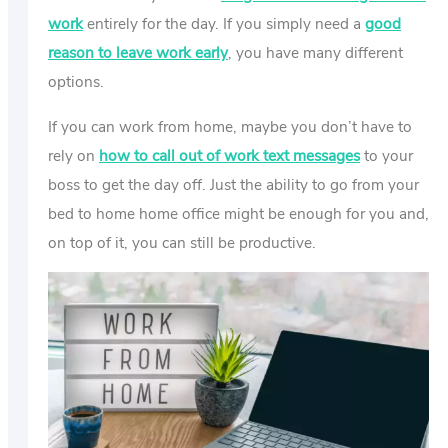
work
entirely for the day. If you simply need a
good
reason to leave work early
, you have many different
options.
If you can work from home, maybe you don’t have to
rely on
how to call out of work text messages
to your
boss to get the day off. Just the ability to go from your
bed to home home office might be enough for you and,
on top of it, you can still be productive.