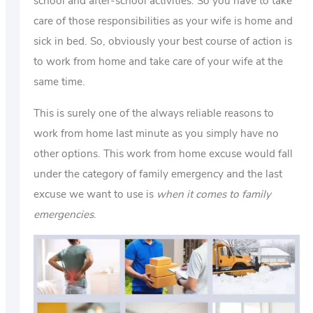
school and after-school activities. So you have to take
care of those responsibilities as your wife is home and
sick in bed. So, obviously your best course of action is
to work from home and take care of your wife at the
same time.
This is surely one of the always reliable reasons to
work from home last minute as you simply have no
other options. This work from home excuse would fall
under the category of family emergency and the last
excuse we want to use is
when it comes to family
emergencies
.