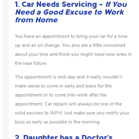
1. Car Needs Servicing –
If You
Need a Good Excuse to Work
from Home
You have an appointment to bring your car for a tune
up and an oil change. You also are a little concerned
about your tires and think you might need new ones in
the near future.
The appointment is mid-day and it really wouldn’t
make sense to come in early and leave for the
appointment or to come into work after the
appointment. Car repairs will always be one of the
solid excuses to WFH. Just make sure you notify your
boss as early as possible in the morning.
2. Daughter has a Doctor’s