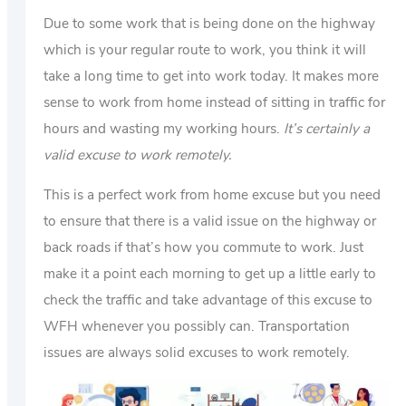
Due to some work that is being done on the highway
which is your regular route to work, you think it will
take a long time to get into work today. It makes more
sense to work from home instead of sitting in traffic for
hours and wasting my working hours.
It’s certainly a
valid excuse to work remotely.
This is a perfect work from home excuse but you need
to ensure that there is a valid issue on the highway or
back roads if that’s how you commute to work. Just
make it a point each morning to get up a little early to
check the traffic and take advantage of this excuse to
WFH whenever you possibly can. Transportation
issues are always solid excuses to work remotely.