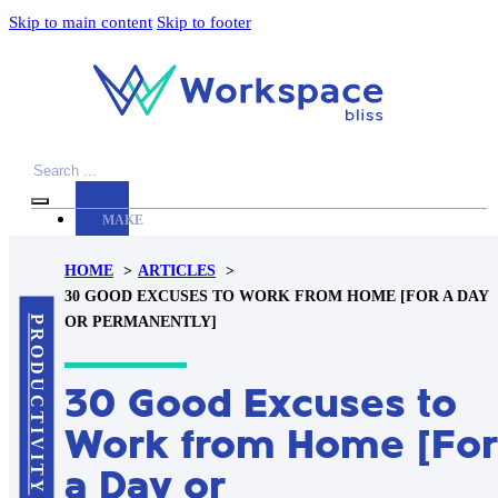
Skip to main content
Skip to footer
Search
MAKE
YOUR
HOME
ARTICLES
WORKSPACE
30 GOOD EXCUSES TO WORK FROM HOME [FOR A DAY
AWESOME
PRODUCTIVITY
OR PERMANENTLY]
ACCESSORIES
30 Good Excuses to
PRODUCT
REVIEWS
Work from Home [For
ARTICLES
a Day or
PRIVACY
POLICY