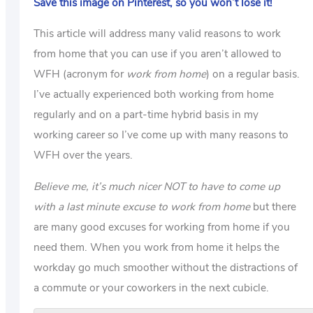
Save this image on Pinterest, so you won’t lose it!
This article will address many valid reasons to work
from home that you can use if you aren’t allowed to
WFH (acronym for
work from home
) on a regular basis.
I’ve actually experienced both working from home
regularly and on a part-time hybrid basis in my
working career so I’ve come up with many reasons to
WFH over the years.
Believe me, it’s much nicer NOT to have to come up
with a last minute excuse to work from home
but there
are many good excuses for working from home if you
need them. When you work from home it helps the
workday go much smoother without the distractions of
a commute or your coworkers in the next cubicle.