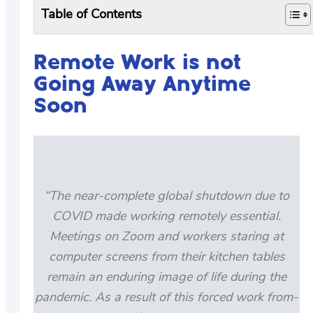
Table of Contents
Remote Work is not
Going Away Anytime
Soon
“The near-complete global shutdown due to
COVID made working remotely essential.
Meetings on Zoom and workers staring at
computer screens from their kitchen tables
remain an enduring image of life during the
pandemic. As a result of this forced work from-