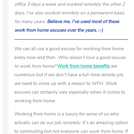
office 3 days a week and worked remotely the other 2
days. I’ve also worked remotely on a permanent basis
for many years.
Believe me, I’ve used most of these
work from home excuses over the years. :-)
We can all use a good excuse for working from home
every now and then.
Who doesn’t love a good excuse
to work from home?
Work from home benefits
are
numerous but if we don’t have a full-time remote job,
we need to come up with a reason to WFH. Work
excuses can certainly vary especially when it comes to
working from home.
Working from home is a luxury for some of us who
actually
can do our job remotely
. It’s an amazing option
to commuting but not everyone
can work from home
. If