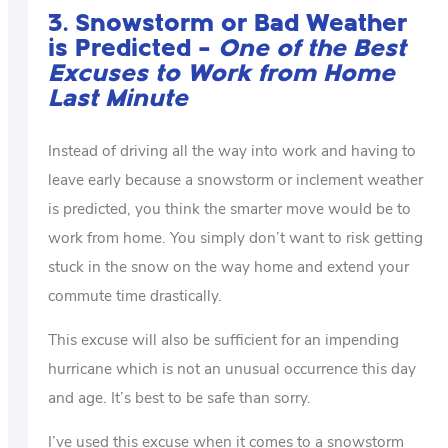
3. Snowstorm or Bad Weather
is Predicted –
One of the Best
Excuses to Work from Home
Last Minute
Instead of driving all the way into work and having to
leave early because a snowstorm or inclement weather
is predicted, you think the smarter move would be to
work from home. You simply don’t want to risk getting
stuck in the snow on the way home and extend your
commute time drastically.
This excuse will also be sufficient for an impending
hurricane which is not an unusual occurrence this day
and age. It’s best to be safe than sorry.
I’ve used this excuse when it comes to a snowstorm