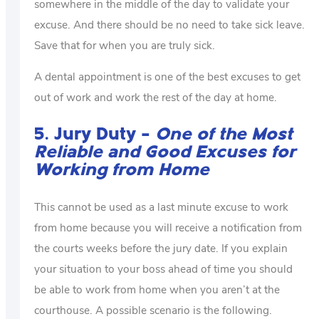
somewhere in the middle of the day to validate your
excuse. And there should be no need to take sick leave.
Save that for when you are truly sick.
A dental appointment is one of the best excuses to get
out of work and work the rest of the day at home.
5. Jury Duty –
One of the Most
Reliable and Good Excuses for
Working from Home
This cannot be used as a last minute excuse to work
from home because you will receive a notification from
the courts weeks before the jury date. If you explain
your situation to your boss ahead of time you should
be able to work from home when you aren’t at the
courthouse. A possible scenario is the following.