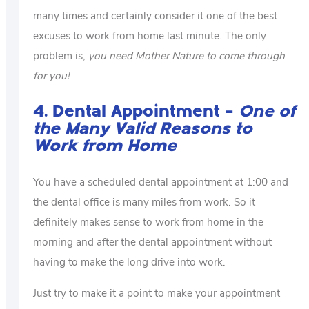
many times and certainly consider it one of the best
excuses to work from home last minute. The only
problem is,
you need Mother Nature to come through
for you!
4. Dental Appointment –
One of
the Many Valid Reasons to
Work from Home
You have a scheduled dental appointment at 1:00 and
the dental office is many miles from work. So it
definitely makes sense to work from home in the
morning and after the dental appointment without
having to make the long drive into work.
Just try to make it a point to make your appointment