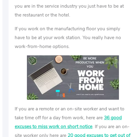
you are in the service industry you just have to be at
the restaurant or the hotel.
If you work on the manufacturing floor you simply
have to be at your work station. You really have no
work-from-home options.
If you are a remote or an on-site worker and want to
take time off for a day from work, here are
36 good
excuses to miss work on short notice
. If you are an on-
site worker only here are
20 good excuses to get out of