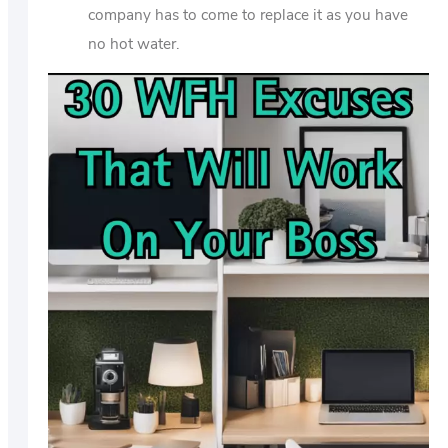
company has to come to replace it as you have
no hot water.