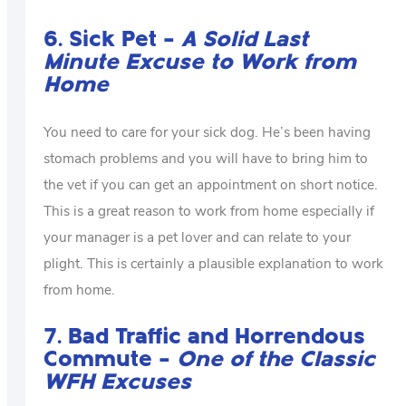
6. Sick Pet –
A Solid Last
Minute Excuse to Work from
Home
You need to care for your sick dog. He’s been having
stomach problems and you will have to bring him to
the vet if you can get an appointment on short notice.
This is a great reason to work from home especially if
your manager is a pet lover and can relate to your
plight. This is certainly a plausible explanation to work
from home.
7. Bad Traffic and Horrendous
Commute –
One of the Classic
WFH Excuses