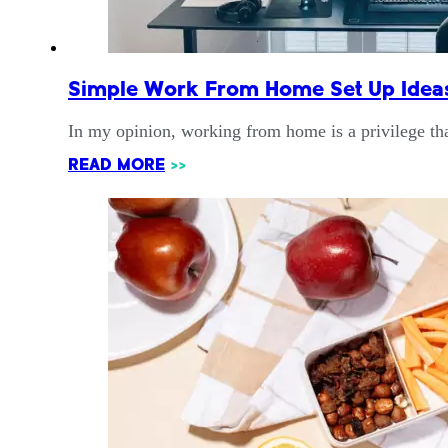
Simple Work From Home Set Up Ideas
In my opinion, working from home is a privilege th
READ MORE
>>