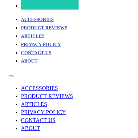
ACCESSORIES
PRODUCT REVIEWS
ARTICLES
PRIVACY POLICY
CONTACT US
ABOUT
ACCESSORIES
PRODUCT REVIEWS
ARTICLES
PRIVACY POLICY
CONTACT US
ABOUT