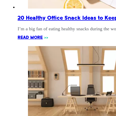
20 Healthy Office Snack Ideas to Kee
I’m a big fan of eating healthy snacks during the 
READ MORE
>>