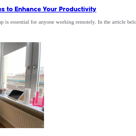
 to Enhance Your Productivity
up is essential for anyone working remotely. In the article b