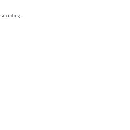
or a coding…