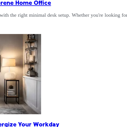
erene Home Office
 with the right minimal desk setup. Whether you're looking f
nergize Your Workday