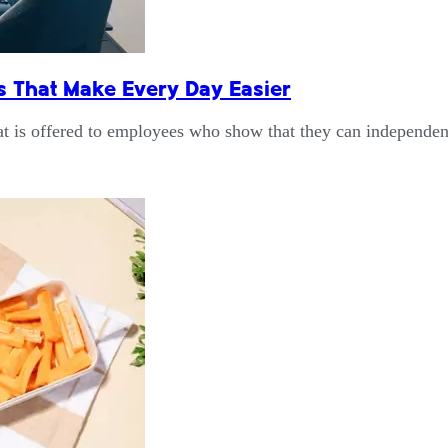
 That Make Every Day Easier
at is offered to employees who show that they can independ