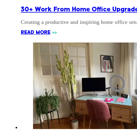
30+ Work From Home Office Upgrades
Creating a productive and inspiring home office set
READ MORE
>>