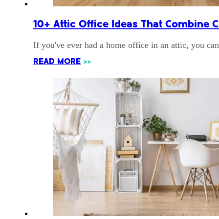
10+ Attic Office Ideas That Combine C
If you've ever had a home office in an attic, you ca
READ MORE
>>