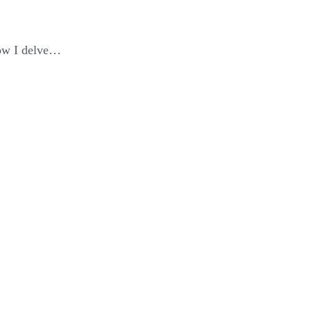
elow I delve…