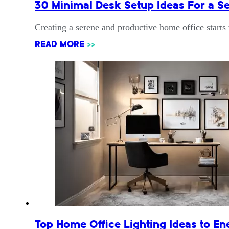
30 Minimal Desk Setup Ideas For a S
Creating a serene and productive home office starts
READ MORE
>>
Top Home Office Lighting Ideas to E