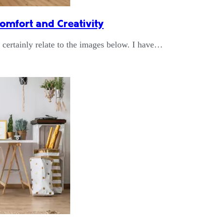
omfort and Creativity
n certainly relate to the images below. I have…