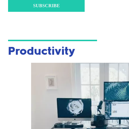
SUBSCRIBE
Productivity