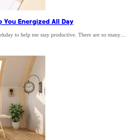
p You Energized All Day
workday to help me stay productive. There are so many…