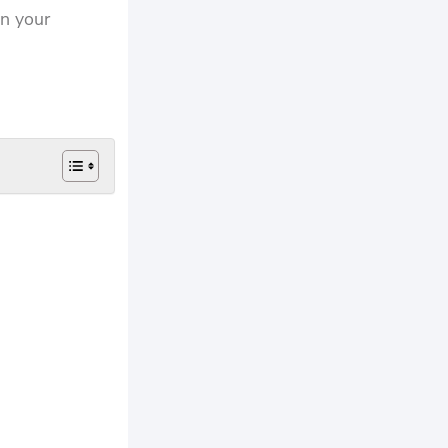
in your