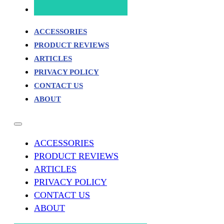
ACCESSORIES
PRODUCT REVIEWS
ARTICLES
PRIVACY POLICY
CONTACT US
ABOUT
ACCESSORIES
PRODUCT REVIEWS
ARTICLES
PRIVACY POLICY
CONTACT US
ABOUT