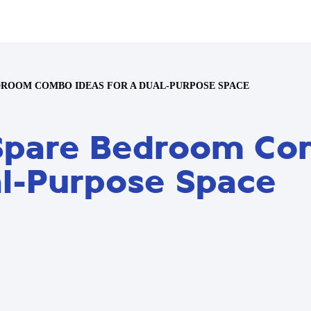
DROOM COMBO IDEAS FOR A DUAL-PURPOSE SPACE
e Spare Bedroom C
al-Purpose Space