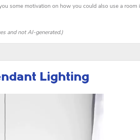
e you some motivation on how you could also use a room 
es and not AI-generated.)
endant Lighting