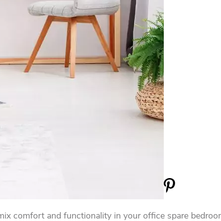
 mix comfort and functionality in your office spare bedr