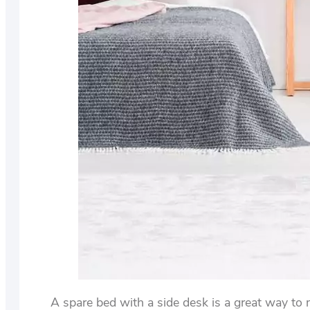
A spare bed with a side desk is a great way to