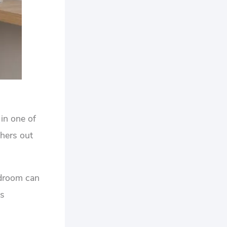
in one of
hers out
edroom can
es