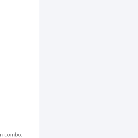
oom combo.