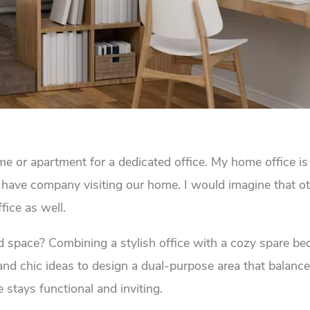
 or apartment for a dedicated office. My home office is 
have company visiting our home. I would imagine that ot
ice as well.
ed space? Combining a stylish office with a cozy spare b
and chic ideas to design a dual-purpose area that balanc
 stays functional and inviting.