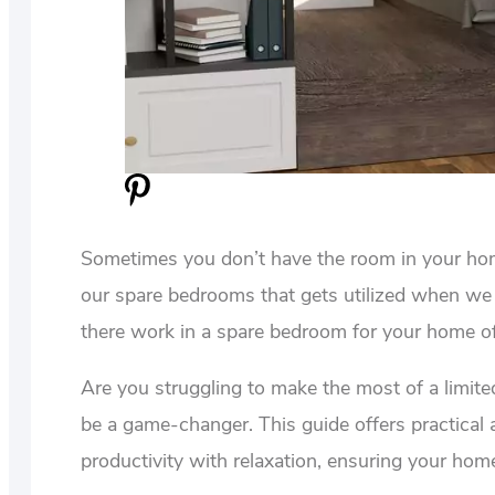
Sometimes you don’t have the room in your home
our spare bedrooms that gets utilized when we 
there work in a spare bedroom for your home off
Are you struggling to make the most of a limit
be a game-changer. This guide offers practical 
productivity with relaxation, ensuring your home