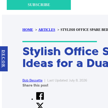
SUBSCRIBE
HOME
ARTICLES
STYLISH OFFICE SPARE BE
Stylish Offic
DECOR
Ideas for a Du
Bob Bessette
|
Last Updated: July 8, 2026
Share this post