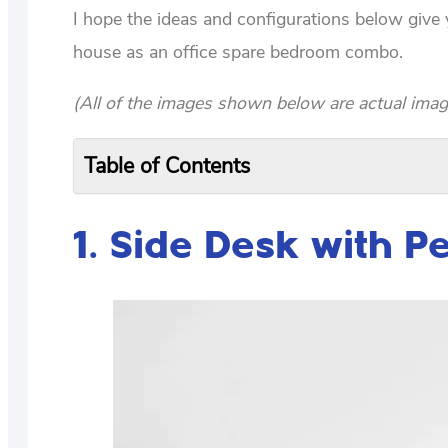
I hope the ideas and configurations below giv
house as an office spare bedroom combo.
(All of the images shown below are actual imag
Table of Contents
1. Side Desk with P