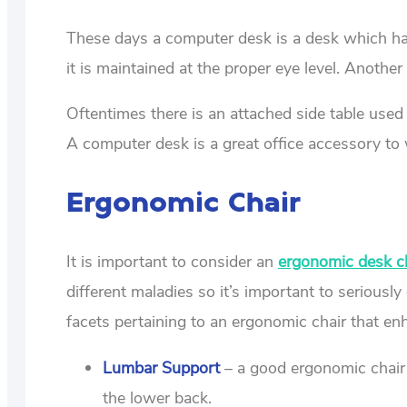
These days a computer desk is a desk which has 
it is maintained at the proper eye level. Another
Oftentimes there is an attached side table used
A computer desk is a great office accessory to
Ergonomic Chair
It is important to consider an
ergonomic desk c
different maladies so it’s important to seriousl
facets pertaining to an ergonomic chair that en
Lumbar Support
– a good ergonomic chair 
the lower back.