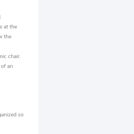
t
e at the
w the
ic chair.
 of an
rganized so