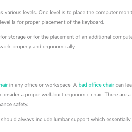
various levels. One level is to place the computer monit
 level is for proper placement of the keyboard.
 for storage or for the placement of an additional comput
 work properly and ergonomically.
hair
in any office or workspace. A
bad office chair
can lea
y consider a proper well-built ergonomic chair. There are 
hance safety.
should always include lumbar support which essentially