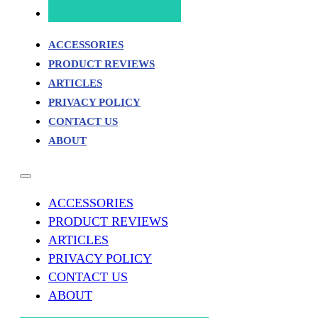
ACCESSORIES
PRODUCT REVIEWS
ARTICLES
PRIVACY POLICY
CONTACT US
ABOUT
ACCESSORIES
PRODUCT REVIEWS
ARTICLES
PRIVACY POLICY
CONTACT US
ABOUT