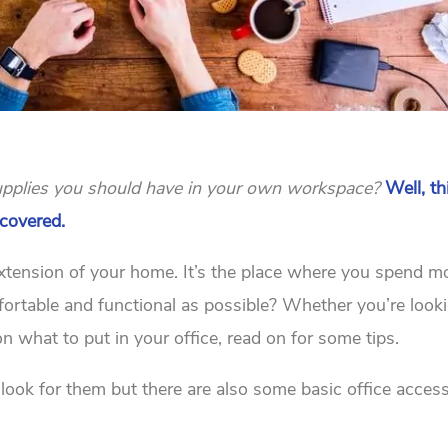
 supplies you should have in your own workspace?
Well, th
 covered.
 extension of your home. It’s the place where you spend m
fortable and functional as possible? Whether you’re look
on what to put in your office, read on for some tips.
u look for them but there are also some basic office acces