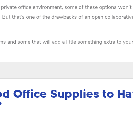
 private office environment, some of these options won’t
. But that’s one of the drawbacks of an open collaborati
ems and some that will add a little something extra to you
 Office Supplies to H
?