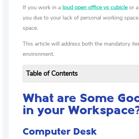
If you work in a
loud open office vs cubicle
or a
you due to your lack of personal working space
space.
This article will address both the mandatory it
environment.
Table of Contents
What are Some Good
in your Workspace
Computer Desk