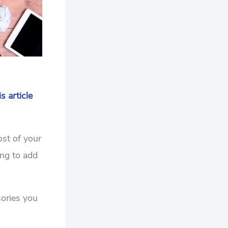
is article
ost of your
ing to add
sories you