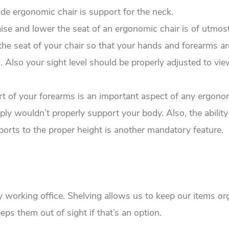
de ergonomic chair is support for the neck.
raise and lower the seat of an ergonomic chair is of utmos
the seat of your chair so that your hands and forearms ar
 Also your sight level should be properly adjusted to vie
t of your forearms is an important aspect of any ergonom
mply wouldn’t properly support your body. Also, the ability
pports to the proper height is another mandatory feature.
ny working office. Shelving allows us to keep our items o
eps them out of sight if that’s an option.