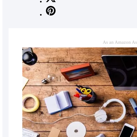
As an Amazon Ass