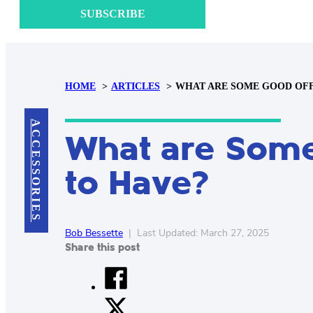
SUBSCRIBE
HOME
ARTICLES
WHAT ARE SOME GOOD OFFI
ACCESSORIES
What are Some
to Have?
Bob Bessette
|
Last Updated: March 27, 2025
Share this post