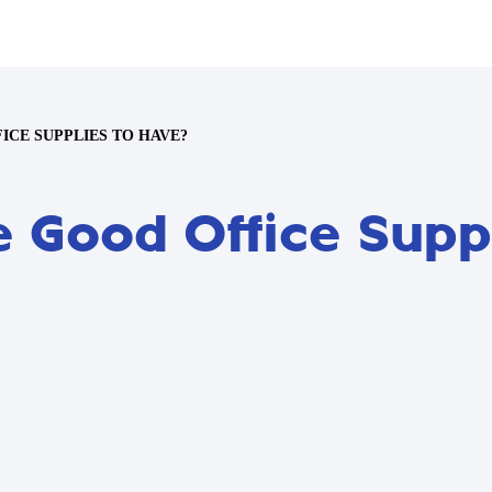
CE SUPPLIES TO HAVE?
 Good Office Supp