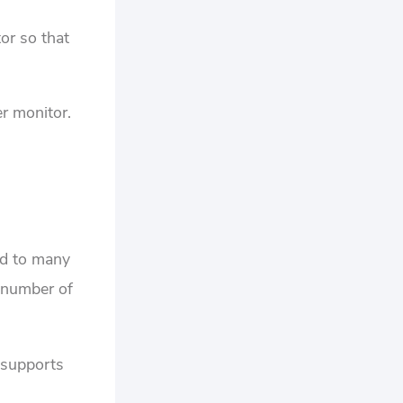
or so that
er monitor.
d to many
a number of
 supports