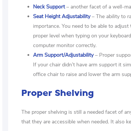
Neck Support
– another facet of a well-ma
Seat Height Adjustability
– The ability to 
importance. You need to be able to adjust 
proper level when typing on your keyboard.
computer monitor correctly.
Arm Support/Adjustability
– Proper suppor
If your chair didn’t have arm support it si
office chair to raise and lower the arm su
Proper Shelving
The proper shelving is still a needed facet of a
that they are accessible when needed. It also ke