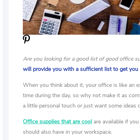
Are you looking for a good list of good office
will provide you with a sufficient list to get you
When you think about it, your office is like an
time during the day, so why not make it as com
a little personal touch or just want some ideas 
Office supplies that are cool
are available if yo
should also have in your workspace.