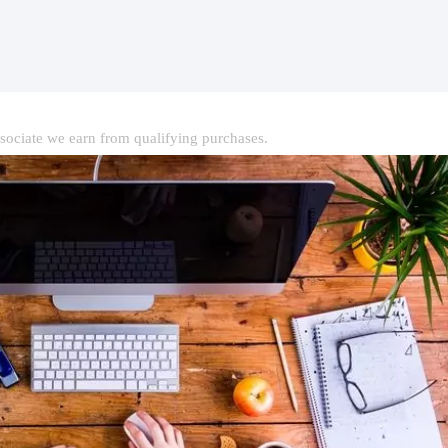
ociate we earn from qualifying purchases.