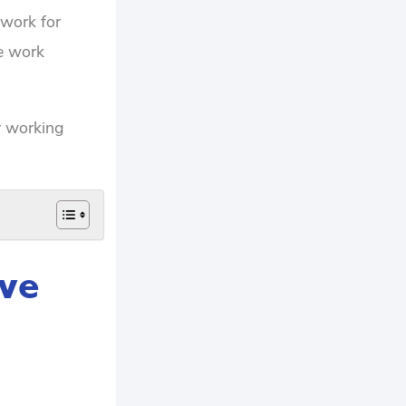
 work for
ve work
r working
ave