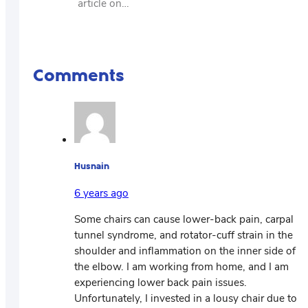
article on…
Comments
Husnain
6 years ago
Some chairs can cause lower-back pain, carpal
tunnel syndrome, and rotator-cuff strain in the
shoulder and inflammation on the inner side of
the elbow. I am working from home, and I am
experiencing lower back pain issues.
Unfortunately, I invested in a lousy chair due to