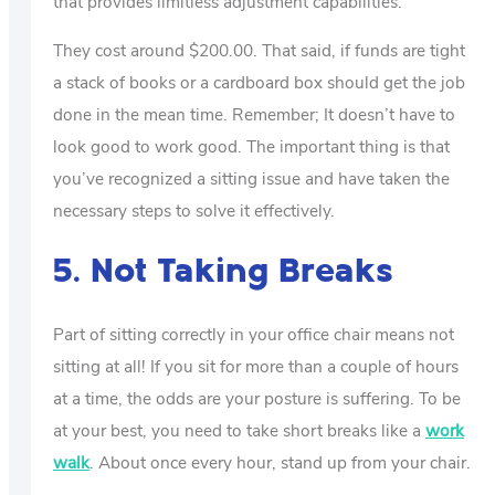
that provides limitless adjustment capabilities.
They cost around $200.00. That said, if funds are tight
a stack of books or a cardboard box should get the job
done in the mean time. Remember; It doesn’t have to
look good to work good. The important thing is that
you’ve recognized a sitting issue and have taken the
necessary steps to solve it effectively.
5. Not Taking Breaks
Part of sitting correctly in your office chair means not
sitting at all! If you sit for more than a couple of hours
at a time, the odds are your posture is suffering. To be
at your best, you need to take short breaks like a
work
walk
. About once every hour, stand up from your chair.