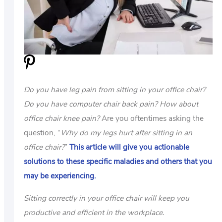
US
ABOUT
Do you have leg pain from sitting in your office chair?
Do you have computer chair back pain?
How about
office chair knee pain?
Are you oftentimes asking the
question, “
Why do my legs hurt after sitting in an
office chair?
”
This article will give you actionable
solutions to these specific maladies and others that you
may be experiencing.
Sitting correctly in your office chair will keep you
productive and efficient in the workplace.