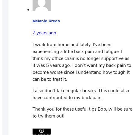
Melanie Green
7 years ago
I work from home and lately, I’ve been
experiencing a little back pain and fatigue. I
think my office chair is no longer supportive as
it was 5 years ago. I don’t want my back pain to
become worse since I understand how tough it
can be to treat it.
I also don’t take regular breaks. This could also
have contributed to my back pain.
Thank you for these useful tips Bob, will be sure
to try them out!