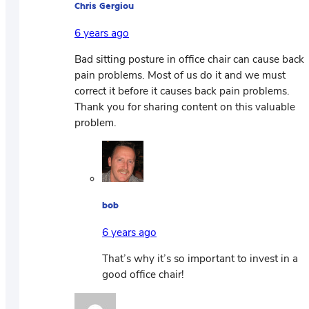
Chris Gergiou
6 years ago
Bad sitting posture in office chair can cause back
pain problems. Most of us do it and we must
correct it before it causes back pain problems.
Thank you for sharing content on this valuable
problem.
bob
6 years ago
That’s why it’s so important to invest in a
good office chair!