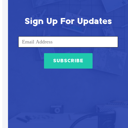
Sign Up For Updates