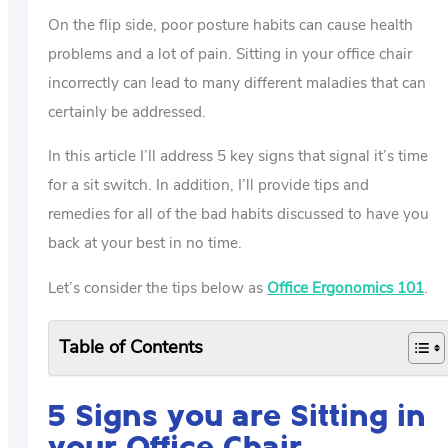
On the flip side, poor posture habits can cause health
problems and a lot of pain. Sitting in your office chair
incorrectly can lead to many different maladies that can
certainly be addressed.
In this article I’ll address 5 key signs that signal it’s time
for a sit switch. In addition, I’ll provide tips and
remedies for all of the bad habits discussed to have you
back at your best in no time.
Let’s consider the tips below as
Office Ergonomics 101
.
Table of Contents
5 Signs you are Sitting in
your Office Chair