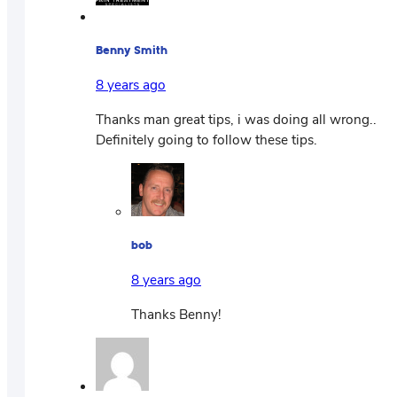
Benny Smith
8 years ago
Thanks man great tips, i was doing all wrong..
Definitely going to follow these tips.
bob
8 years ago
Thanks Benny!