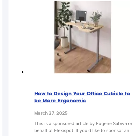
How to Design Your Office Cubicle to
be More Ergonomic
March 27, 2025
This is a sponsored article by Eugene Sabiya on
behalf of Flexispot. If you'd like to sponsor an