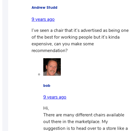
Andrew Studd
9 years ago
I’ve seen a chair that it’s advertised as being one
of the best for working people but it’s kinda
expensive, can you make some
recommendation?
bob
9 years ago
Hi,
There are many different chairs available
out there in the marketplace. My
suggestion is to head over to a store like a