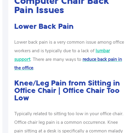
Computer Chair Back
Pain Issues
Lower Back Pain
Lower back pain is a very common issue among office
workers and is typically due to a lack of
lumbar
support
. There are many ways to
reduce back pain in
the office
.
Knee/Leg Pain from Sitting in
Office Chair | Office Chair Too
Low
Typically related to sitting too low in your office chair.
Office chair leg pain is a common occurrence. Knee
pain sitting at a desk is specifically a common malady