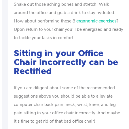
Shake out those aching bones and stretch. Walk
around the office and grab a drink to stay hydrated.
How about performing these 8
ergonomic exercises
?
Upon return to your chair you’ll be energized and ready
to tackle your tasks in comfort.
Sitting in your Office
Chair Incorrectly can be
Rectified
If you are diligent about some of the recommended
suggestions above you should be able to alleviate
computer chair back pain, neck, wrist, knee, and leg
pain sitting in your office chair incorrectly. And maybe
it’s time to get rid of that bad office chair!