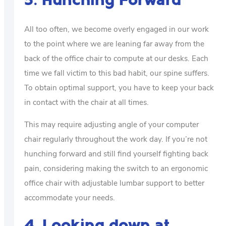
3. Hunching Forward
All too often, we become overly engaged in our work
to the point where we are leaning far away from the
back of the office chair to compute at our desks. Each
time we fall victim to this bad habit, our spine suffers.
To obtain optimal support, you have to keep your back
in contact with the chair at all times.
This may require adjusting angle of your computer
chair regularly throughout the work day. If you’re not
hunching forward and still find yourself fighting back
pain, considering making the switch to an ergonomic
office chair with adjustable lumbar support to better
accommodate your needs.
4. Looking down at