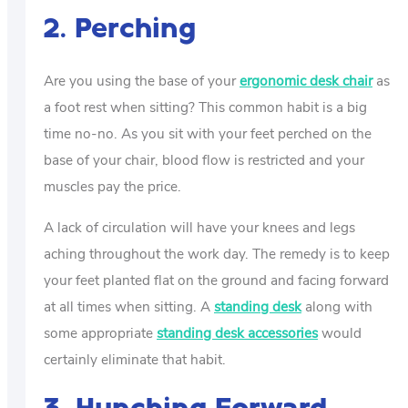
2. Perching
Are you using the base of your
ergonomic desk chair
as
a foot rest when sitting? This common habit is a big
time no-no. As you sit with your feet perched on the
base of your chair, blood flow is restricted and your
muscles pay the price.
A lack of circulation will have your knees and legs
aching throughout the work day. The remedy is to keep
your feet planted flat on the ground and facing forward
at all times when sitting. A
standing desk
along with
some appropriate
standing desk accessories
would
certainly eliminate that habit.