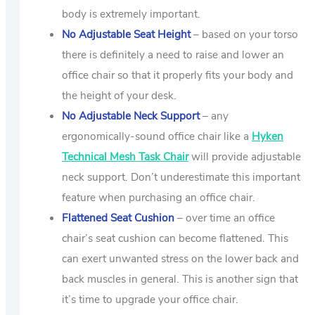
body is extremely important.
No Adjustable Seat Height
– based on your torso
there is definitely a need to raise and lower an
office chair so that it properly fits your body and
the height of your desk.
No Adjustable Neck Support
– any
ergonomically-sound office chair like a
Hyken
Technical Mesh Task Chair
will provide adjustable
neck support. Don’t underestimate this important
feature when purchasing an office chair.
Flattened Seat Cushion
– over time an office
chair’s seat cushion can become flattened. This
can exert unwanted stress on the lower back and
back muscles in general. This is another sign that
it’s time to upgrade your office chair.