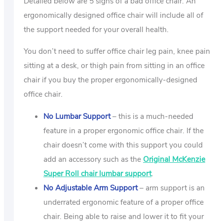
Detailed below are 5 signs of a bad office chair. An
ergonomically designed office chair will include all of
the support needed for your overall health.
You don’t need to suffer office chair leg pain, knee pain
sitting at a desk, or thigh pain from sitting in an office
chair if you buy the proper ergonomically-designed
office chair.
No Lumbar Support
– this is a much-needed
feature in a proper ergonomic office chair. If the
chair doesn’t come with this support you could
add an accessory such as the
Original McKenzie
Super Roll chair lumbar support
.
No Adjustable Arm Support
– arm support is an
underrated ergonomic feature of a proper office
chair. Being able to raise and lower it to fit your