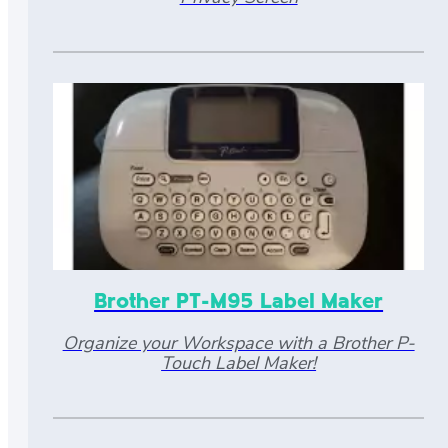
Brother PT-M95 Label Maker
Organize your Workspace with a Brother P-
Touch Label Maker!