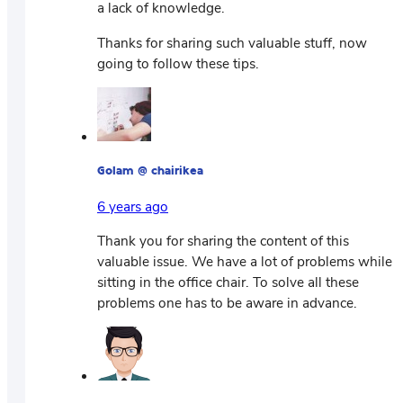
a lack of knowledge.
Thanks for sharing such valuable stuff, now
going to follow these tips.
Golam @ chairikea
6 years ago
Thank you for sharing the content of this
valuable issue. We have a lot of problems while
sitting in the office chair. To solve all these
problems one has to be aware in advance.