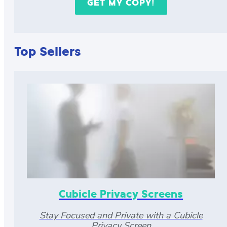
Top Sellers
Cubicle Privacy Screens
Stay Focused and Private with a Cubicle
Privacy Screen