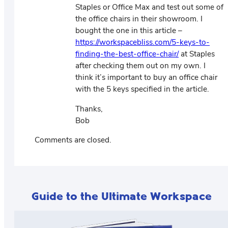
Staples or Office Max and test out some of
the office chairs in their showroom. I
bought the one in this article –
https://workspacebliss.com/5-keys-to-
finding-the-best-office-chair/
at Staples
after checking them out on my own. I
think it’s important to buy an office chair
with the 5 keys specified in the article.
Thanks,
Bob
Comments are closed.
Guide to the Ultimate Workspace