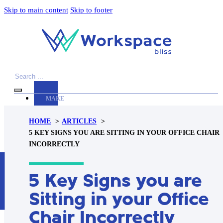
Skip to main content
Skip to footer
Search
MAKE
YOUR
HOME
ARTICLES
WORKSPACE
5 KEY SIGNS YOU ARE SITTING IN YOUR OFFICE CHAIR
AWESOME
INCORRECTLY
ACCESSORIES
H
5 Key Signs you are
PRODUCT
REVIEWS
Sitting in your Office
ARTICLES
Chair Incorrectly
PRIVACY
POLICY