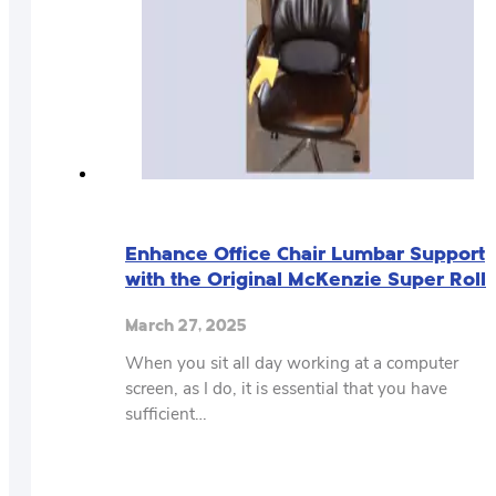
Enhance Office Chair Lumbar Support
with the Original McKenzie Super Roll
March 27, 2025
When you sit all day working at a computer
screen, as I do, it is essential that you have
sufficient…