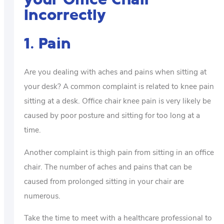
Incorrectly
1. Pain
Are you dealing with aches and pains when sitting at
your desk? A common complaint is related to knee pain
sitting at a desk. Office chair knee pain is very likely be
caused by poor posture and sitting for too long at a
time.
Another complaint is thigh pain from sitting in an office
chair. The number of aches and pains that can be
caused from prolonged sitting in your chair are
numerous.
Take the time to meet with a healthcare professional to