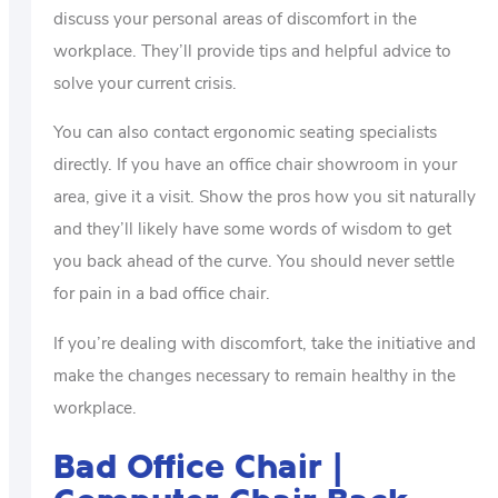
discuss your personal areas of discomfort in the
workplace. They’ll provide tips and helpful advice to
solve your current crisis.
You can also contact ergonomic seating specialists
directly. If you have an office chair showroom in your
area, give it a visit. Show the pros how you sit naturally
and they’ll likely have some words of wisdom to get
you back ahead of the curve. You should never settle
for pain in a bad office chair.
If you’re dealing with discomfort, take the initiative and
make the changes necessary to remain healthy in the
workplace.
Bad Office Chair |