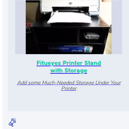
Fitueyes Printer Stand
with Storage
Add some Much-Needed Storage Under Your
Printer