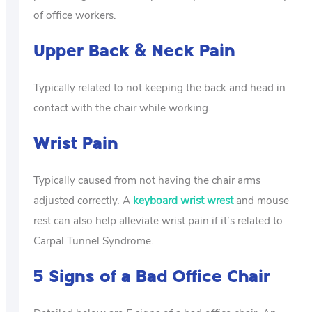
of office workers.
Upper Back & Neck Pain
Typically related to not keeping the back and head in
contact with the chair while working.
Wrist Pain
Typically caused from not having the chair arms
adjusted correctly. A
keyboard wrist wrest
and mouse
rest can also help alleviate wrist pain if it’s related to
Carpal Tunnel Syndrome.
5 Signs of a Bad Office Chair