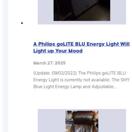
A Philips goLITE BLU Energy Light Will
Light up Your Mood
March 27, 2025
(Update: 09/02/2022) The Philips goLITE BLU
Energy Light is currently not available. The SMY
Blue Light Energy Lamp and Adjustable…