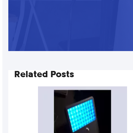
Related Posts