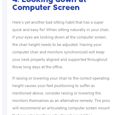
Computer Screen
Here’s yet another bad sitting habit that has a super
quick and easy fix! When sitting naturally in your chair,
if your eyes are looking down at the computer screen,
the chair height needs to be adjusted. Having your
computer chair and monitors synchronized will keep
your neck properly aligned and supported throughout
those long days at the office.
If raising or lowering your chair to the correct operating
height causes your feet positioning to suffer as
mentioned above, consider raising or lowering the
monitors themselves as an alternative remedy. The pros
will recommend an articulating computer screen mount