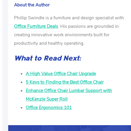
About the Author
Phillip Swindle is a furniture and design specialist with
Office Furniture Deals
. His passions are grounded in
creating innovative work environments built for
productivity and healthy operating.
What to Read Next:
A High Value Office Chair Upgrade
5 Keys to Finding the Best Office Chair
Enhance Office Chair Lumbar Support with
McKenzie Super Roll
Office Ergonomics 101