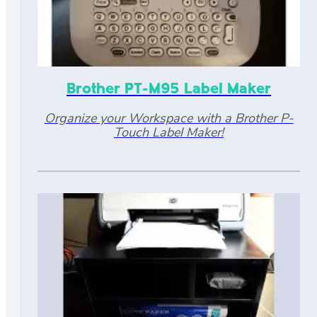
Brother PT-M95 Label Maker
Organize your Workspace with a Brother P-
Touch Label Maker!