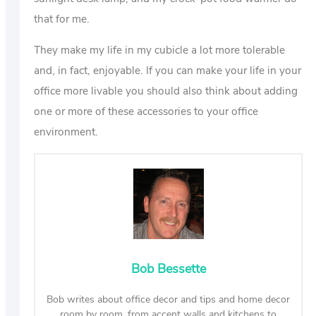
that for me.
They make my life in my cubicle a lot more tolerable
and, in fact, enjoyable. If you can make your life in your
office more livable you should also think about adding
one or more of these accessories to your office
environment.
Bob Bessette
Bob writes about office decor and tips and home decor
room by room, from accent walls and kitchens to