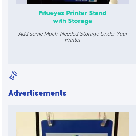
Fitueyes Printer Stand
with Storage
Add some Much-Needed Storage Under Your
Printer
Advertisements