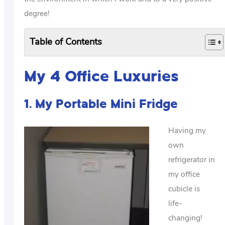
degree!
Table of Contents
My 4 Office Luxuries
1. My Portable Mini Fridge
Having my
own
refrigerator in
my office
cubicle is
life-
changing!