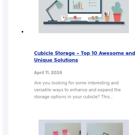
Cubicle Storage – Top 10 Awesome an
Unique Solutions
April 11, 2026
Are you looking for some interesting and
versatile ways to enhance and expand the
storage options in your cubicle? This…