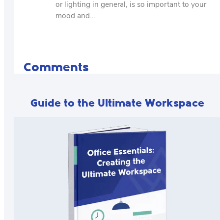
or lighting in general, is so important to your
mood and…
Comments
Guide to the Ultimate Workspace