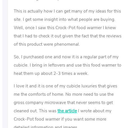
This is actually how I can get many of my ideas for this
site. I get some insight into what people are buying.
Well, once I saw this Crock-Pot food warmer I knew
that I had to check it out given the fact that the reviews
of this product were phenomenal.
So, I purchased one and now it is a regular part of my
cubicle. I bring in leftovers and use this food warmer to
heat them up about 2-3 times a week.
I love it and it is one of my cubicle luxuries that gives
me the comforts of home. No more need to use the
gross company microwave that never seems to get
cleaned out. This was
the article
I wrote about my
Crock-Pot food warmer if you want some more
detailed information and images.