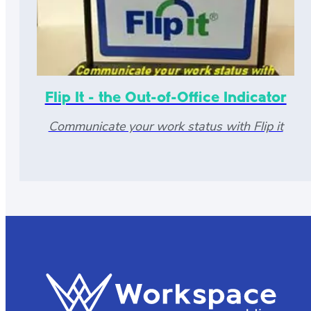
Flip It - the Out-of-Office Indicator
Communicate your work status with Flip it