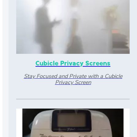
Cubicle Privacy Screens
Stay Focused and Private with a Cubicle
Privacy Screen