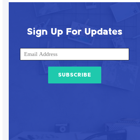
Sign Up For Updates