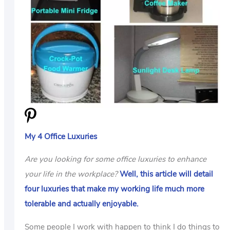
US
ABOUT
My 4 Office Luxuries
Are you looking for some office luxuries to enhance
your life in the workplace?
Well, this article will detail
four luxuries that make my working life much more
tolerable and actually enjoyable.
Some people I work with happen to think I do things to