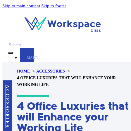
Skip to main content
Skip to footer
Search
MAKE
YOUR
HOME
ACCESSORIES
WORKSPACE
4 OFFICE LUXURIES THAT WILL ENHANCE YOUR
AWESOME
WORKING LIFE
ACCESSORIES
ACCESSORIES
4 Office Luxuries that
PRODUCT
REVIEWS
will Enhance your
ARTICLES
Working Life
PRIVACY
POLICY