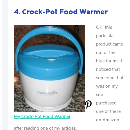
4. Crock-Pot Food Warmer
OK, this
particular
product came
out of the
blue for me. I
noticed that
someone that
was on my
site
purchased
one of these
My Crock-Pot Food Warmer
on Amazon
after reading one of my articles.