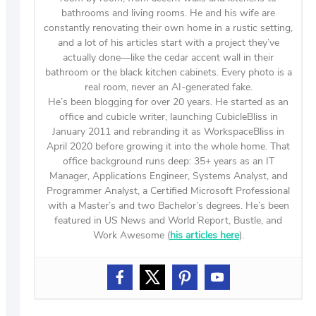
bathrooms and living rooms. He and his wife are
constantly renovating their own home in a rustic setting,
and a lot of his articles start with a project they’ve
actually done—like the cedar accent wall in their
bathroom or the black kitchen cabinets. Every photo is a
real room, never an AI-generated fake.
He’s been blogging for over 20 years. He started as an
office and cubicle writer, launching CubicleBliss in
January 2011 and rebranding it as WorkspaceBliss in
April 2020 before growing it into the whole home. That
office background runs deep: 35+ years as an IT
Manager, Applications Engineer, Systems Analyst, and
Programmer Analyst, a Certified Microsoft Professional
with a Master’s and two Bachelor’s degrees. He’s been
featured in US News and World Report, Bustle, and
Work Awesome (
his articles here
).