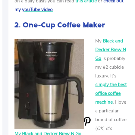
on a daily basis you can read
this article
or
check out
my
youTube video
.
2. One-Cup Coffee Maker
My
Black and
Decker Brew N
Go
is probably
my #2 cubicle
luxury. It’s
simply the best
office coffee
machine
. I love
a particular
brand of coffee
(
OK, it’s
My Black and Decker Brew N Go