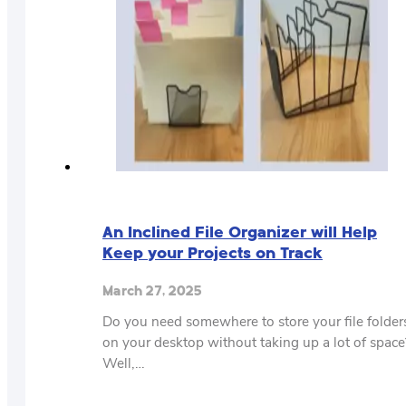
An Inclined File Organizer will Help
Keep your Projects on Track
March 27, 2025
Do you need somewhere to store your file folder
on your desktop without taking up a lot of space
Well,…