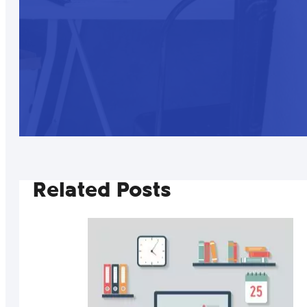
Related Posts