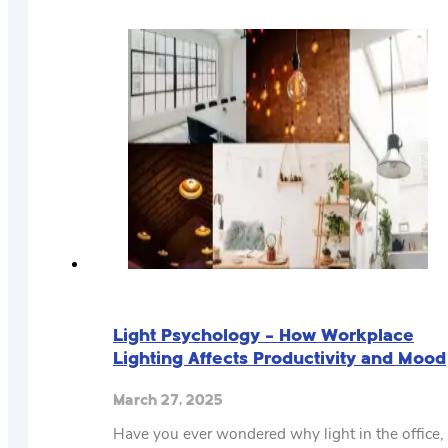
​Light Psychology – How Workplace
Lighting Affects Productivity and Mood
March 27, 2025
Have you ever wondered why light in the office,