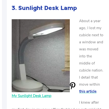
3. Sunlight Desk Lamp
About a year
ago, I lost my
cubicle next to
a window and
was moved
into the
middle of
cubicle nation.
I detail that
move within
this article
.
My Sunlight Desk Lamp
I knew after