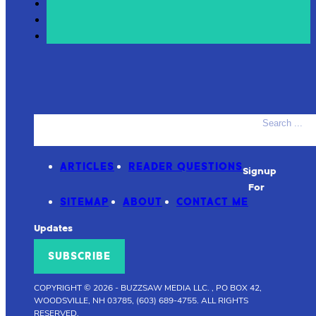
Search
ACCESSORIES
PRODUCT REVIEWS
ARTICLES
READER QUESTIONS
Signup
For
SITEMAP
ABOUT
CONTACT ME
Updates
SUBSCRIBE
COPYRIGHT © 2026
-
BUZZSAW MEDIA LLC. , PO BOX 42,
WOODSVILLE, NH 03785, (603) 689-4755.
ALL RIGHTS
RESERVED.