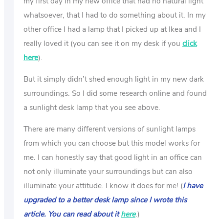
my first day in my new office that had no natural light
whatsoever, that I had to do something about it. In my
other office I had a lamp that I picked up at Ikea and I
really loved it (you can see it on my desk if you
click
here
).
But it simply didn’t shed enough light in my new dark
surroundings. So I did some research online and found
a sunlight desk lamp that you see above.
There are many different versions of sunlight lamps
from which you can choose but this model works for
me. I can honestly say that good light in an office can
not only illuminate your surroundings but can also
illuminate your attitude. I know it does for me! (
I have
upgraded to a better desk lamp since I wrote this
article. You can read about it
here
.)