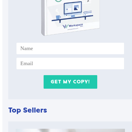
Top Sellers