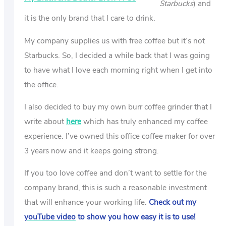
Starbucks
) and
it is the only brand that I care to drink.
My company supplies us with free coffee but it’s not
Starbucks. So, I decided a while back that I was going
to have what I love each morning right when I get into
the office.
I also decided to buy my own burr coffee grinder that I
write about
here
which has truly enhanced my coffee
experience. I’ve owned this office coffee maker for over
3 years now and it keeps going strong.
If you too love coffee and don’t want to settle for the
company brand, this is such a reasonable investment
that will enhance your working life.
Check out my
youTube video
to show you how easy it is to use!