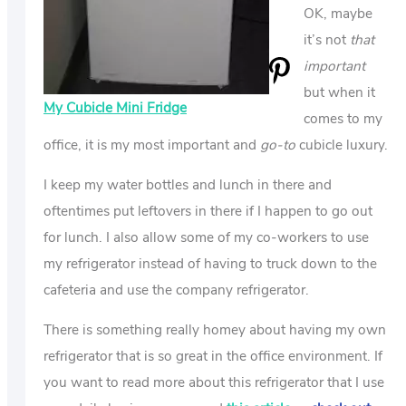
OK, maybe
it’s not
that
important
but when it
My Cubicle Mini Fridge
comes to my
office, it is my most important and
go-to
cubicle luxury.
I keep my water bottles and lunch in there and
oftentimes put leftovers in there if I happen to go out
for lunch. I also allow some of my co-workers to use
my refrigerator instead of having to truck down to the
cafeteria and use the company refrigerator.
There is something really homey about having my own
refrigerator that is so great in the office environment. If
you want to read more about this refrigerator that I use