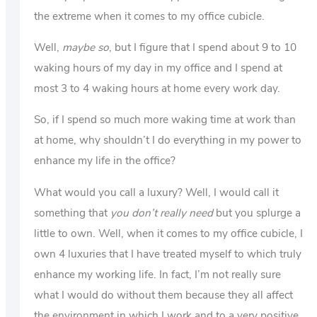
the extreme when it comes to my office cubicle.
Well,
maybe so
, but I figure that I spend about 9 to 10
waking hours of my day in my office and I spend at
most 3 to 4 waking hours at home every work day.
So, if I spend so much more waking time at work than
at home, why shouldn’t I do everything in my power to
enhance my life in the office?
What would you call a luxury? Well, I would call it
something that
you don’t really need
but you splurge a
little to own. Well, when it comes to my office cubicle, I
own 4 luxuries that I have treated myself to which truly
enhance my working life. In fact, I’m not really sure
what I would do without them because they all affect
the environment in which I work and to a very positive