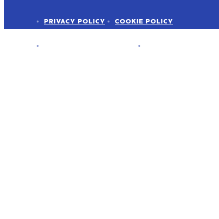
PRIVACY POLICY
COOKIE POLICY
ADVERTISER DISCLOSURE
PRESS KIT