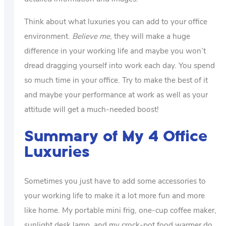
Think about what luxuries you can add to your office
environment.
Believe me
, they will make a huge
difference in your working life and maybe you won’t
dread dragging yourself into work each day. You spend
so much time in your office. Try to make the best of it
and maybe your performance at work as well as your
attitude will get a much-needed boost!
Summary of My 4 Office
Luxuries
Sometimes you just have to add some accessories to
your working life to make it a lot more fun and more
like home. My portable mini frig, one-cup coffee maker,
sunlight desk lamp, and my crock-pot food warmer do