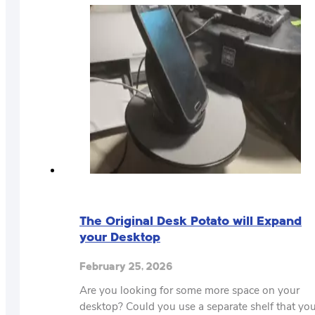
The Original Desk Potato will Expand
your Desktop
February 25, 2026
Are you looking for some more space on your
desktop? Could you use a separate shelf that yo