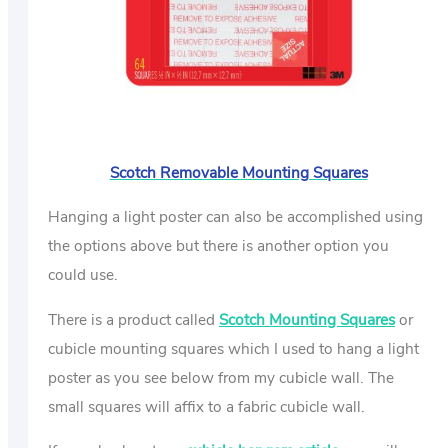
Scotch Removable Mounting Squares
Hanging a light poster can also be accomplished using
the options above but there is another option you
could use.
There is a product called
Scotch Mounting Squares
or
cubicle mounting squares which I used to hang a light
poster as you see below from my cubicle wall. The
small squares will affix to a fabric cubicle wall.