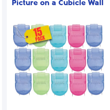
Picture on a Cubicle Wall