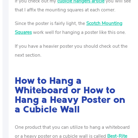
If you check out my
cubicle hangers article
you will see
that I affix the mounting squares at each corner.
Since the poster is fairly light, the
Scotch Mounting
Squares
work well for hanging a poster like this one.
If you have a heavier poster you should check out the
next section.
How to Hang a
Whiteboard or How to
Hang a Heavy Poster on
a Cubicle Wall
One product that you can utilize to hang a whiteboard
or a heavy poster on a cubicle wall is called
Best-Rite