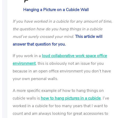
US
Hanging a Picture on a Cubicle Wall
ABOUT
If you have worked in a cubicle for any amount of time,
the question how do you hang things in a cubicle
must’ve surely crossed your mind.
This article will
answer that question for you.
If you work in a
loud collaborative work space office
environment
, this is obviously not an issue for you
because in an open office environment you don’t have
your own personal walls.
A more specific example of how to hang things on
cubicle walls is
how to hang pictures in a cubicle
. I’ve
worked in a cubicle for too many years that I want to
count and am always looking for great accessories to