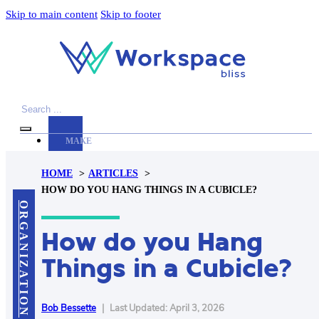
Skip to main content
Skip to footer
Search
MAKE
YOUR
HOME
ARTICLES
WORKSPACE
HOW DO YOU HANG THINGS IN A CUBICLE?
AWESOME
ORGANIZATION
How do you Hang
ACCESSORIES
PRODUCT
Things in a Cubicle?
REVIEWS
ARTICLES
PRIVACY
Bob Bessette
|
Last Updated: April 3, 2026
POLICY