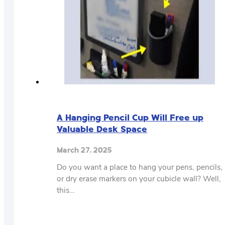
A Hanging Pencil Cup Will Free up
Valuable Desk Space
March 27, 2025
Do you want a place to hang your pens, pencils,
or dry erase markers on your cubicle wall? Well,
this…