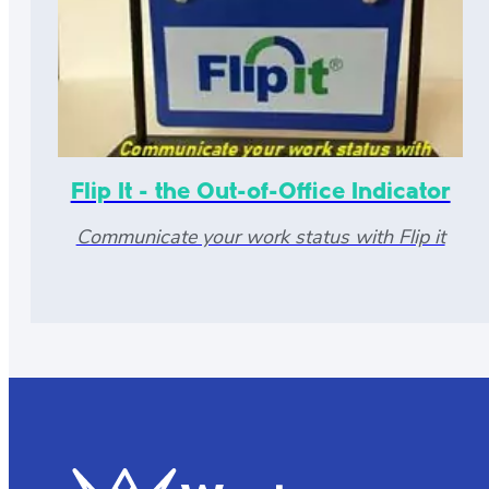
Flip It - the Out-of-Office Indicator
Communicate your work status with Flip it