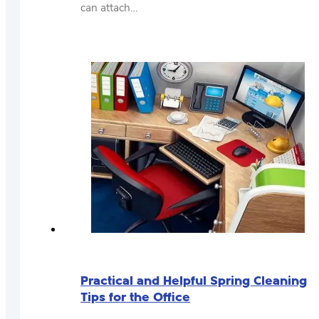
can attach…
Practical and Helpful Spring Cleaning
Tips for the Office