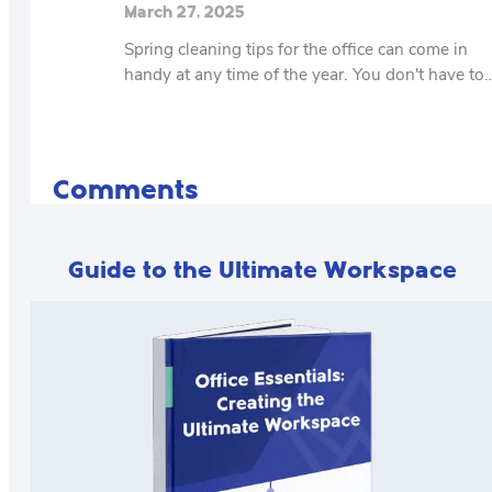
March 27, 2025
Spring cleaning tips for the office can come in
handy at any time of the year. You don't have to
Comments
Guide to the Ultimate Workspace