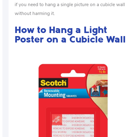
if you need to hang a single picture on a cubicle wall
without harming it.
How to Hang a Light
Poster on a Cubicle Wall