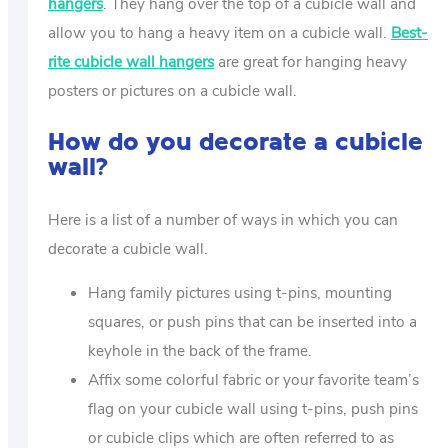
hangers
. They hang over the top of a cubicle wall and
allow you to hang a heavy item on a cubicle wall.
Best-
rite cubicle wall hangers
are great for hanging heavy
posters or pictures on a cubicle wall.
How do you decorate a cubicle
wall?
Here is a list of a number of ways in which you can
decorate a cubicle wall.
Hang family pictures using t-pins, mounting
squares, or push pins that can be inserted into a
keyhole in the back of the frame.
Affix some colorful fabric or your favorite team’s
flag on your cubicle wall using t-pins, push pins
or cubicle clips which are often referred to as