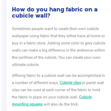
How do you hang fabric on a
cubicle wall?
Sometimes people want to create their own cubicle
wallpaper using fabric that they either have at home or
buy in a fabric store. Adding some color to grey cubicle
walls can make a big difference in the ambience within
the confines of the cubicle. You can create your own
ultimate cubicle.
Affixing fabric to a cubicle wall can be accomplished in
a number of different ways.
Cubicle clips
or panel wall
clips can be used at each corner of the fabric to hold
the fabric in place on your cubicle wall.
Cubicle
mounting squares
will also do the trick.