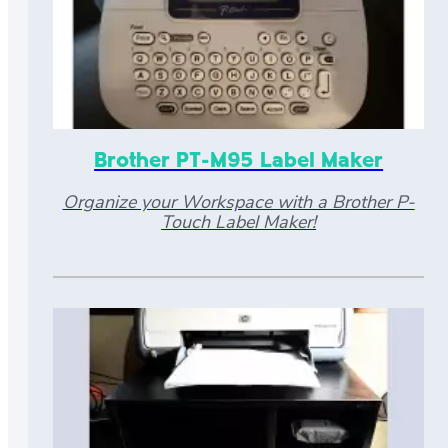
Brother PT-M95 Label Maker
Organize your Workspace with a Brother P-
Touch Label Maker!