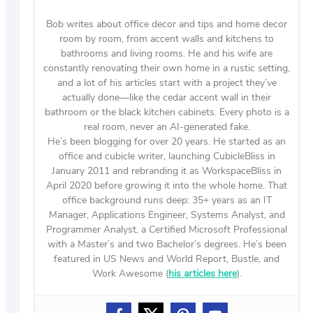
Bob writes about office decor and tips and home decor
room by room, from accent walls and kitchens to
bathrooms and living rooms. He and his wife are
constantly renovating their own home in a rustic setting,
and a lot of his articles start with a project they’ve
actually done—like the cedar accent wall in their
bathroom or the black kitchen cabinets. Every photo is a
real room, never an AI-generated fake.
He’s been blogging for over 20 years. He started as an
office and cubicle writer, launching CubicleBliss in
January 2011 and rebranding it as WorkspaceBliss in
April 2020 before growing it into the whole home. That
office background runs deep: 35+ years as an IT
Manager, Applications Engineer, Systems Analyst, and
Programmer Analyst, a Certified Microsoft Professional
with a Master’s and two Bachelor’s degrees. He’s been
featured in US News and World Report, Bustle, and
Work Awesome (
his articles here
).