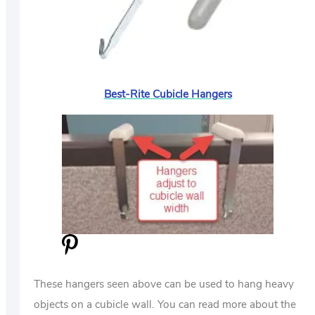
Best-Rite Cubicle Hangers
These hangers seen above can be used to hang heavy
objects on a cubicle wall. You can read more about the