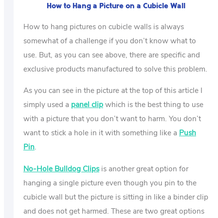
How to Hang a Picture on a Cubicle Wall
How to hang pictures on cubicle walls is always
somewhat of a challenge if you don’t know what to
use. But, as you can see above, there are specific and
exclusive products manufactured to solve this problem.
As you can see in the picture at the top of this article I
simply used a
panel clip
which is the best thing to use
with a picture that you don’t want to harm. You don’t
want to stick a hole in it with something like a
Push
Pin
.
No-Hole Bulldog Clips
is another great option for
hanging a single picture even though you pin to the
cubicle wall but the picture is sitting in like a binder clip
and does not get harmed. These are two great options