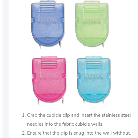
Grab the cubicle clip and insert the stainless steel
needles into the fabric cubicle walls.
Ensure that the clip is snug into the wall without.