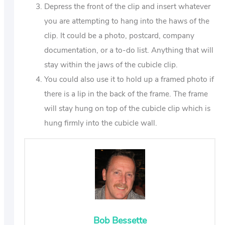
Depress the front of the clip and insert whatever
you are attempting to hang into the haws of the
clip. It could be a photo, postcard, company
documentation, or a to-do list. Anything that will
stay within the jaws of the cubicle clip.
You could also use it to hold up a framed photo if
there is a lip in the back of the frame. The frame
will stay hung on top of the cubicle clip which is
hung firmly into the cubicle wall.
Bob Bessette