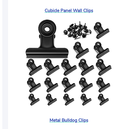
Cubicle Panel Wall Clips
Metal Bulldog Clips