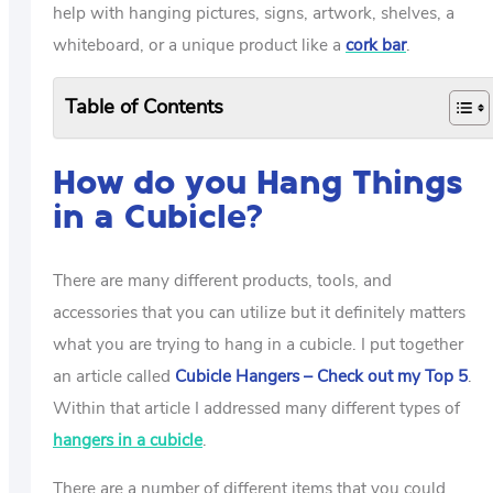
help with hanging pictures, signs, artwork, shelves, a
whiteboard, or a unique product like a
cork bar
.
Table of Contents
How do you Hang Things
in a Cubicle?
There are many different products, tools, and
accessories that you can utilize but it definitely matters
what you are trying to hang in a cubicle. I put together
an article called
Cubicle Hangers – Check out my Top 5
.
Within that article I addressed many different types of
hangers in a cubicle
.
There are a number of different items that you could