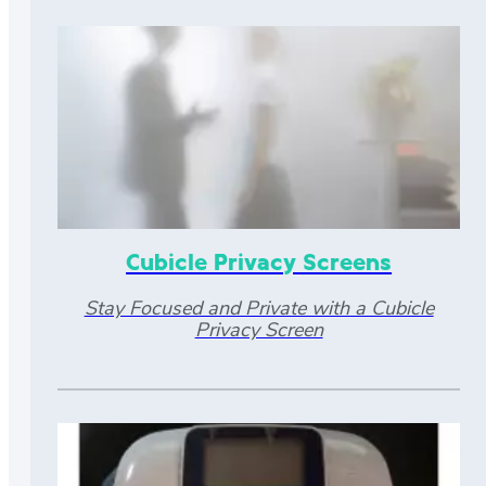
Cubicle Privacy Screens
Stay Focused and Private with a Cubicle
Privacy Screen