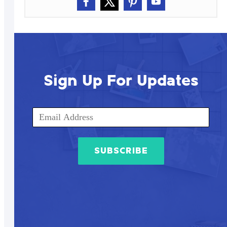
Sign Up For Updates