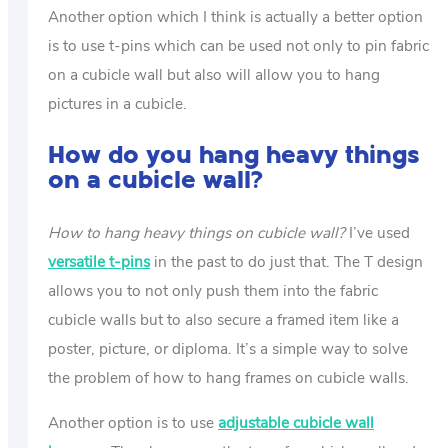
Another option which I think is actually a better option
is to use t-pins which can be used not only to pin fabric
on a cubicle wall but also will allow you to hang
pictures in a cubicle.
How do you hang heavy things
on a cubicle wall?
How to hang heavy things on cubicle wall?
I’ve used
versatile t-pins
in the past to do just that. The T design
allows you to not only push them into the fabric
cubicle walls but to also secure a framed item like a
poster, picture, or diploma. It’s a simple way to solve
the problem of how to hang frames on cubicle walls.
Another option is to use
adjustable cubicle wall