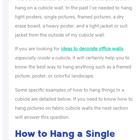
hang on a cubicle wall. In the past I’ve needed to hang
light posters, single pictures, framed pictures, a dry
erase board, a heavy poster, and a light jacket or suit
jacket from the outside of my cubicle wall.
If you are looking for
ideas to decorate office walls
,
especially inside a cubicle
, it will certainly help you to
know the best way to hang anything such as a framed
picture, poster, or colorful landscape.
Some specific examples of how to hang things in a
cubicle are detailed below. If you need to know how to
hang pictures on fabric cubicle walls the next section
will answer this question.
How to Hang a Single