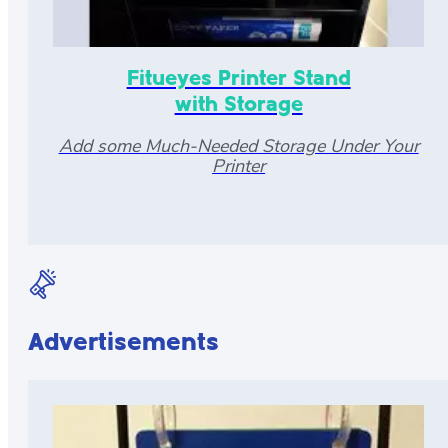
Fitueyes Printer Stand
with Storage
Add some Much-Needed Storage Under Your
Printer
Advertisements