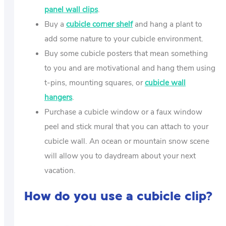
panel wall clips
.
Buy a
cubicle corner shelf
and hang a plant to
add some nature to your cubicle environment.
Buy some cubicle posters that mean something
to you and are motivational and hang them using
t-pins, mounting squares, or
cubicle wall
hangers
.
Purchase a cubicle window or a faux window
peel and stick mural that you can attach to your
cubicle wall. An ocean or mountain snow scene
will allow you to daydream about your next
vacation.
How do you use a cubicle clip?