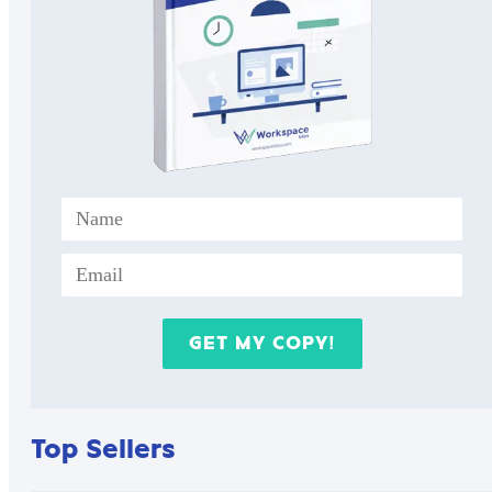
Top Sellers