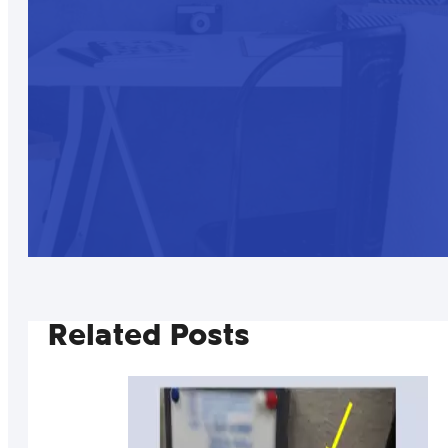
Related Posts