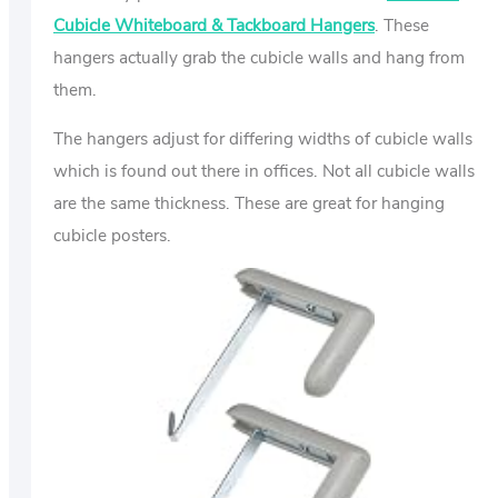
Cubicle Whiteboard & Tackboard Hangers
. These
hangers actually grab the cubicle walls and hang from
them.
The hangers adjust for differing widths of cubicle walls
which is found out there in offices. Not all cubicle walls
are the same thickness. These are great for hanging
cubicle posters.