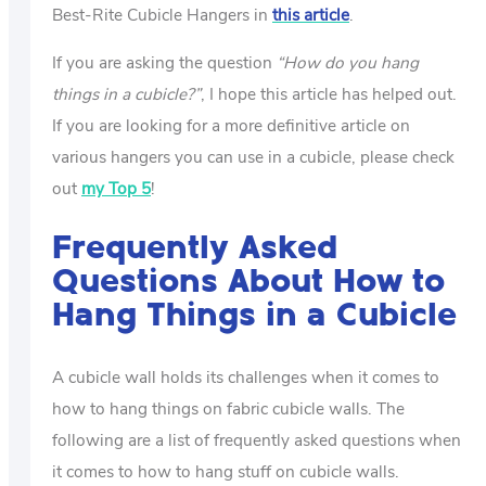
Best-Rite Cubicle Hangers in
this article
.
If you are asking the question
“How do you hang
things in a cubicle?”
, I hope this article has helped out.
If you are looking for a more definitive article on
various hangers you can use in a cubicle, please check
out
my Top 5
!
Frequently Asked
Questions About How to
Hang Things in a Cubicle
A cubicle wall holds its challenges when it comes to
how to hang things on fabric cubicle walls. The
following are a list of frequently asked questions when
it comes to how to hang stuff on cubicle walls.