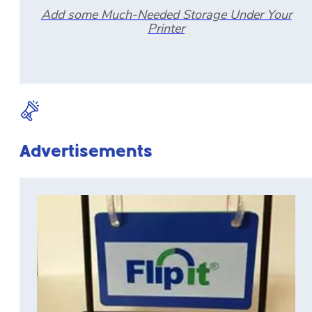
Add some Much-Needed Storage Under Your
Printer
Advertisements