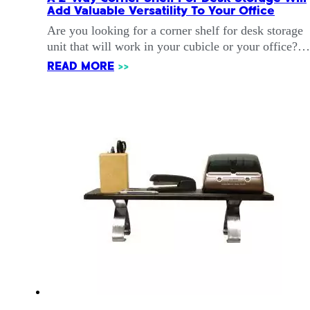
Add Valuable Versatility To Your Office
Are you looking for a corner shelf for desk storage
unit that will work in your cubicle or your office?…
READ MORE
>>