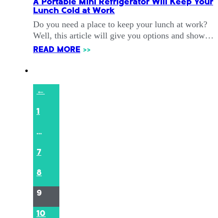
A Portable Mini Refrigerator Will Keep Your
Lunch Cold at Work
Do you need a place to keep your lunch at work?
Well, this article will give you options and show…
READ MORE
>>
←
1
…
7
8
9
10