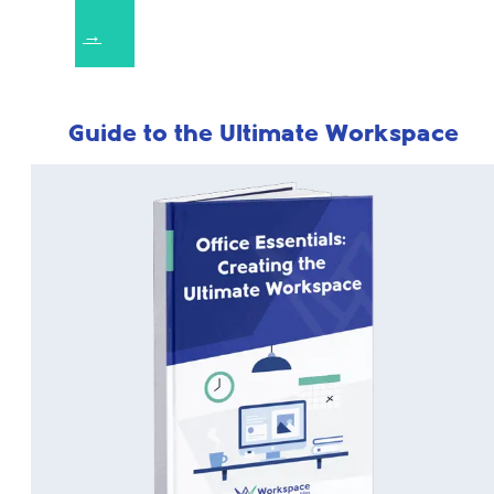
→
Guide to the Ultimate Workspace