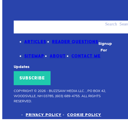
Search
ACCESSORIES
PRODUCT REVIEWS
ARTICLES
READER QUESTIONS
Signup
For
SITEMAP
ABOUT
CONTACT ME
Updates
SUBSCRIBE
COPYRIGHT © 2026
-
BUZZSAW MEDIA LLC. , PO BOX 42,
WOODSVILLE, NH 03785, (603) 689-4755.
ALL RIGHTS
RESERVED.
PRIVACY POLICY
COOKIE POLICY