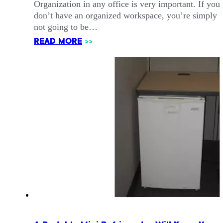
Organization in any office is very important. If you
don’t have an organized workspace, you’re simply
not going to be…
READ MORE
>>