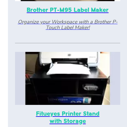
Brother PT-M95 Label Maker
Organize your Workspace with a Brother P-
Touch Label Maker!
Fitueyes Printer Stand
with Storage