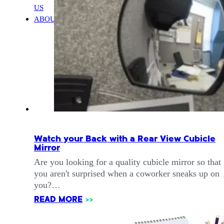
US
ABOUT
Watch your Back with a Rear View Cubicle
Mirror
Are you looking for a quality cubicle mirror so that
you aren't surprised when a coworker sneaks up on
you?…
READ MORE
>>