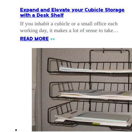
Expand and Elevate your Cubicle Storage
with a Desk Shelf
If you inhabit a cubicle or a small office each
working day, it makes a lot of sense to take…
READ MORE
>>