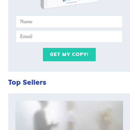
Top Sellers