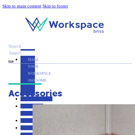
Skip to main content
Skip to footer
Search
MAKE
YOUR
WORKSPACE
AWESOME
Accessories
ACCESSORIES
PRODUCT
REVIEWS
ARTICLES
PRIVACY
POLICY