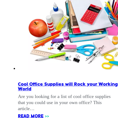
Cool Office Supplies will Rock your Working
World
Are you looking for a list of cool office supplies
that you could use in your own office? This
article…
READ MORE
>>