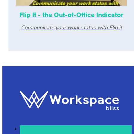
Flip It - the Out-of-Office Indicator
Communicate your work status with Flip it