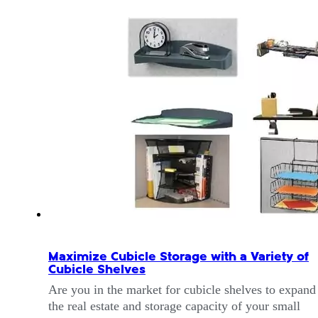
Maximize Cubicle Storage with a Variety of
Cubicle Shelves
Are you in the market for cubicle shelves to expand
the real estate and storage capacity of your small