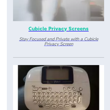
Cubicle Privacy Screens
Stay Focused and Private with a Cubicle
Privacy Screen