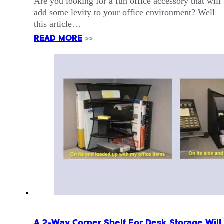
Are you looking for a fun office accessory that will
add some levity to your office environment? Well
this article…
READ MORE
>>
A 2-Way Corner Shelf For Desk Storage Will