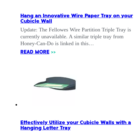
Hang an Innovative Wire Paper Tray on your
Cubicle Wall
Update: The Fellowes Wire Partition Triple Tray is
currently unavailable. A similar triple tray from
Honey-Can-Do is linked in this…
READ MORE
>>
Effectively Utilize your Cubicle Walls with a
Hanging Letter Tray