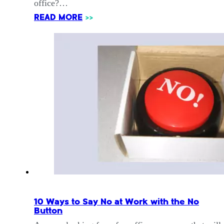
office?…
READ MORE
>>
10 Ways to Say No at Work with the No
Button