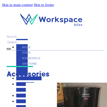
Skip to main content
Skip to footer
Search
MAKE
YOUR
WORKSPACE
AWESOME
Accessories
ACCESSORIES
PRODUCT
REVIEWS
ARTICLES
PRIVACY
POLICY