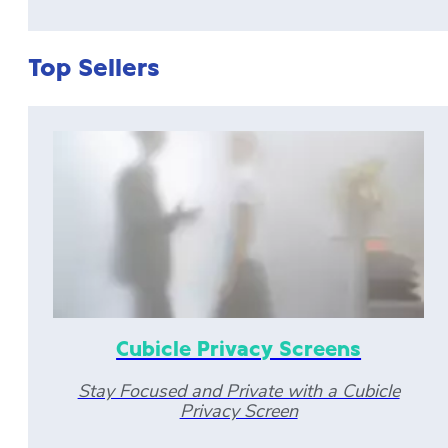
Top Sellers
Cubicle Privacy Screens
Stay Focused and Private with a Cubicle
Privacy Screen