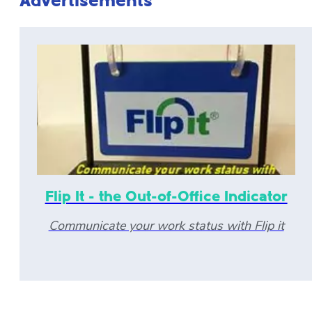
Advertisements
Flip It - the Out-of-Office Indicator
Communicate your work status with Flip it