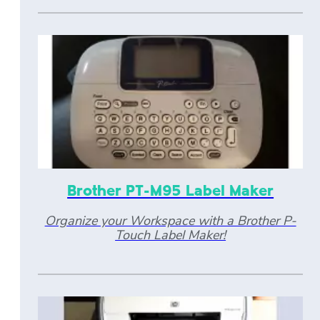
Brother PT-M95 Label Maker
Organize your Workspace with a Brother P-
Touch Label Maker!