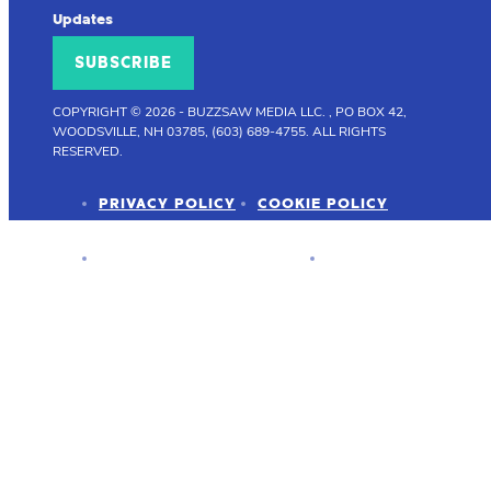
Updates
SUBSCRIBE
COPYRIGHT © 2026
-
BUZZSAW MEDIA LLC. , PO BOX 42,
WOODSVILLE, NH 03785, (603) 689-4755.
ALL RIGHTS
RESERVED.
PRIVACY POLICY
COOKIE POLICY
ADVERTISER DISCLOSURE
PRESS KIT