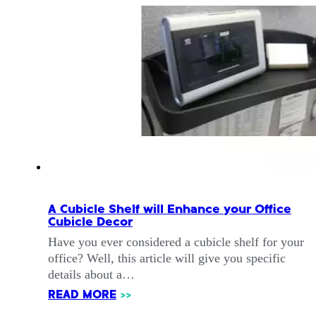
A Cubicle Shelf will Enhance your Office
Cubicle Decor
Have you ever considered a cubicle shelf for your
office? Well, this article will give you specific
details about a…
READ MORE
>>