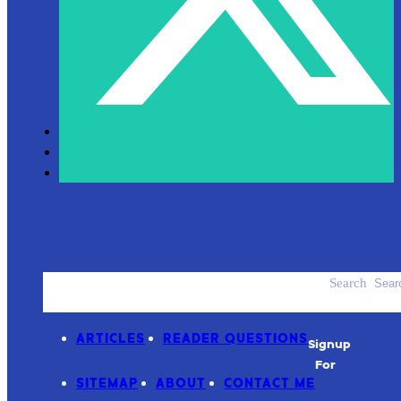
Search
ACCESSORIES
PRODUCT REVIEWS
ARTICLES
READER QUESTIONS
Signup
For
SITEMAP
ABOUT
CONTACT ME