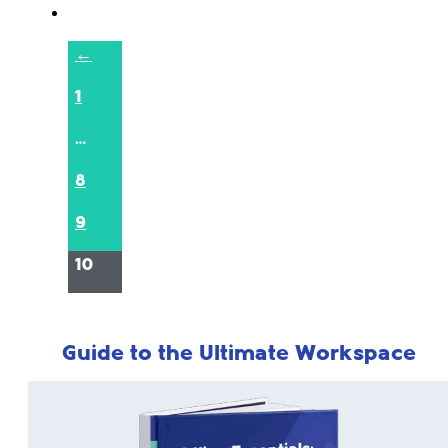
←
1
…
8
9
10
Guide to the Ultimate Workspace