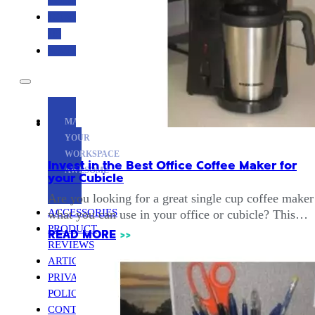
CONTACT
US
ABOUT
MAKE
YOUR
WORKSPACE
Invest in the Best Office Coffee Maker for
AWESOME
your Cubicle
Are you looking for a great single cup coffee maker
ACCESSORIES
what you can use in your office or cubicle? This…
PRODUCT
READ MORE
>>
REVIEWS
ARTICLES
PRIVACY
POLICY
CONTACT