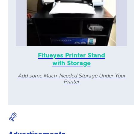
Fitueyes Printer Stand
with Storage
Add some Much-Needed Storage Under Your
Printer