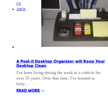
US
ABOUT
A Post-it Desktop Organizer will Keep Your
Desktop Clean
I've been living during the week in a cubicle for
over 35 years. Over that time, I've learned to
keep…
READ MORE
>>