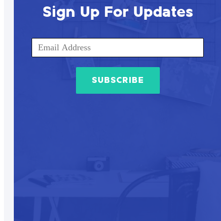
Sign Up For Updates