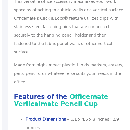
This versatile office accessory maximizes your work
space by attaching to cubicle walls or a vertical surface.
Officemate’s Click & Lock® feature utilizes clips with
stainless steel fastening pins that are connected
securely to the hanging pencil holder and then
fastened to the fabric panel walls or other vertical
surface.
Made from high-impact plastic. Holds markers, erasers,
pens, pencils, or whatever else suits your needs in the
office.
Features of the
Officemate
Verticalmate Pencil Cup
Product Dimensions
– 5.1 x 4.5 x 3 inches ; 2.9
ounces