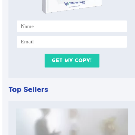
Top Sellers