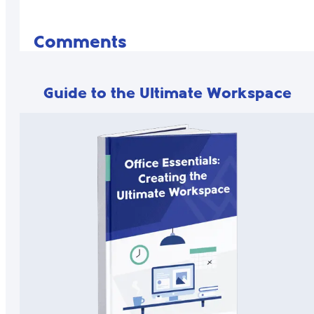
Comments
Guide to the Ultimate Workspace