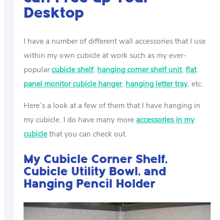
Desktop
I have a number of different wall accessories that I use
within my own cubicle at work such as my ever-
popular
cubicle shelf
,
hanging corner shelf unit
,
flat
panel monitor cubicle hanger
,
hanging letter tray
, etc.
Here’s a look at a few of them that I have hanging in
my cubicle. I do have many more
accessories in my
cubicle
that you can check out.
My Cubicle Corner Shelf,
Cubicle Utility Bowl, and
Hanging Pencil Holder