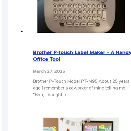
Brother P-touch Label Maker – A Hand
Office Tool
March 27, 2025
Brother P-Touch Model PT-M95 About 25 years
ago I remember a coworker of mine telling me
“Bob, I bought a…