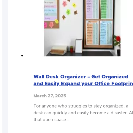
Wall Desk Organizer – Get Organized
and Easily Expand your Office Footprin
March 27, 2025
For anyone who struggles to stay organized, a
desk can quickly and easily become a disaster. Al
that open space…