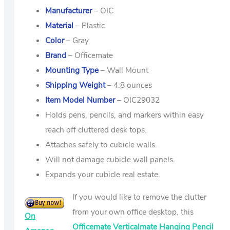
Manufacturer
– OIC
Material
– Plastic
Color
– Gray
Brand
– Officemate
Mounting Type
– Wall Mount
Shipping Weight
– 4.8 ounces
Item Model Number
– OIC29032
Holds pens, pencils, and markers within easy
reach off cluttered desk tops.
Attaches safely to cubicle walls.
Will not damage cubicle wall panels.
Expands your cubicle real estate.
If you would like to remove the clutter
from your own office desktop, this
On
Officemate Verticalmate Hanging Pencil