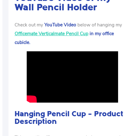
Wall Pencil Holder
Check out my
YouTube Video
below of hanging my
Officemate Verticalmate Pencil Cup
in my office
cubicle.
Hanging Pencil Cup – Product
Description