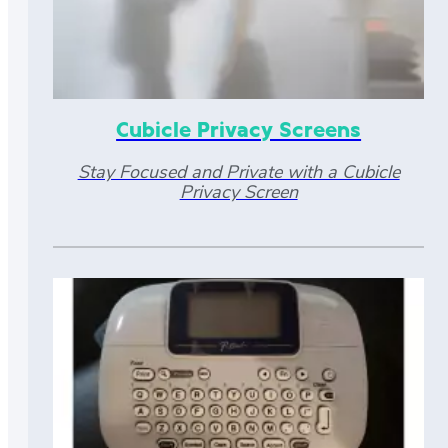
Cubicle Privacy Screens
Stay Focused and Private with a Cubicle
Privacy Screen