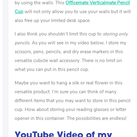
by using the walls. This
Officemate Verticalmate Pencil
Cup
will not only allow you to use your walls but it will
also free up your limited desk space.
I also think you shouldn’t limit this cup to
storing only
pencils
. As you will see in my video below, I store my
scissors, pens, pencils, and dry erase markers in this
versatile cubicle wall accessory. There is no limit on
what you can put in this pencil cup.
Maybe you want to hang a silk or real flower in this
versatile product. I’m sure you can think of many
different items that you may want to store in this pencil
cup. How about storing your reading glasses or letter
opener in this container. The possibilities are endless!
YouTube Video of my