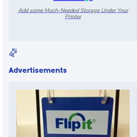
Add some Much-Needed Storage Under Your
Printer
Advertisements