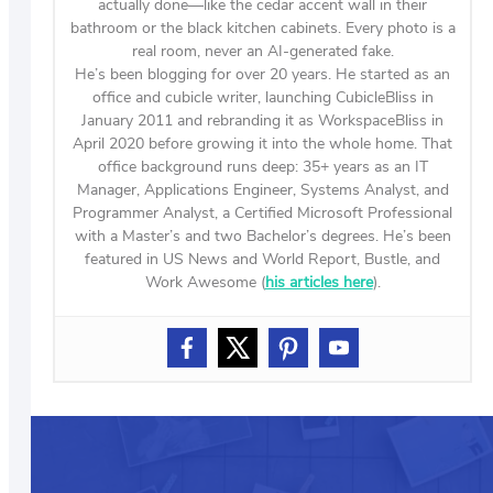
actually done—like the cedar accent wall in their
bathroom or the black kitchen cabinets. Every photo is a
real room, never an AI-generated fake.
He’s been blogging for over 20 years. He started as an
office and cubicle writer, launching CubicleBliss in
January 2011 and rebranding it as WorkspaceBliss in
April 2020 before growing it into the whole home. That
office background runs deep: 35+ years as an IT
Manager, Applications Engineer, Systems Analyst, and
Programmer Analyst, a Certified Microsoft Professional
with a Master’s and two Bachelor’s degrees. He’s been
featured in US News and World Report, Bustle, and
Work Awesome (
his articles here
).