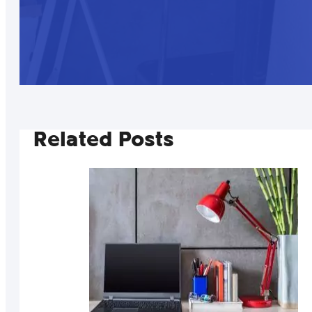
Related Posts