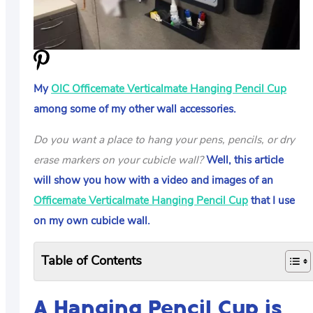
US
ABOUT
My
OIC Officemate Verticalmate Hanging Pencil Cup
among some of my other wall accessories.
Do you want a place to hang your pens, pencils, or dry
erase markers on your cubicle wall?
Well, this article
will show you how with a video and images of an
Officemate Verticalmate Hanging Pencil Cup
that I use
on my own cubicle wall.
Table of Contents
A Hanging Pencil Cup is