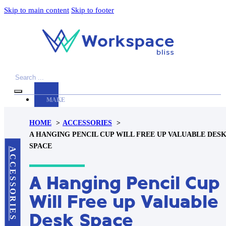
Skip to main content
Skip to footer
Search
MAKE
YOUR
HOME
ACCESSORIES
WORKSPACE
A HANGING PENCIL CUP WILL FREE UP VALUABLE DES
AWESOME
SPACE
ACCESSORIES
ACCESSORIES
A Hanging Pencil Cup
PRODUCT
REVIEWS
Will Free up Valuable
ARTICLES
Desk Space
PRIVACY
POLICY