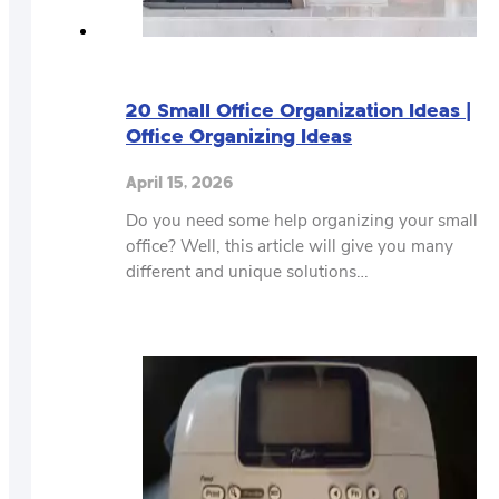
20 Small Office Organization Ideas |
Office Organizing Ideas
April 15, 2026
Do you need some help organizing your small
office? Well, this article will give you many
different and unique solutions…