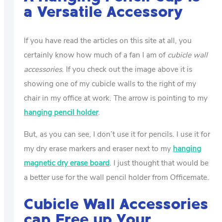
a Versatile Accessory
If you have read the articles on this site at all, you
certainly know how much of a fan I am of
cubicle wall
accessories
. If you check out the image above it is
showing one of my cubicle walls to the right of my
chair in my office at work. The arrow is pointing to my
hanging pencil holder
.
But, as you can see, I don’t use it for pencils. I use it for
my dry erase markers and eraser next to my
hanging
magnetic dry erase board
. I just thought that would be
a better use for the wall pencil holder from Officemate.
Cubicle Wall Accessories
can Free up Your