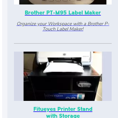
Brother PT-M95 Label Maker
Organize your Workspace with a Brother P-
Touch Label Maker!
Fitueyes Printer Stand
with Storage