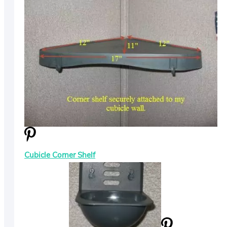
Cubicle Corner Shelf