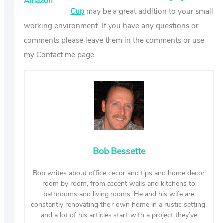
Amazon
Cup
may be a great addition to your small
working environment. If you have any questions or
comments please leave them in the comments or use
my Contact me page.
Bob Bessette
Bob writes about office decor and tips and home decor
room by room, from accent walls and kitchens to
bathrooms and living rooms. He and his wife are
constantly renovating their own home in a rustic setting,
and a lot of his articles start with a project they’ve