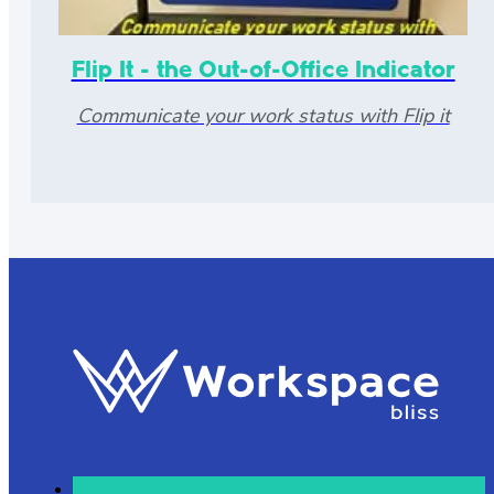
Flip It - the Out-of-Office Indicator
Communicate your work status with Flip it