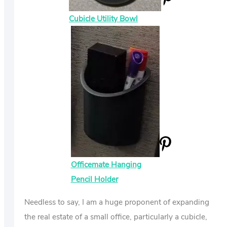
Cubicle Utility Bowl
Officemate Hanging
Pencil Holder
Needless to say, I am a huge proponent of expanding
the real estate of a small office, particularly a cubicle,