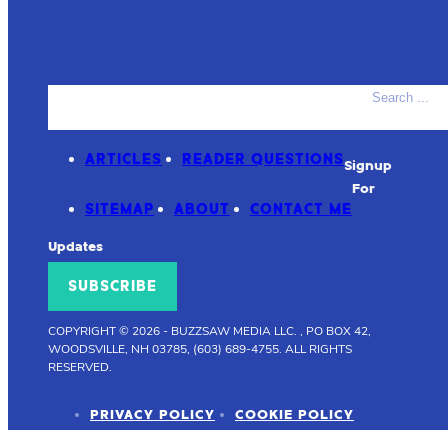
Search
ACCESSORIES
PRODUCT REVIEWS
ARTICLES
READER QUESTIONS
Signup
For
SITEMAP
ABOUT
CONTACT ME
Updates
SUBSCRIBE
COPYRIGHT © 2026
-
BUZZSAW MEDIA LLC. , PO BOX 42,
WOODSVILLE, NH 03785, (603) 689-4755.
ALL RIGHTS
RESERVED.
PRIVACY POLICY
COOKIE POLICY