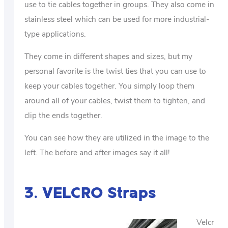
use to tie cables together in groups. They also come in
stainless steel which can be used for more industrial-
type applications.
They come in different shapes and sizes, but my
personal favorite is the twist ties that you can use to
keep your cables together. You simply loop them
around all of your cables, twist them to tighten, and
clip the ends together.
You can see how they are utilized in the image to the
left. The before and after images say it all!
3. VELCRO Straps
Velcr