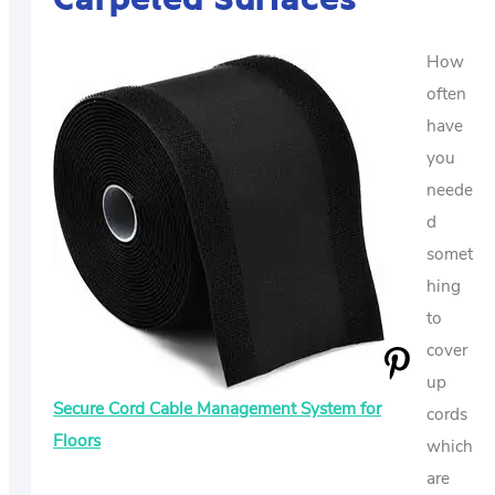
How
often
have
you
neede
d
somet
hing
to
cover
up
Secure Cord Cable Management System for
cords
Floors
which
are