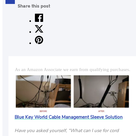
Share this post
CONTACT
US
ABOUT
MAKE
YOUR
WORKSPACE
As an Amazon Associate we earn from qualifying purchases.
AWESOME
ACCESSORIES
PRODUCT
REVIEWS
ARTICLES
Blue Key World Cable Management Sleeve Solution
PRIVACY
POLICY
Have you asked yourself, “What can I use for cord
CONTACT