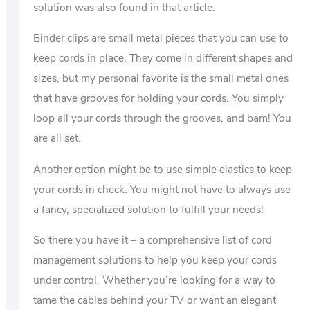
solution was also found in that article.
Binder clips are small metal pieces that you can use to
keep cords in place. They come in different shapes and
sizes, but my personal favorite is the small metal ones
that have grooves for holding your cords. You simply
loop all your cords through the grooves, and bam! You
are all set.
Another option might be to use simple elastics to keep
your cords in check. You might not have to always use
a fancy, specialized solution to fulfill your needs!
So there you have it – a comprehensive list of cord
management solutions to help you keep your cords
under control. Whether you’re looking for a way to
tame the cables behind your TV or want an elegant