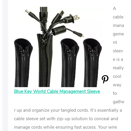
A
cable
mana
geme
nt
sleev
e is a
really
cool
way
Blue Key World Cable Management Sleeve
to
gathe
r up and organize your tangled cords. It’s essentially a
cable sleeve set with zip-up solution to conceal and
manage cords while ensuring fast access. Your wire