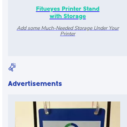
Fitueyes Printer Stand
with Storage
Add some Much-Needed Storage Under Your
Printer
Advertisements