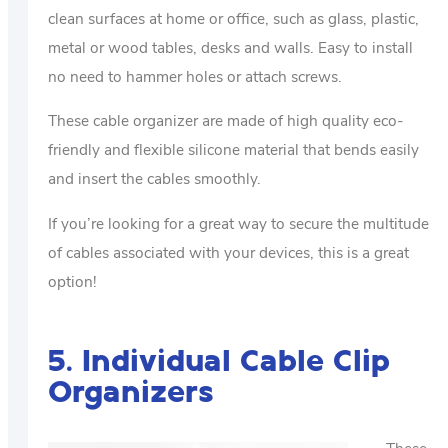
clean surfaces at home or office, such as glass, plastic,
metal or wood tables, desks and walls. Easy to install
no need to hammer holes or attach screws.
These cable organizer are made of high quality eco-
friendly and flexible silicone material that bends easily
and insert the cables smoothly.
If you’re looking for a great way to secure the multitude
of cables associated with your devices, this is a great
option!
5. Individual Cable Clip
Organizers