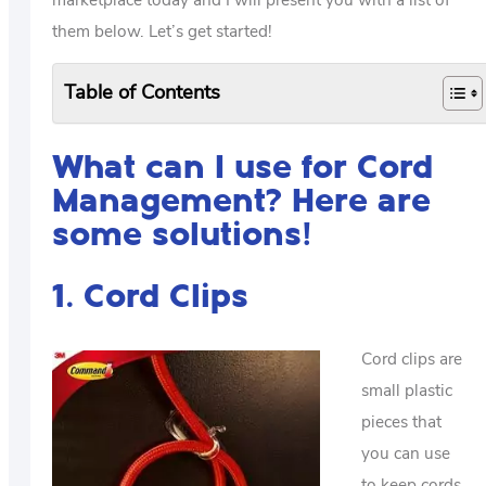
them below. Let’s get started!
Table of Contents
What can I use for Cord
Management? Here are
some solutions!
1. Cord Clips
Cord clips are
small plastic
pieces that
you can use
to keep cords