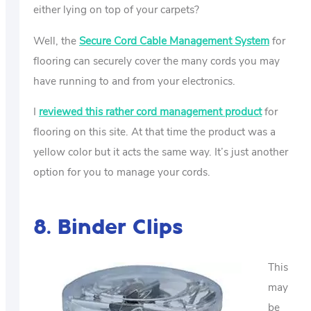
either lying on top of your carpets?
Well, the
Secure Cord Cable Management System
for
flooring can securely cover the many cords you may
have running to and from your electronics.
I
reviewed this rather cord management product
for
flooring on this site. At that time the product was a
yellow color but it acts the same way. It’s just another
option for you to manage your cords.
8. Binder Clips
This
may
be