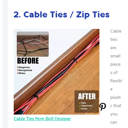
2. Cable Ties / Zip Ties
Cable
ties
are
small
piece
s of
flexibl
e
plasti
c that
you
Cable Ties from Bolt Dropper
can