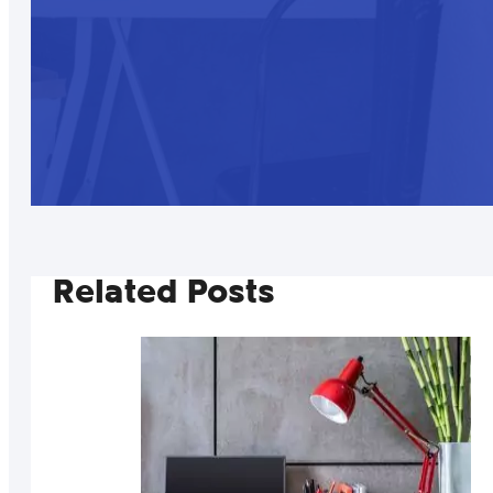
Related Posts