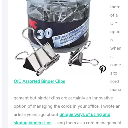
more
of a
DIY
optio
n
when
it
come
s to
OIC Assorted Binder Clips
cord
mana
gement but binder clips are certainly an innovative
option of managing the cords in your office. I wrote an
article years ago about
unique ways of using and
storing binder clips
. Using them as a cord management