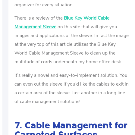
organizer for every situation.
There is a review of the
Blue Key World Cable
Management Sleeve
on this site that will give you
images and applications of the sleeve. In fact the image
at the very top of this article utilizes the Blue Key
World Cable Management Sleeve to clean up the
multitude of cords underneath my home office desk.
It’s really a novel and easy-to-implement solution. You
can even cut the sleeve if you’d like the cables to exit in
a certain area of the sleeve. Just another in a long line
of cable management solutions!
7. Cable Management for
Carpeted Surfaces