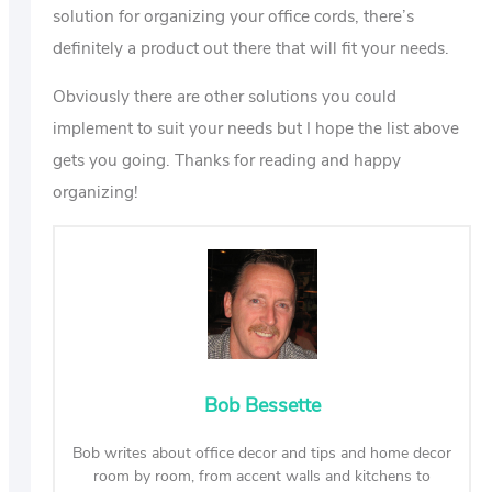
solution for organizing your office cords, there’s
definitely a product out there that will fit your needs.
Obviously there are other solutions you could
implement to suit your needs but I hope the list above
gets you going. Thanks for reading and happy
organizing!
Bob Bessette
Bob writes about office decor and tips and home decor
room by room, from accent walls and kitchens to