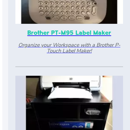
Brother PT-M95 Label Maker
Organize your Workspace with a Brother P-
Touch Label Maker!