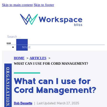
Skip to main content
Skip to footer
Search
MAKE
YOUR
HOME
ARTICLES
WORKSPACE
WHAT CAN I USE FOR CORD MANAGEMENT?
AWESOME
ORGANIZATION
What can I use for
ACCESSORIES
PRODUCT
Cord Management?
REVIEWS
ARTICLES
PRIVACY
Bob Bessette
|
Last Updated: March 27, 2025
POLICY