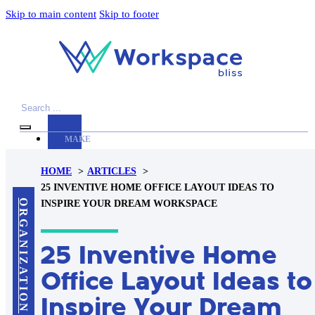
Skip to main content
Skip to footer
Search
MAKE
YOUR
HOME
ARTICLES
WORKSPACE
25 INVENTIVE HOME OFFICE LAYOUT IDEAS TO
AWESOME
ORGANIZATION
INSPIRE YOUR DREAM WORKSPACE
ACCESSORIES
25 Inventive Home
PRODUCT
REVIEWS
Office Layout Ideas to
ARTICLES
Inspire Your Dream
PRIVACY
POLICY