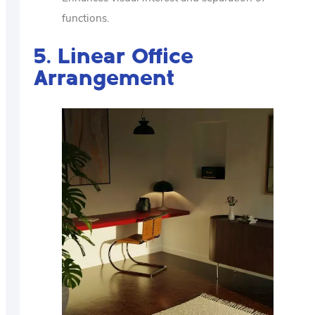
functions.
5. Linear Office
Arrangement