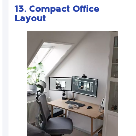
13. Compact Office
Layout