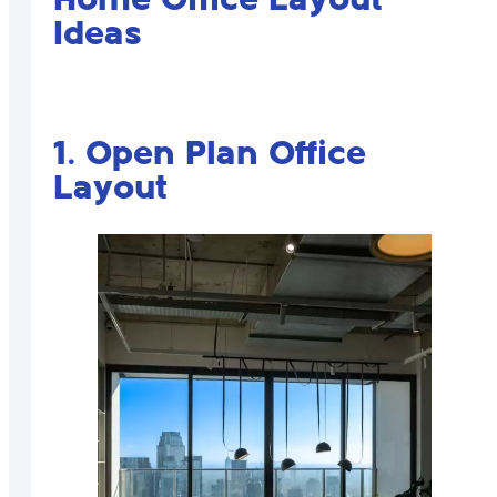
Home Office Layout
Ideas
1. Open Plan Office
Layout