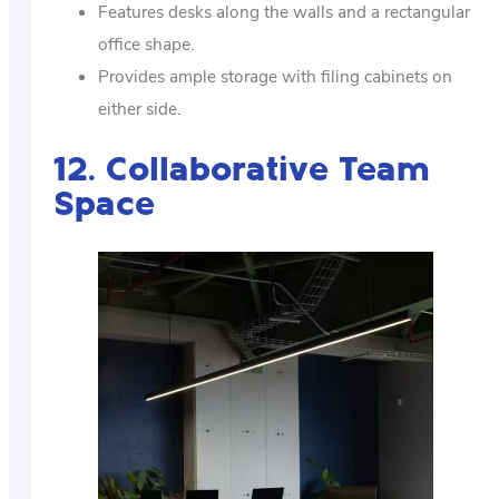
Features desks along the walls and a rectangular
office shape.
Provides ample storage with filing cabinets on
either side.
12. Collaborative Team
Space