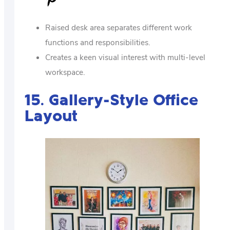
Raised desk area separates different work
functions and responsibilities.
Creates a keen visual interest with multi-level
workspace.
15. Gallery-Style Office
Layout