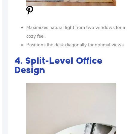
Maximizes natural light from two windows for a
cozy feel.
Positions the desk diagonally for optimal views.
4. Split-Level Office
Design