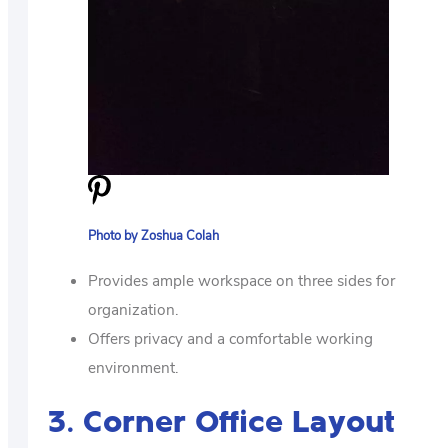
Photo by Zoshua Colah
Provides ample workspace on three sides for
organization.
Offers privacy and a comfortable working
environment.
3. Corner Office Layout