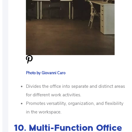
Photo by Giovanni Caro
Divides the office into separate and distinct areas
for different work activities.
Promotes versatility, organization, and flexibility
in the workspace.
10. Multi-Function Office