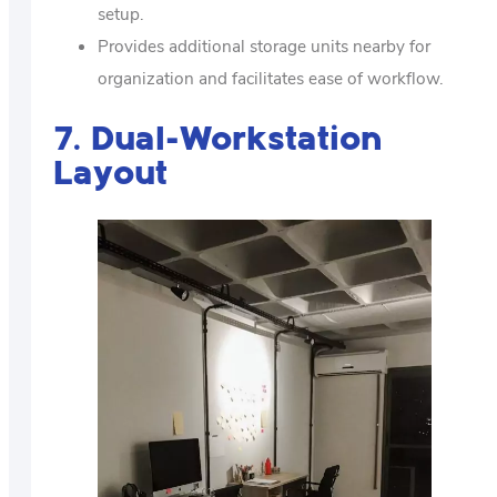
setup.
Provides additional storage units nearby for
organization and facilitates ease of workflow.
7. Dual-Workstation
Layout