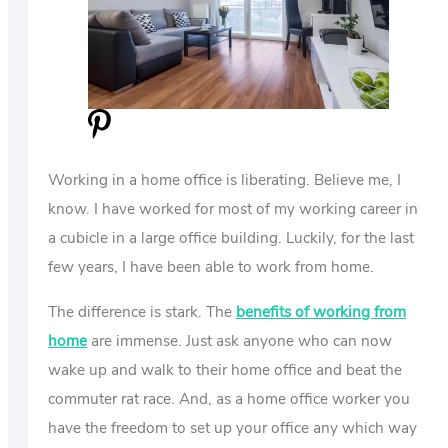
US
ABOUT
Working in a home office is liberating. Believe me, I
know. I have worked for most of my working career in
a cubicle in a large office building. Luckily, for the last
few years, I have been able to work from home.
The difference is stark. The
benefits of working from
home
are immense. Just ask anyone who can now
wake up and walk to their home office and beat the
commuter rat race. And, as a home office worker you
have the freedom to set up your office any which way