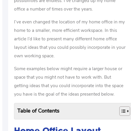
possibilities are endless. I’ve changed up my home
office a number of times over the years.
I’ve even changed the location of my home office in my
home to a smaller, more efficient workspace. In this
article I’d like to present many different home office
layout ideas that you could possibly incorporate in your
own working space.
Some examples below might require a larger house or
space that you might not have to work with. But
getting ideas that you could incorporate into the space
you have is the goal of the ideas presented below.
Table of Contents