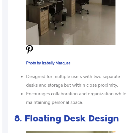
Photo by Izabelly Marques
Designed for multiple users with two separate
desks and storage but within close proximity.
Encourages collaboration and organization while
maintaining personal space.
8. Floating Desk Design