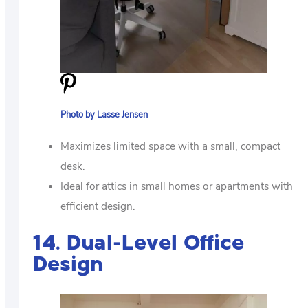
Photo by Lasse Jensen
Maximizes limited space with a small, compact
desk.
Ideal for attics in small homes or apartments with
efficient design.
14. Dual-Level Office
Design