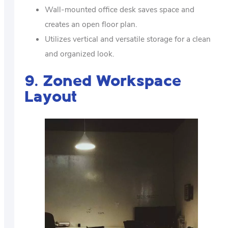
Wall-mounted office desk saves space and
creates an open floor plan.
Utilizes vertical and versatile storage for a clean
and organized look.
9. Zoned Workspace
Layout