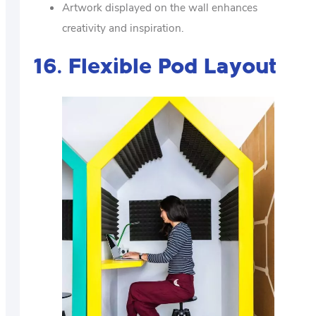
Artwork displayed on the wall enhances
creativity and inspiration.
16. Flexible Pod Layout