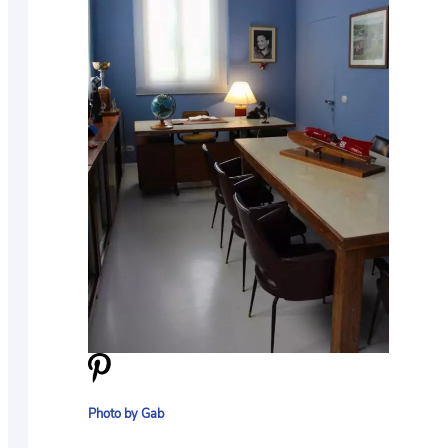
Photo by Gab