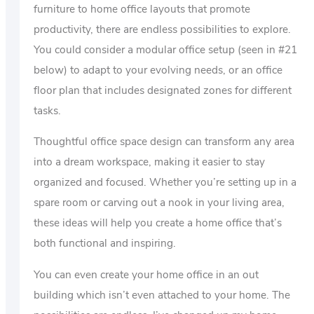
furniture to home office layouts that promote
productivity, there are endless possibilities to explore.
You could consider a modular office setup (seen in #21
below) to adapt to your evolving needs, or an office
floor plan that includes designated zones for different
tasks.
Thoughtful office space design can transform any area
into a dream workspace, making it easier to stay
organized and focused. Whether you’re setting up in a
spare room or carving out a nook in your living area,
these ideas will help you create a home office that’s
both functional and inspiring.
You can even create your home office in an out
building which isn’t even attached to your home. The