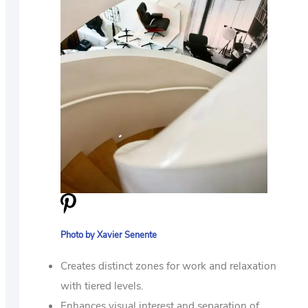
Photo by Xavier Senente
Creates distinct zones for work and relaxation
with tiered levels.
Enhances visual interest and separation of