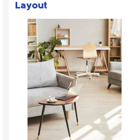
Layout