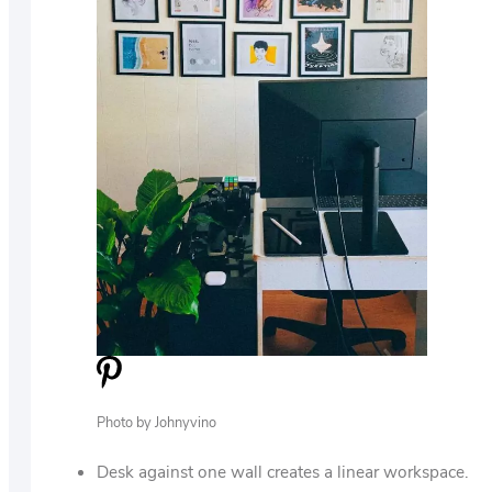
Photo by Johnyvino
Desk against one wall creates a linear workspace.