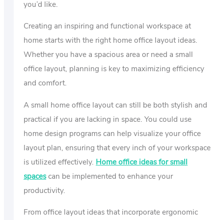
you’d like.
Creating an inspiring and functional workspace at
home starts with the right home office layout ideas.
Whether you have a spacious area or need a small
office layout, planning is key to maximizing efficiency
and comfort.
A small home office layout can still be both stylish and
practical if you are lacking in space. You could use
home design programs can help visualize your office
layout plan, ensuring that every inch of your workspace
is utilized effectively.
Home office ideas for small
spaces
can be implemented to enhance your
productivity.
From office layout ideas that incorporate ergonomic