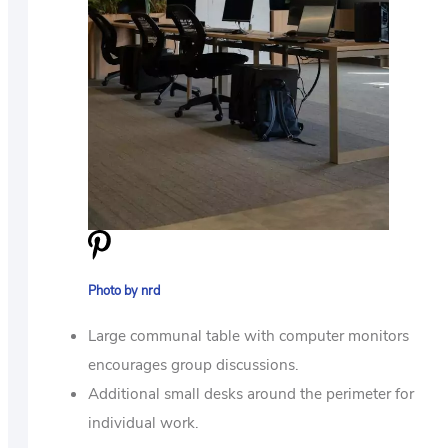
Photo by nrd
Large communal table with computer monitors
encourages group discussions.
Additional small desks around the perimeter for
individual work.