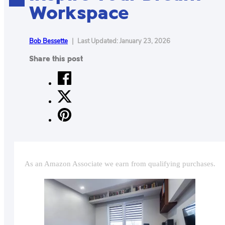
Workspace
CONTACT
US
ABOUT
Bob Bessette
|
Last Updated: January 23, 2026
Share this post
MAKE
YOUR
WORKSPACE
AWESOME
ACCESSORIES
PRODUCT
As an Amazon Associate we earn from qualifying purchases.
REVIEWS
ARTICLES
PRIVACY
POLICY
CONTACT