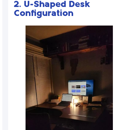
2. U-Shaped Desk
Configuration