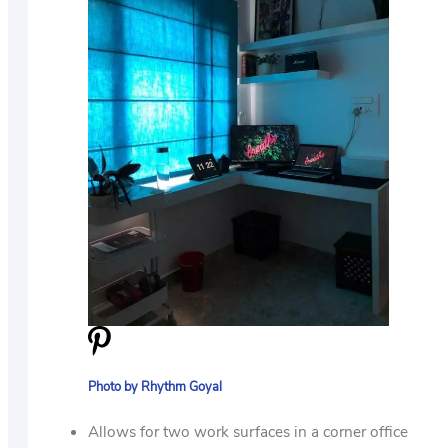
Photo by Rhythm Goyal
Allows for two work surfaces in a corner office