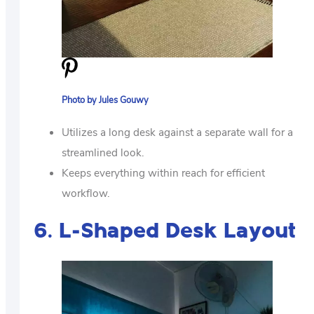
Photo by Jules Gouwy
Utilizes a long desk against a separate wall for a
streamlined look.
Keeps everything within reach for efficient
workflow.
6. L-Shaped Desk Layout