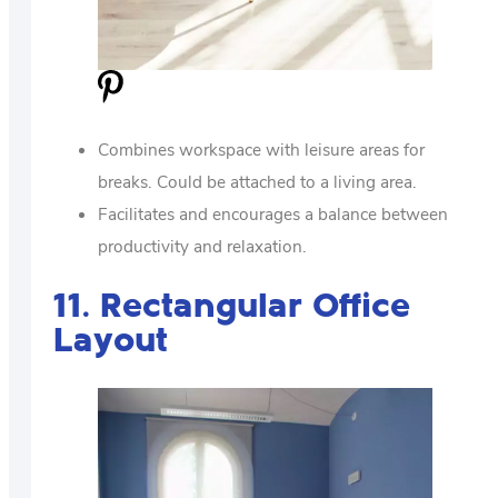
Combines workspace with leisure areas for
breaks. Could be attached to a living area.
Facilitates and encourages a balance between
productivity and relaxation.
11. Rectangular Office
Layout