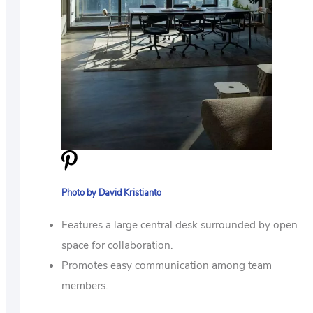
Photo by David Kristianto
Features a large central desk surrounded by open
space for collaboration.
Promotes easy communication among team
members.