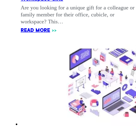
Are you looking for a unique gift for a colleague or
family member for their office, cubicle, or
workspace? This…
READ MORE
>>