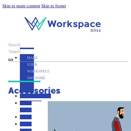
Skip to main content
Skip to footer
Search
MAKE
YOUR
WORKSPACE
AWESOME
Accessories
ACCESSORIES
PRODUCT
REVIEWS
ARTICLES
PRIVACY
POLICY