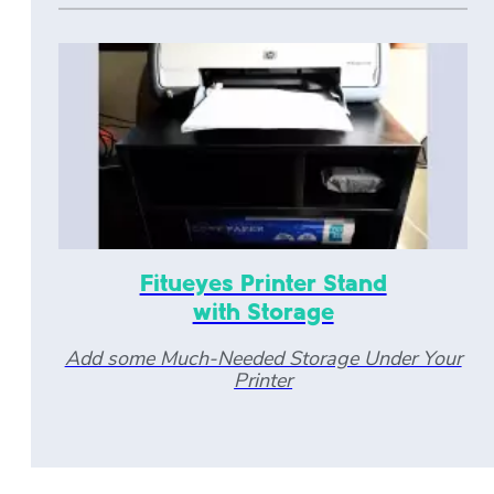
Fitueyes Printer Stand
with Storage
Add some Much-Needed Storage Under Your
Printer