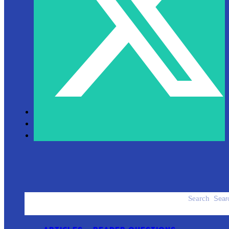
Search
ACCESSORIES
PRODUCT REVIEWS