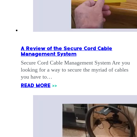
A Review of the Secure Cord Cable
Management System
Secure Cord Cable Management System Are you
looking for a way to secure the myriad of cables
you have to…
READ MORE
>>