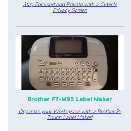
Stay Focused and Private with a Cubicle
Privacy Screen
Brother PT-M95 Label Maker
Organize your Workspace with a Brother P-
Touch Label Maker!