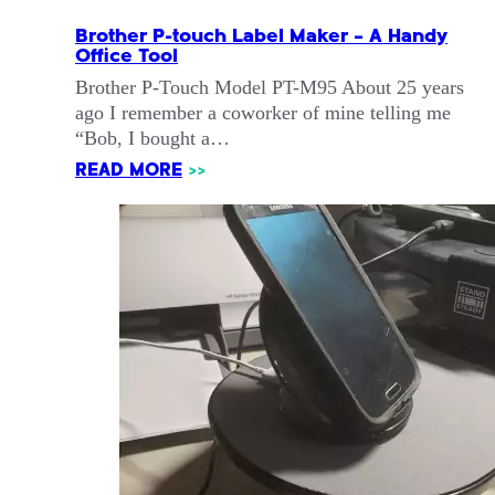
Brother P-touch Label Maker – A Handy
Office Tool
Brother P-Touch Model PT-M95 About 25 years
ago I remember a coworker of mine telling me
“Bob, I bought a…
READ MORE
>>