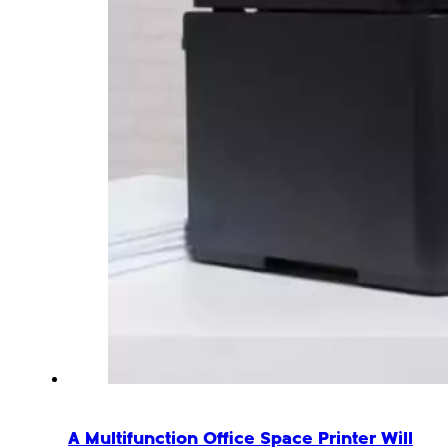
A Multifunction Office Space Printer Will