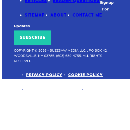
ARTICLES
READER QUESTIONS
Signup
For
SITEMAP
ABOUT
CONTACT ME
Updates
SUBSCRIBE
COPYRIGHT © 2026
-
BUZZSAW MEDIA LLC. , PO BOX 42,
WOODSVILLE, NH 03785, (603) 689-4755.
ALL RIGHTS
RESERVED.
PRIVACY POLICY
COOKIE POLICY
ADVERTISER DISCLOSURE
PRESS KIT