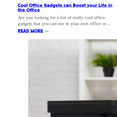
Cool Office Gadgets can Boost your Life in
the Office
Are you looking for a list of really cool office
gadgets that you can use in your own office or…
READ MORE
>>