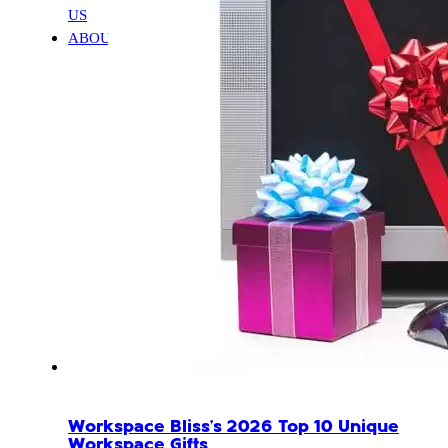
US
ABOUT
Workspace Bliss’s 2026 Top 10 Unique
Workspace Gifts