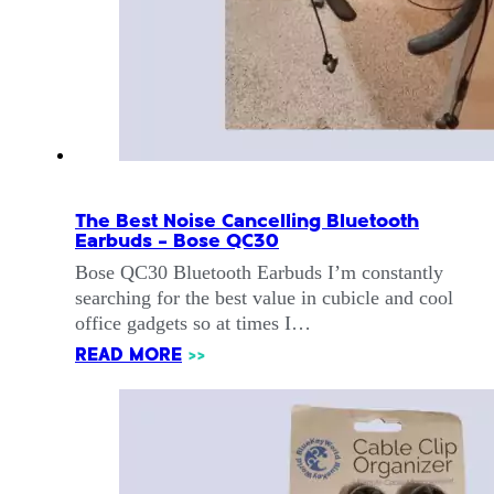
The Best Noise Cancelling Bluetooth
Earbuds – Bose QC30
Bose QC30 Bluetooth Earbuds I’m constantly
searching for the best value in cubicle and cool
office gadgets so at times I…
READ MORE
>>