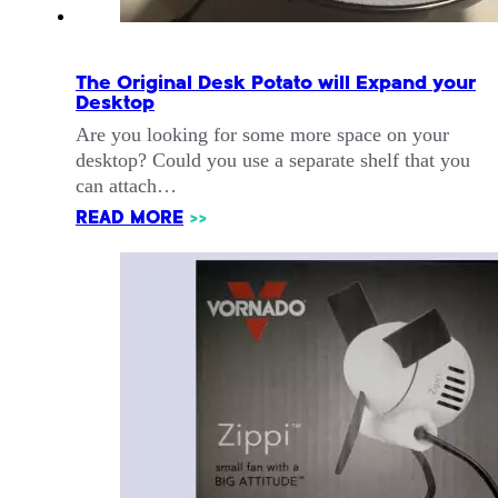
The Original Desk Potato will Expand your
Desktop
Are you looking for some more space on your
desktop? Could you use a separate shelf that you
can attach…
READ MORE
>>