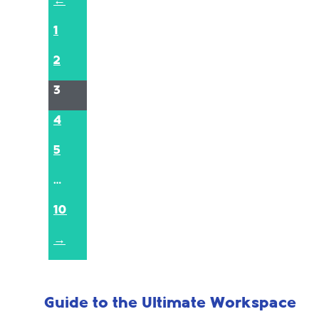
←
1
2
3
4
5
…
10
→
Guide to the Ultimate Workspace