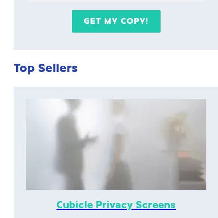
Top Sellers
Cubicle Privacy Screens