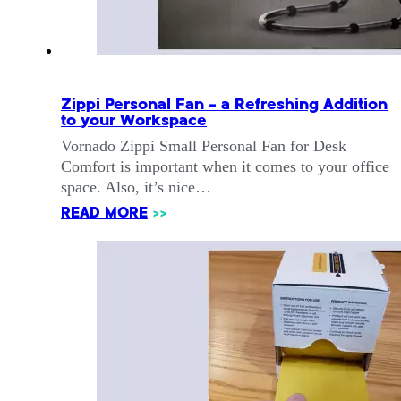
Zippi Personal Fan – a Refreshing Addition
to your Workspace
Vornado Zippi Small Personal Fan for Desk
Comfort is important when it comes to your office
space. Also, it’s nice…
READ MORE
>>