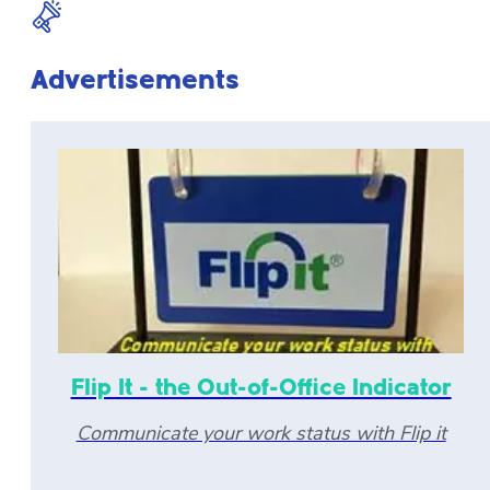
Advertisements
Flip It - the Out-of-Office Indicator
Communicate your work status with Flip it