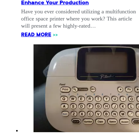
Enhance Your Production
Have you ever considered utilizing a multifunction
office space printer where you work? This article
will present a few highly-rated…
READ MORE
>>