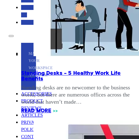
CONTACT
US
ABOUT
MAKE
YOUR
WORKSPACE
Standing Desks – 5 Healthy Work Life
AWESOME
Benefits
Standing desks are no newcomer to the business
ACCESSORIES
world, but there are numerous offices across the
PRODUCT
world that haven’t made…
REVIEWS
READ MORE
>>
ARTICLES
PRIVACY
POLICY
CONTACT