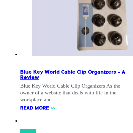
Blue Key World Cable Clip Organizers – A
Review
Blue Key World Cable Clip Organizers As the
owner of a website that deals with life in the
workplace and…
READ MORE
>>