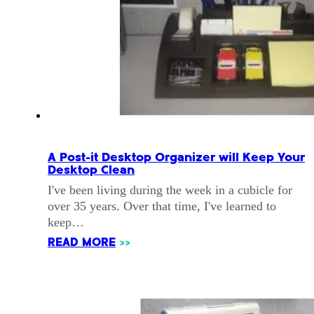
A Post-it Desktop Organizer will Keep Your
Desktop Clean
I've been living during the week in a cubicle for
over 35 years. Over that time, I've learned to
keep…
READ MORE
>>