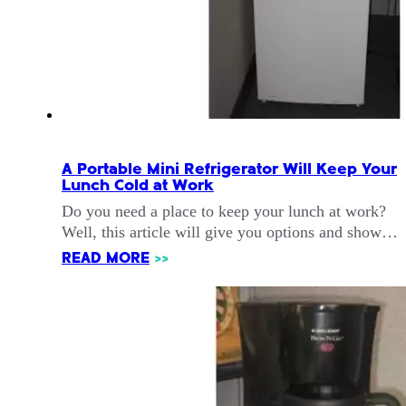
A Portable Mini Refrigerator Will Keep Your
Lunch Cold at Work
Do you need a place to keep your lunch at work?
Well, this article will give you options and show…
READ MORE
>>