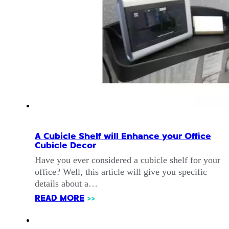
A Cubicle Shelf will Enhance your Office
Cubicle Decor
Have you ever considered a cubicle shelf for your
office? Well, this article will give you specific
details about a…
READ MORE
>>