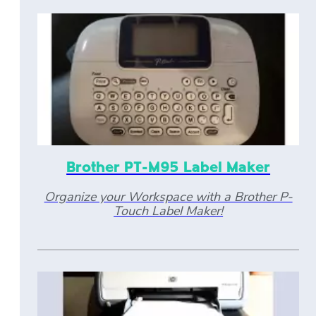
Brother PT-M95 Label Maker
Organize your Workspace with a Brother P-
Touch Label Maker!