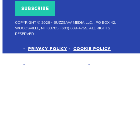
SUBSCRIBE
COPYRIGHT © 2026
-
BUZZSAW MEDIA LLC. , PO BOX 42,
WOODSVILLE, NH 03785, (603) 689-4755.
ALL RIGHTS
RESERVED.
PRIVACY POLICY
COOKIE POLICY
ADVERTISER DISCLOSURE
PRESS KIT