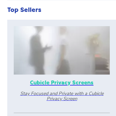
Top Sellers
Cubicle Privacy Screens
Stay Focused and Private with a Cubicle
Privacy Screen