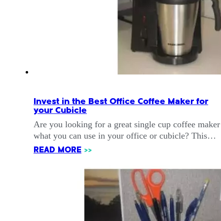
Invest in the Best Office Coffee Maker for
your Cubicle
Are you looking for a great single cup coffee maker
what you can use in your office or cubicle? This…
READ MORE
>>