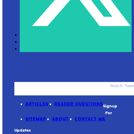
Search
ACCESSORIES
PRODUCT REVIEWS
ARTICLES
READER QUESTIONS
Signup
For
SITEMAP
ABOUT
CONTACT ME
Updates