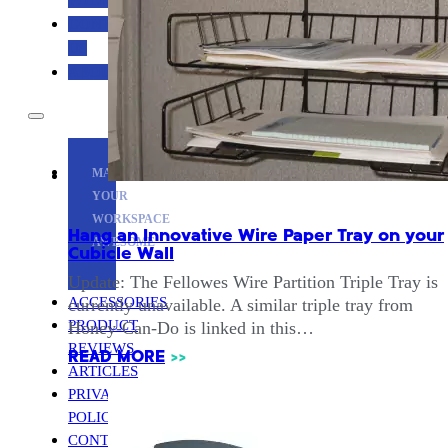
CONTACT
US
ABOUT
MAKE
YOUR
WORKSPACE
Hang an Innovative Wire Paper Tray on your
AWESOME
Cubicle Wall
Update: The Fellowes Wire Partition Triple Tray is
ACCESSORIES
currently unavailable. A similar triple tray from
PRODUCT
Honey-Can-Do is linked in this…
REVIEWS
READ MORE
>>
ARTICLES
PRIVACY
POLICY
CONTACT