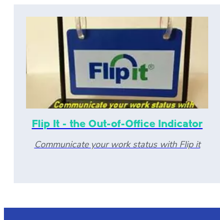
Flip It - the Out-of-Office Indicator
Communicate your work status with Flip it