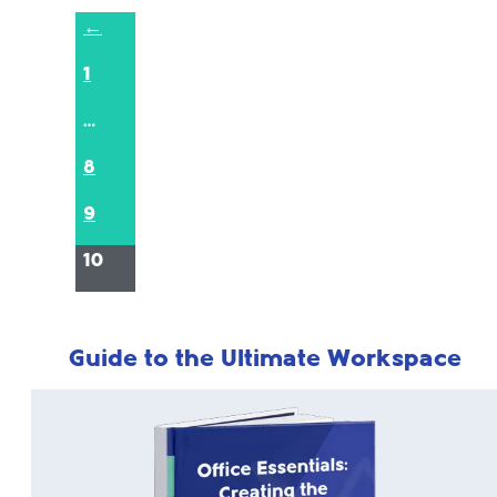
←
1
…
8
9
10
Guide to the Ultimate Workspace