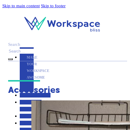
Skip to main content
Skip to footer
Search
MAKE
YOUR
WORKSPACE
AWESOME
Accessories
ACCESSORIES
PRODUCT
REVIEWS
ARTICLES
PRIVACY
POLICY