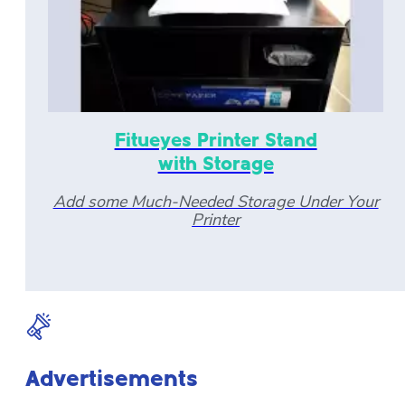
Fitueyes Printer Stand
with Storage
Add some Much-Needed Storage Under Your
Printer
Advertisements