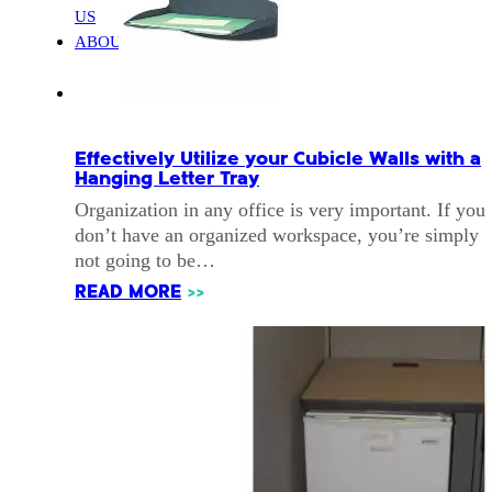
US
ABOUT
Effectively Utilize your Cubicle Walls with a
Hanging Letter Tray
Organization in any office is very important. If you
don’t have an organized workspace, you’re simply
not going to be…
READ MORE
>>