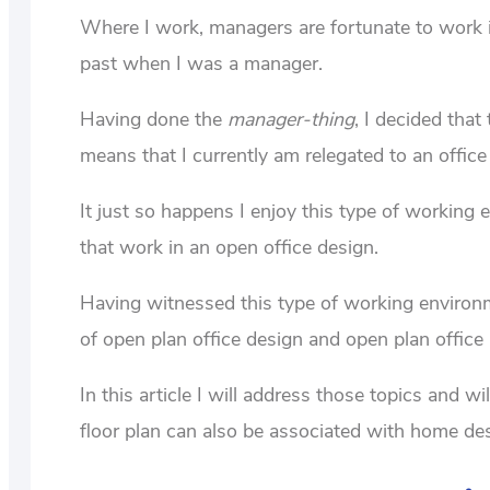
Where I work, managers are fortunate to work 
past when I was a manager.
Having done the
manager-thing
, I decided tha
means that I currently am relegated to an office 
It just so happens I enjoy this type of workin
that work in an open office design.
Having witnessed this type of working environme
of open plan office design and open plan office
In this article I will address those topics and wi
floor plan can also be associated with home de