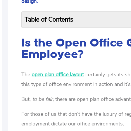
design.
Table of Contents
Is the Open Office 
Employee?
The
open plan office layout
certainly gets its sh
this type of office environment in action and it’s
But,
to be fair
, there are open plan office adva
For those of us that don’t have the luxury of r
employment dictate our office environments.