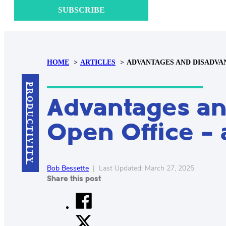
SUBSCRIBE
HOME
ARTICLES
ADVANTAGES AND DISADVAN
PRODUCTIVITY
Advantages an
Open Office – 
Bob Bessette
|
Last Updated: March 27, 2025
Share this post