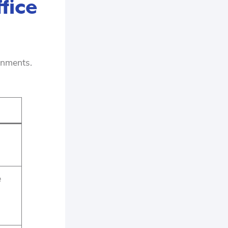
fice
onments.
e