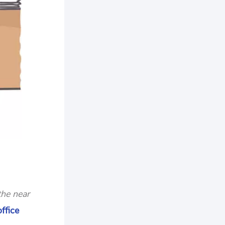
the near
ffice