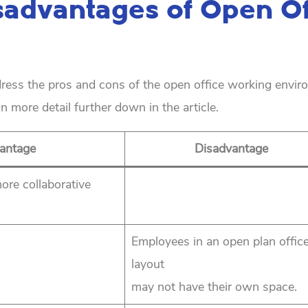
sadvantages of Open Of
ddress the pros and cons of the open office working envir
n more detail further down in the article.
antage
Disadvantage
ore collaborative
Employees in an open plan offic
layout
may not have their own space.