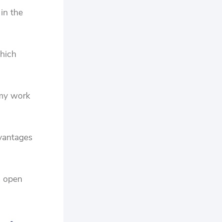
 in the
which
 my work
dvantages
n open