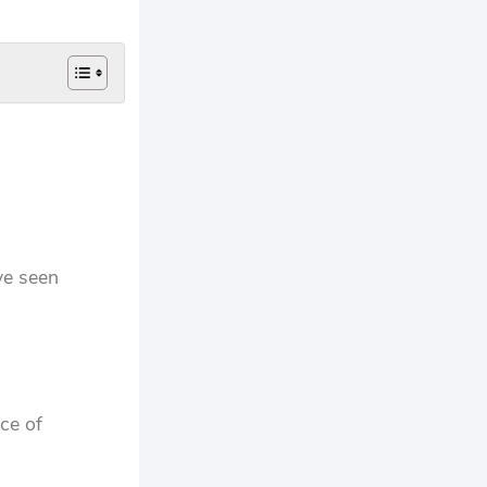
ve seen
ce of