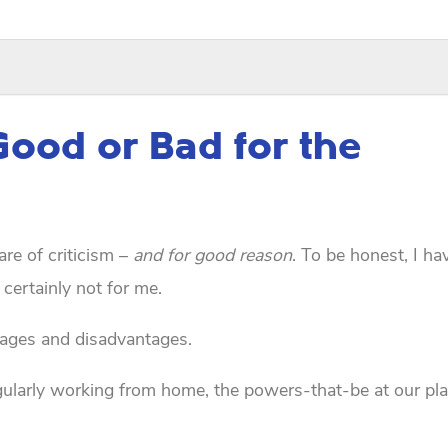
Good or Bad for the
are of criticism –
and for good reason
. To be honest, I ha
 certainly not for me.
ntages and disadvantages.
egularly working from home, the powers-that-be at our pla