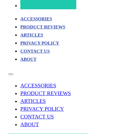
ACCESSORIES
PRODUCT REVIEWS
ARTICLES
PRIVACY POLICY
CONTACT US
ABOUT
ACCESSORIES
PRODUCT REVIEWS
ARTICLES
PRIVACY POLICY
CONTACT US
ABOUT