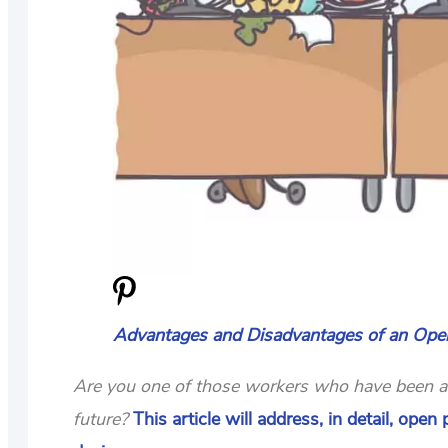
Advantages and Disadvantages of an Open
Are you one of those workers who have been ask
future?
This article will address, in detail, ope