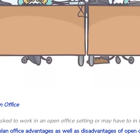
 Office
ed to work in an open office setting or may have to in 
n plan office advantages as well as disadvantages of open o