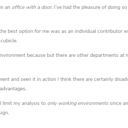
in an
office with a door
. I’ve had the pleasure of doing so
t the best option for me was as an individual contributor 
cubicle.
g environment because but there are other departments at
nt and seen it in action I think there are certainly disa
 advantages.
ll limit my analysis to
only working environments
since a
sign.