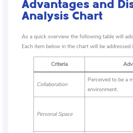
Advantages and Di
Analysis Chart
As a quick overview the following table will a
Each item below in the chart will be addressed i
Criteria
Adv
Perceived to be a m
Collaboration
environment.
Personal Space