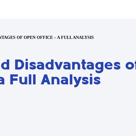
TAGES OF OPEN OFFICE – A FULL ANALYSIS
d Disadvantages o
a Full Analysis