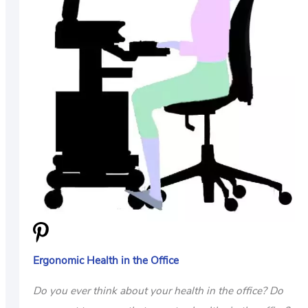
US
ABOUT
Ergonomic Health in the Office
Do you ever think about your health in the office? Do