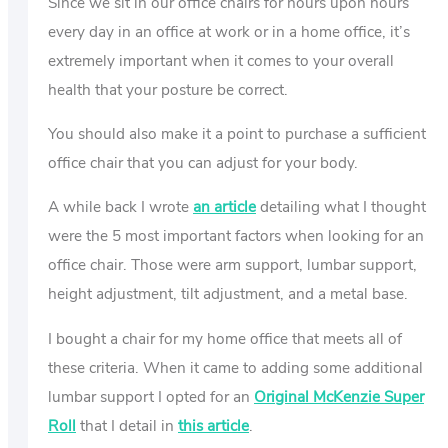
Since we sit in our office chairs for hours upon hours
every day in an office at work or in a home office, it’s
extremely important when it comes to your overall
health that your posture be correct.
You should also make it a point to purchase a sufficient
office chair that you can adjust for your body.
A while back I wrote
an article
detailing what I thought
were the 5 most important factors when looking for an
office chair. Those were arm support, lumbar support,
height adjustment, tilt adjustment, and a metal base.
I bought a chair for my home office that meets all of
these criteria. When it came to adding some additional
lumbar support I opted for an
Original McKenzie Super
Roll
that I detail in
this article
.