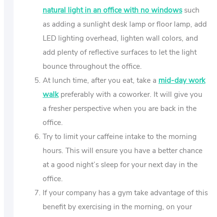
natural light in an office with no windows
such
as adding a sunlight desk lamp or floor lamp, add
LED lighting overhead, lighten wall colors, and
add plenty of reflective surfaces to let the light
bounce throughout the office.
At lunch time, after you eat, take a
mid-day work
walk
preferably with a coworker. It will give you
a fresher perspective when you are back in the
office.
Try to limit your caffeine intake to the morning
hours. This will ensure you have a better chance
at a good night’s sleep for your next day in the
office.
If your company has a gym take advantage of this
benefit by exercising in the morning, on your