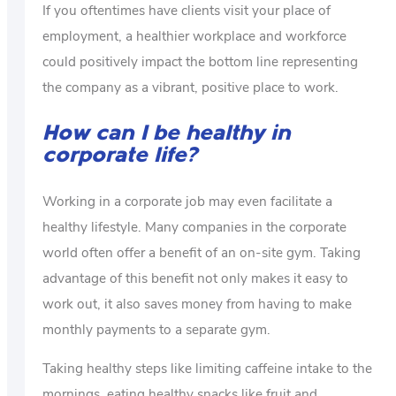
If you oftentimes have clients visit your place of
employment, a healthier workplace and workforce
could positively impact the bottom line representing
the company as a vibrant, positive place to work.
How can I be healthy in
corporate life?
Working in a corporate job may even facilitate a
healthy lifestyle. Many companies in the corporate
world often offer a benefit of an on-site gym. Taking
advantage of this benefit not only makes it easy to
work out, it also saves money from having to make
monthly payments to a separate gym.
Taking healthy steps like limiting caffeine intake to the
mornings, eating healthy snacks like fruit and