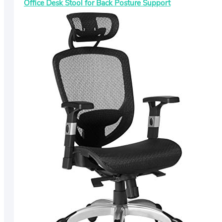
Office Desk Stool for Back Posture Support