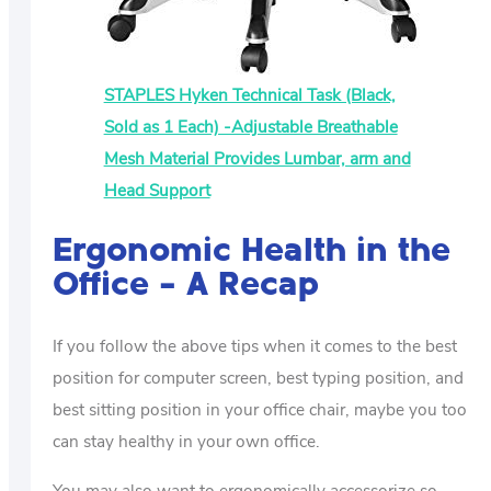
STAPLES Hyken Technical Task (Black,
Sold as 1 Each) -Adjustable Breathable
Mesh Material Provides Lumbar, arm and
Head Support
Ergonomic Health in the
Office – A Recap
If you follow the above tips when it comes to the best
position for computer screen, best typing position, and
best sitting position in your office chair, maybe you too
can stay healthy in your own office.
You may also want to ergonomically accessorize so