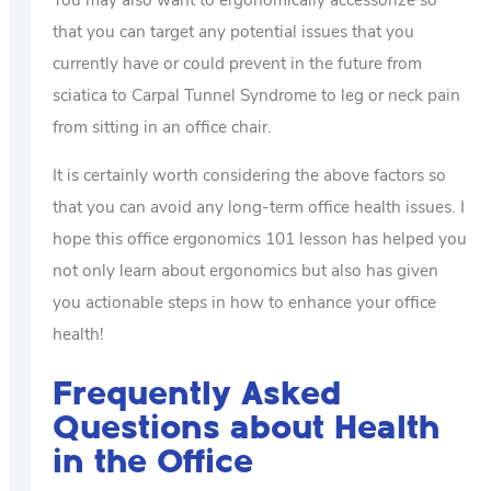
that you can target any potential issues that you
currently have or could prevent in the future from
sciatica to Carpal Tunnel Syndrome to leg or neck pain
from sitting in an office chair.
It is certainly worth considering the above factors so
that you can avoid any long-term office health issues. I
hope this office ergonomics 101 lesson has helped you
not only learn about ergonomics but also has given
you actionable steps in how to enhance your office
health!
Frequently Asked
Questions about Health
in the Office