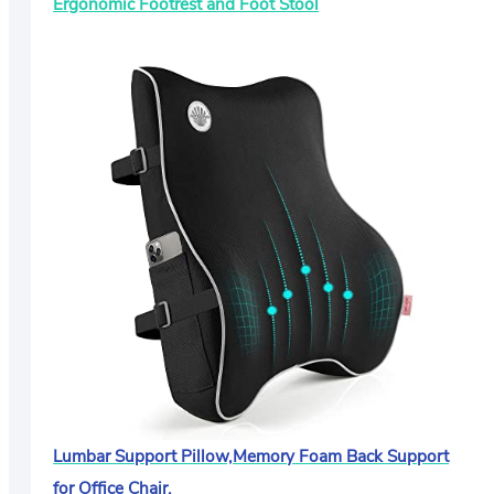
Ergonomic Footrest and Foot Stool
Lumbar Support Pillow,Memory Foam Back Support
for Office Chair,