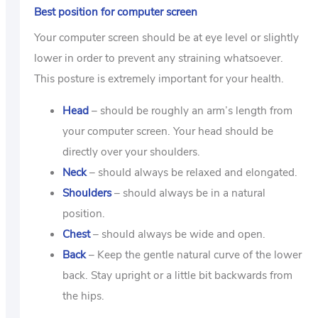
Best position for computer screen
Your computer screen should be at eye level or slightly
lower in order to prevent any straining whatsoever.
This posture is extremely important for your health.
Head
– should be roughly an arm’s length from
your computer screen. Your head should be
directly over your shoulders.
Neck
– should always be relaxed and elongated.
Shoulders
– should always be in a natural
position.
Chest
– should always be wide and open.
Back
– Keep the gentle natural curve of the lower
back. Stay upright or a little bit backwards from
the hips.