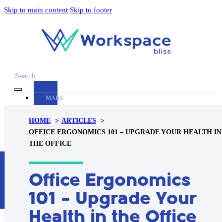
Skip to main content
Skip to footer
Search
MAKE
YOUR
HOME
ARTICLES
WORKSPACE
OFFICE ERGONOMICS 101 – UPGRADE YOUR HEALTH IN
AWESOME
THE OFFICE
ACCESSORIES
H
Office Ergonomics
PRODUCT
REVIEWS
101 – Upgrade Your
ARTICLES
Health in the Office
PRIVACY
POLICY