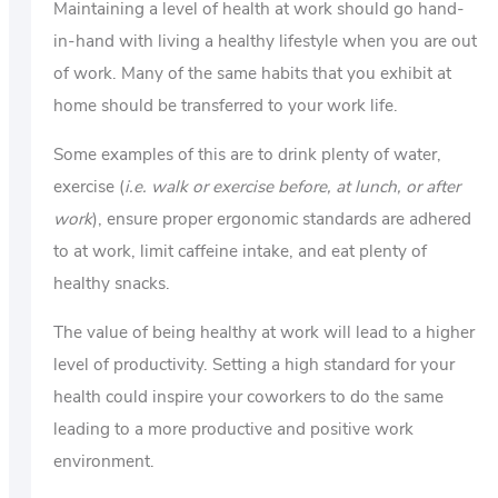
Maintaining a level of health at work should go hand-
in-hand with living a healthy lifestyle when you are out
of work. Many of the same habits that you exhibit at
home should be transferred to your work life.
Some examples of this are to drink plenty of water,
exercise (
i.e. walk or exercise before, at lunch, or after
work
), ensure proper ergonomic standards are adhered
to at work, limit caffeine intake, and eat plenty of
healthy snacks.
The value of being healthy at work will lead to a higher
level of productivity. Setting a high standard for your
health could inspire your coworkers to do the same
leading to a more productive and positive work
environment.