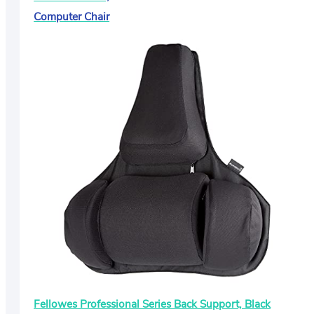
Computer Chair
Fellowes Professional Series Back Support, Black