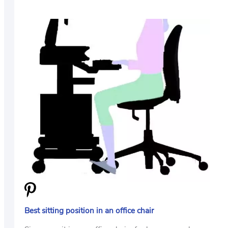
Best sitting position in an office chair