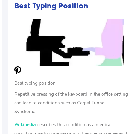
Best Typing Position
Best typing position
Repetitive pressing of the keyboard in the office setting
can lead to conditions such as Carpal Tunnel
Syndrome.
Wikipedia
describes this condition as a medical
condition due to compression of the median nerve as it