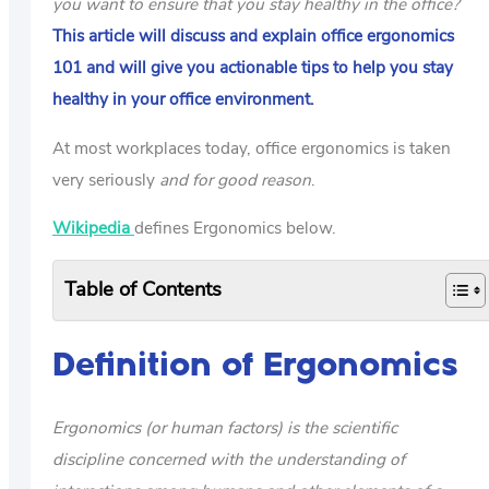
you want to ensure that you stay healthy in the office?
This article will discuss and explain office ergonomics
101 and will give you actionable tips to help you stay
healthy in your office environment.
At most workplaces today, office ergonomics is taken
very seriously
and for good reason
.
Wikipedia
defines Ergonomics below.
Table of Contents
Definition of Ergonomics
Ergonomics (or human factors) is the scientific
discipline concerned with the understanding of