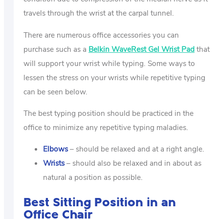
travels through the wrist at the carpal tunnel.
There are numerous office accessories you can
purchase such as a
Belkin WaveRest Gel Wrist Pad
that
will support your wrist while typing. Some ways to
lessen the stress on your wrists while repetitive typing
can be seen below.
The best typing position should be practiced in the
office to minimize any repetitive typing maladies.
Elbows
– should be relaxed and at a right angle.
Wrists
– should also be relaxed and in about as
natural a position as possible.
Best Sitting Position in an
Office Chair