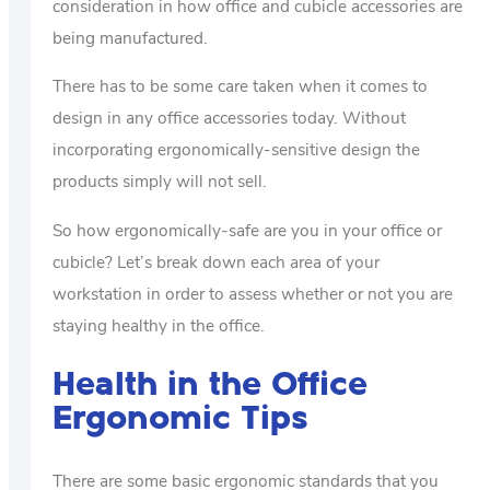
consideration in how office and cubicle accessories are
being manufactured.
There has to be some care taken when it comes to
design in any office accessories today. Without
incorporating ergonomically-sensitive design the
products simply will not sell.
So how ergonomically-safe are you in your office or
cubicle? Let’s break down each area of your
workstation in order to assess whether or not you are
staying healthy in the office.
Health in the Office
Ergonomic Tips
There are some basic ergonomic standards that you