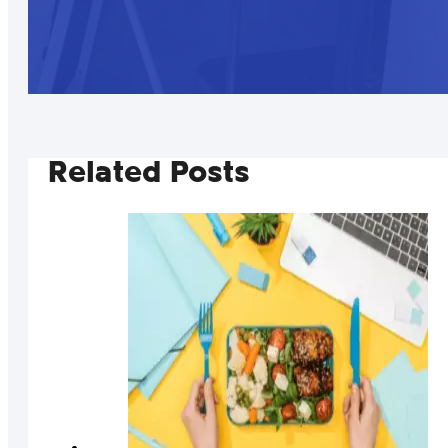
Related Posts