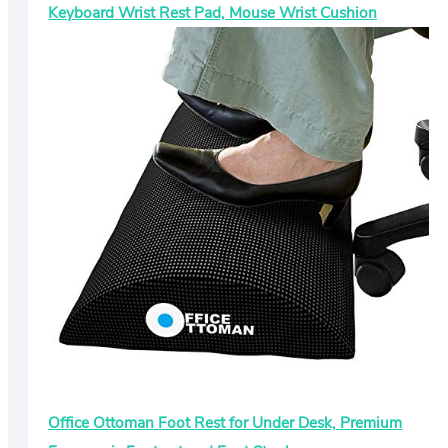
Keyboard Wrist Rest Pad, Mouse Wrist Cushion
Office Ottoman Foot Rest for Under Desk, Premium