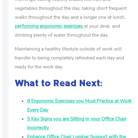
vegetables throughout the day, taking short frequent
walks throughout the day and a longer one at lunch,
performing ergonomic exercises
at your desk, and
drinking plenty of water throughout the day.
Maintaining a healthy lifestyle outside of work will
transfer to being completely refreshed each day and
ready for the work day.
What to Read Next:
8 Ergonomic Exercises you Must Practice at Work
Every Day
5 Key Signs you are Sitting in your Office Chair
Incorrectly
Enhance Office Chair Lumbar Support with the