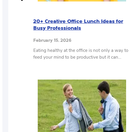
20+ Creative Office Lunch Ideas for
Busy Professionals
February 15, 2026
Eating healthy at the office is not only a way to
feed your mind to be productive but it can…