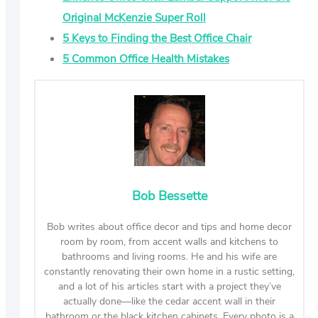
Original McKenzie Super Roll
5 Keys to Finding the Best Office Chair
5 Common Office Health Mistakes
Bob Bessette
Bob writes about office decor and tips and home decor
room by room, from accent walls and kitchens to
bathrooms and living rooms. He and his wife are
constantly renovating their own home in a rustic setting,
and a lot of his articles start with a project they’ve
actually done—like the cedar accent wall in their
bathroom or the black kitchen cabinets. Every photo is a