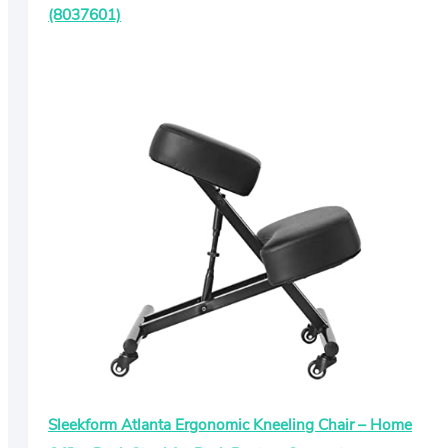
(8037601)
Sleekform Atlanta Ergonomic Kneeling Chair – Home