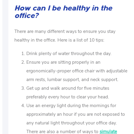
How can I be healthy in the
office?
There are many different ways to ensure you stay
healthy in the office. Here is a list of 10 tips:
Drink plenty of water throughout the day.
Ensure you are sitting properly in an
ergonomically-proper office chair with adjustable
arm rests, lumbar support, and neck support.
Get up and walk around for five minutes
preferably every hour to clear your head.
Use an energy light during the mornings for
approximately an hour if you are not exposed to
any natural light throughout your office day.
There are also a number of ways to
simulate