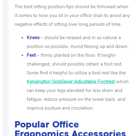
The best sitting position tips should be followed when
it comes to how you sit in your office chair to avoid any
negative effects of sitting over long periods of time.
Knees
– should be relaxed and in as natural a
position as possible. Avoid flexing up and down.
Feet
– firmly planted on the floor. If height-
challenged, should possibly obtain a foot rest.
Some find it helpful to utilize a foot rest like the
Kensington SoleSaver Adjustable Footrest
which
can keep your legs elevated for less strain and
fatigue, reduce pressure on the lower back, and
improve posture and circulation.
Popular Office
Ergonomics Accessories