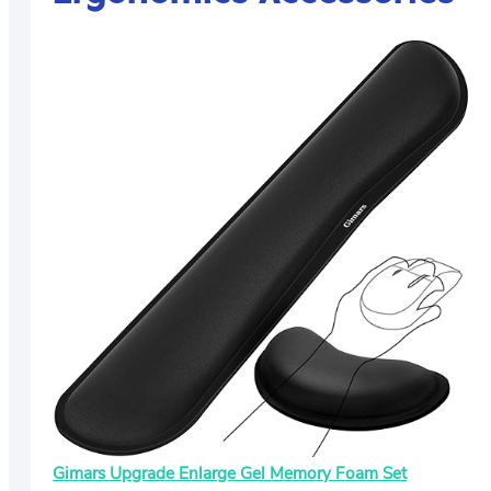
Gimars Upgrade Enlarge Gel Memory Foam Set