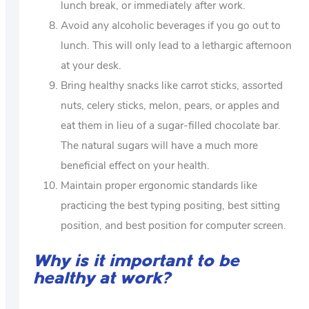
lunch break, or immediately after work.
Avoid any alcoholic beverages if you go out to
lunch. This will only lead to a lethargic afternoon
at your desk.
Bring healthy snacks like carrot sticks, assorted
nuts, celery sticks, melon, pears, or apples and
eat them in lieu of a sugar-filled chocolate bar.
The natural sugars will have a much more
beneficial effect on your health.
Maintain proper ergonomic standards like
practicing the best typing positing, best sitting
position, and best position for computer screen.
Why is it important to be
healthy at work?