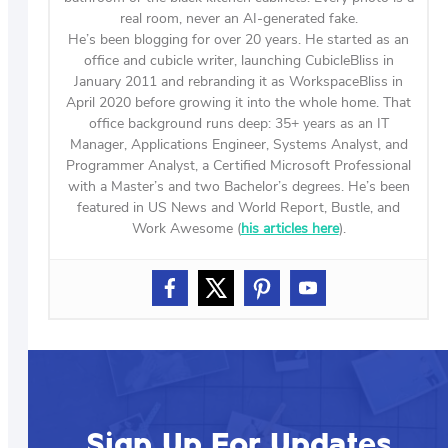
real room, never an AI-generated fake.
He’s been blogging for over 20 years. He started as an
office and cubicle writer, launching CubicleBliss in
January 2011 and rebranding it as WorkspaceBliss in
April 2020 before growing it into the whole home. That
office background runs deep: 35+ years as an IT
Manager, Applications Engineer, Systems Analyst, and
Programmer Analyst, a Certified Microsoft Professional
with a Master’s and two Bachelor’s degrees. He’s been
featured in US News and World Report, Bustle, and
Work Awesome (
his articles here
).
Sign Up For Updates