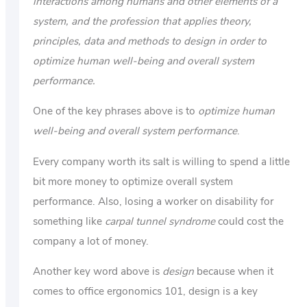
interactions among humans and other elements of a
system, and the profession that applies theory,
principles, data and methods to design in order to
optimize human well-being and overall system
performance.
One of the key phrases above is to
optimize human
well-being and overall system performance
.
Every company worth its salt is willing to spend a little
bit more money to optimize overall system
performance. Also, losing a worker on disability for
something like
carpal tunnel syndrome
could cost the
company a lot of money.
Another key word above is
design
because when it
comes to office ergonomics 101, design is a key