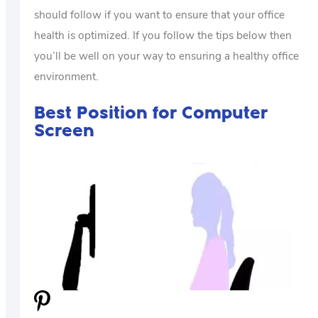
should follow if you want to ensure that your office
health is optimized. If you follow the tips below then
you’ll be well on your way to ensuring a healthy office
environment.
Best Position for Computer
Screen