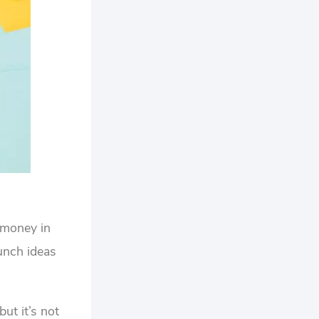
u money in
lunch ideas
ut it’s not