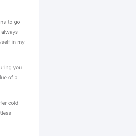
ans to go
t always
yself in my
suring you
lue of a
fer cold
tless