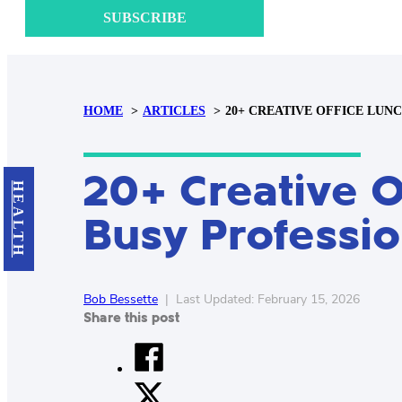
SUBSCRIBE
HOME
ARTICLES
20+ CREATIVE OFFICE LUN
20+ Creative O
HEALTH
Busy Professio
Bob Bessette
|
Last Updated: February 15, 2026
Share this post