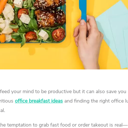
o feed your mind to be productive but it can also save yo
ritious
office breakfast ideas
and finding the right office 
al.
he temptation to grab fast food or order takeout is real—b