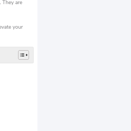
. They are
levate your