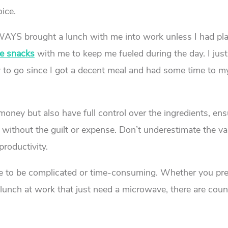
ice.
LWAYS brought a lunch with me into work unless I had pl
ce snacks
with me to keep me fueled during the day. I jus
ay to go since I got a decent meal and had some time to m
oney but also have full control over the ingredients, en
 without the guilt or expense. Don’t underestimate the va
roductivity.
ve to be complicated or time-consuming. Whether you pre
r lunch at work that just need a microwave, there are coun