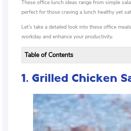
These office lunch ideas range from simple sal
perfect for those craving a lunch healthy yet sat
Let’s take a detailed look into these office meal
workday and enhance your productivity.
Table of Contents
1.
Grilled Chicken 