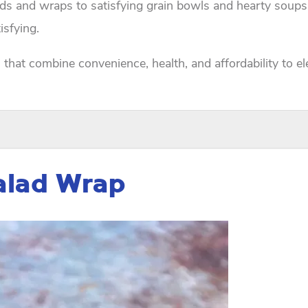
ads and wraps to satisfying grain bowls and hearty soups
isfying.
s that combine convenience, health, and affordability to e
Salad Wrap