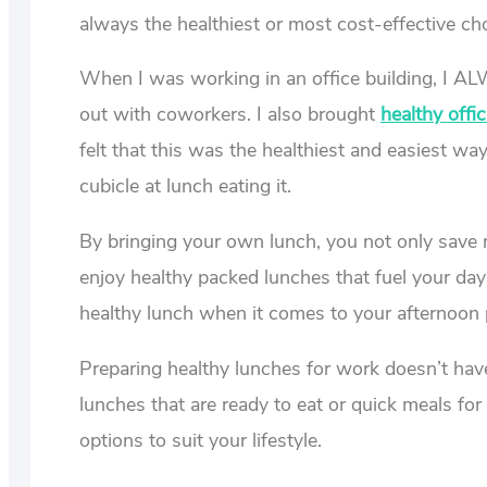
always the healthiest or most cost-effective cho
When I was working in an office building, I A
out with coworkers. I also brought
healthy offi
felt that this was the healthiest and easiest w
cubicle at lunch eating it.
By bringing your own lunch, you not only save m
enjoy healthy packed lunches that fuel your day
healthy lunch when it comes to your afternoon p
Preparing healthy lunches for work doesn’t ha
lunches that are ready to eat or quick meals fo
options to suit your lifestyle.