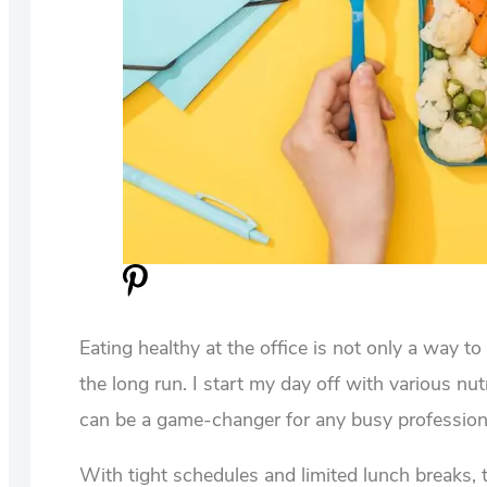
Eating healthy at the office is not only a way t
the long run. I start my day off with various nut
can be a game-changer for any busy profession
With tight schedules and limited lunch breaks, t