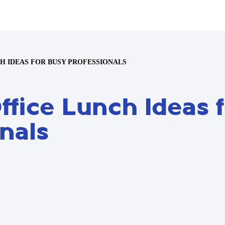
CH IDEAS FOR BUSY PROFESSIONALS
ffice Lunch Ideas 
nals