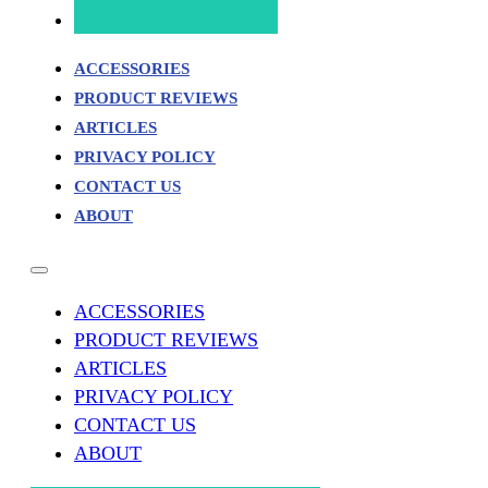
ACCESSORIES
PRODUCT REVIEWS
ARTICLES
PRIVACY POLICY
CONTACT US
ABOUT
ACCESSORIES
PRODUCT REVIEWS
ARTICLES
PRIVACY POLICY
CONTACT US
ABOUT