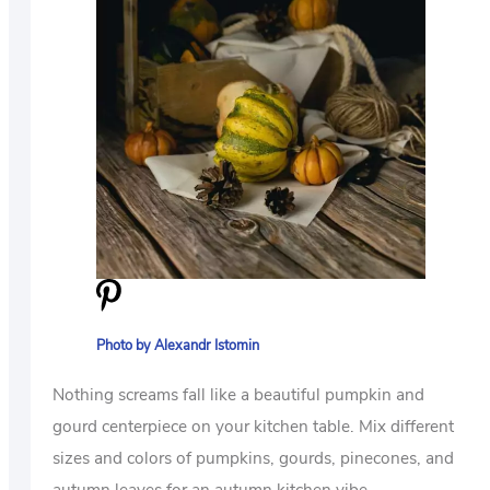
Photo by Alexandr Istomin
Nothing screams fall like a beautiful pumpkin and
gourd centerpiece on your kitchen table. Mix different
sizes and colors of pumpkins, gourds, pinecones, and
autumn leaves for an autumn kitchen vibe.