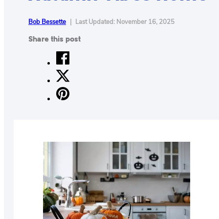
CONTACT
Bob Bessette
|
Last Updated: November 16, 2025
US
ABOUT
Share this post
MAKE
YOUR
WORKSPACE
AWESOME
ACCESSORIES
PRODUCT
REVIEWS
ARTICLES
PRIVACY
POLICY
CONTACT