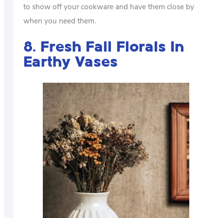
to show off your cookware and have them close by
when you need them.
8. Fresh Fall Florals In
Earthy Vases