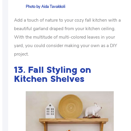
Photo by Aida Tavakkoli
Add a touch of nature to your cozy fall kitchen with a
beautiful garland draped from your kitchen ceiling.
With the multitude of multi-colored leaves in your
yard, you could consider making your own as a DIY
project.
13. Fall Styling on
Kitchen Shelves