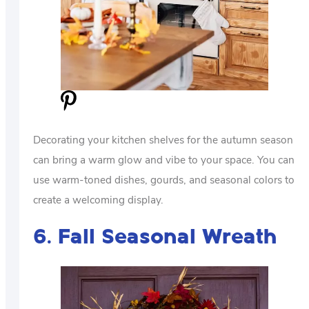
Decorating your kitchen shelves for the autumn season
can bring a warm glow and vibe to your space. You can
use warm-toned dishes, gourds, and seasonal colors to
create a welcoming display.
6. Fall Seasonal Wreath