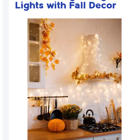
Lights with Fall Decor