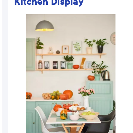
Kitchen Display