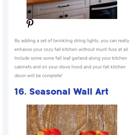
By adding a set of twinkling string lights, you can really
enhance your cozy fall kitchen without much fuss at all.
Include some some fall leaf garland along your kitchen
cabinets and on your stove hood and your fall kitchen
decor will be complete!
16. Seasonal Wall Art