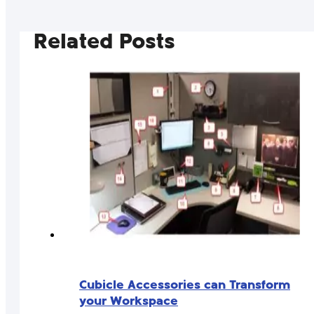
Related Posts
Cubicle Accessories can Transform
your Workspace