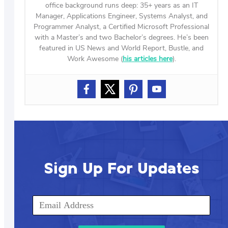
office background runs deep: 35+ years as an IT
Manager, Applications Engineer, Systems Analyst, and
Programmer Analyst, a Certified Microsoft Professional
with a Master’s and two Bachelor’s degrees. He’s been
featured in US News and World Report, Bustle, and
Work Awesome (
his articles here
).
Sign Up For Updates