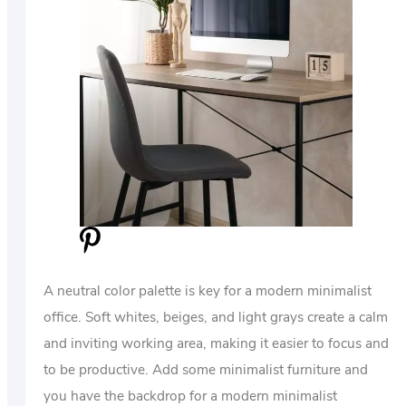
A neutral color palette is key for a modern minimalist
office. Soft whites, beiges, and light grays create a calm
and inviting working area, making it easier to focus and
to be productive. Add some minimalist furniture and
you have the backdrop for a modern minimalist