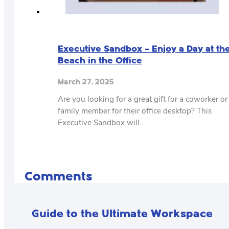
Executive Sandbox – Enjoy a Day at th
Beach in the Office
March 27, 2025
Are you looking for a great gift for a coworker or
family member for their office desktop? This
Executive Sandbox will…
Comments
Guide to the Ultimate Workspace