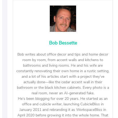
Bob Bessette
Bob writes about office decor and tips and home decor
room by room, from accent walls and kitchens to
bathrooms and living rooms. He and his wife are
constantly renovating their own home in a rustic setting,
and a lot of his articles start with a project they’ve
actually done—like the cedar accent wall in their
bathroom or the black kitchen cabinets. Every photo is a
real room, never an AI-generated fake.
He’s been blogging for over 20 years. He started as an
office and cubicle writer, launching CubicleBliss in
January 2011 and rebranding it as WorkspaceBliss in
April 2020 before growing it into the whole home. That