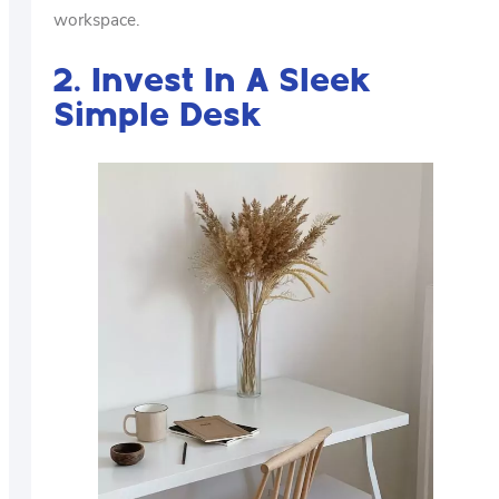
workspace.
2. Invest In A Sleek
Simple Desk