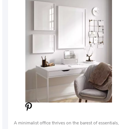
A minimalist office thrives on the barest of essentials,