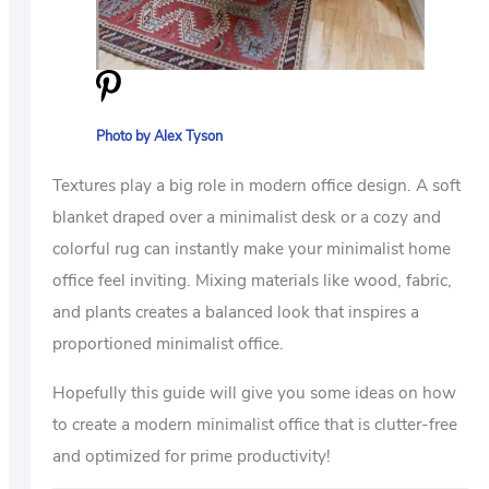
Photo by Alex Tyson
Textures play a big role in modern office design. A soft
blanket draped over a minimalist desk or a cozy and
colorful rug can instantly make your minimalist home
office feel inviting. Mixing materials like wood, fabric,
and plants creates a balanced look that inspires a
proportioned minimalist office.
Hopefully this guide will give you some ideas on how
to create a modern minimalist office that is clutter-free
and optimized for prime productivity!