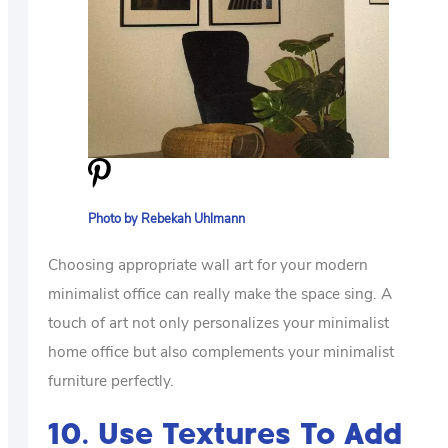
Photo by Rebekah Uhlmann
Choosing appropriate wall art for your modern
minimalist office can really make the space sing. A
touch of art not only personalizes your minimalist
home office but also complements your minimalist
furniture perfectly.
10. Use Textures To Add