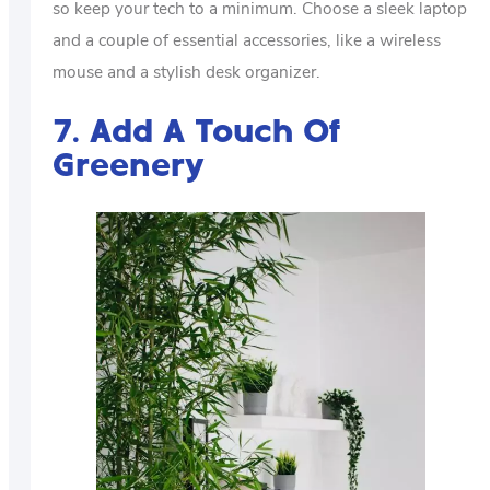
so keep your tech to a minimum. Choose a sleek laptop
and a couple of essential accessories, like a wireless
mouse and a stylish desk organizer.
7. Add A Touch Of
Greenery