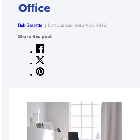
Office
CONTACT
US
ABOUT
Bob Bessette
|
Last Updated: January 21, 2026
Share this post
MAKE
YOUR
WORKSPACE
AWESOME
ACCESSORIES
PRODUCT
REVIEWS
ARTICLES
PRIVACY
POLICY
CONTACT