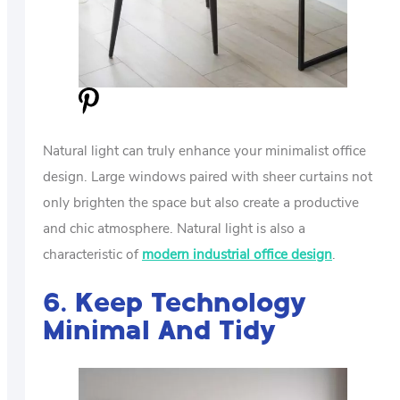
Natural light can truly enhance your minimalist office
design. Large windows paired with sheer curtains not
only brighten the space but also create a productive
and chic atmosphere. Natural light is also a
characteristic of
modern industrial office design
.
6. Keep Technology
Minimal And Tidy