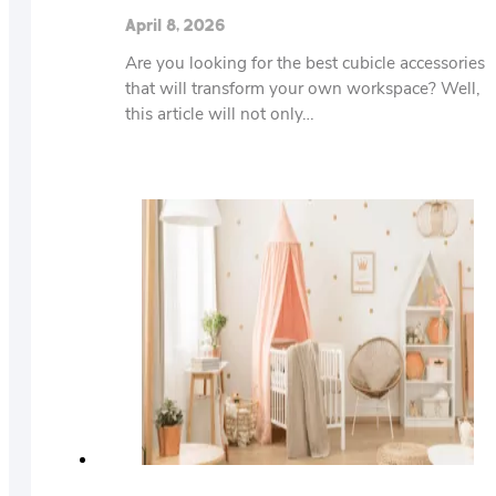
April 8, 2026
Are you looking for the best cubicle accessories
that will transform your own workspace? Well,
this article will not only…