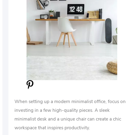
When setting up a modern minimalist office, focus on
investing in a few high-quality pieces. A sleek
minimalist desk and a unique chair can create a chic
workspace that inspires productivity.