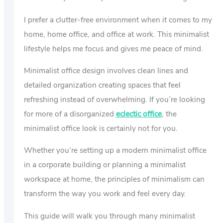
I prefer a clutter-free environment when it comes to my
home, home office, and office at work. This minimalist
lifestyle helps me focus and gives me peace of mind.
Minimalist office design involves clean lines and
detailed organization creating spaces that feel
refreshing instead of overwhelming. If you’re looking
for more of a disorganized
eclectic office
, the
minimalist office look is certainly not for you.
Whether you’re setting up a modern minimalist office
in a corporate building or planning a minimalist
workspace at home, the principles of minimalism can
transform the way you work and feel every day.
This guide will walk you through many minimalist