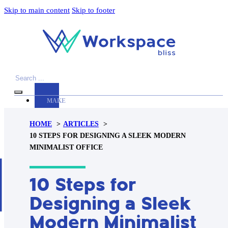
Skip to main content
Skip to footer
Search
MAKE
YOUR
HOME
ARTICLES
WORKSPACE
10 STEPS FOR DESIGNING A SLEEK MODERN
AWESOME
MINIMALIST OFFICE
ACCESSORIES
10 Steps for
PRODUCT
REVIEWS
Designing a Sleek
ARTICLES
Modern Minimalist
PRIVACY
POLICY