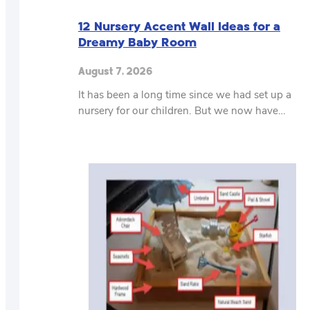
12 Nursery Accent Wall Ideas for a
Dreamy Baby Room
August 7, 2026
It has been a long time since we had set up a
nursery for our children. But we now have…