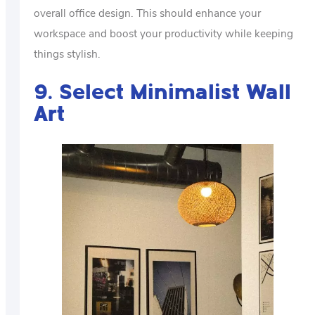
overall office design. This should enhance your
workspace and boost your productivity while keeping
things stylish.
9. Select Minimalist Wall
Art