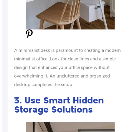
A minimalist desk is paramount to creating a modern
minimalist office. Look for clean lines and a simple
design that enhances your office space without
overwhelming it. An uncluttered and organized
desktop completes the setup.
3. Use Smart Hidden
Storage Solutions