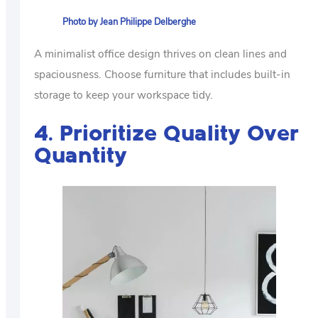
Photo by Jean Philippe Delberghe
A minimalist office design thrives on clean lines and
spaciousness. Choose furniture that includes built-in
storage to keep your workspace tidy.
4. Prioritize Quality Over
Quantity