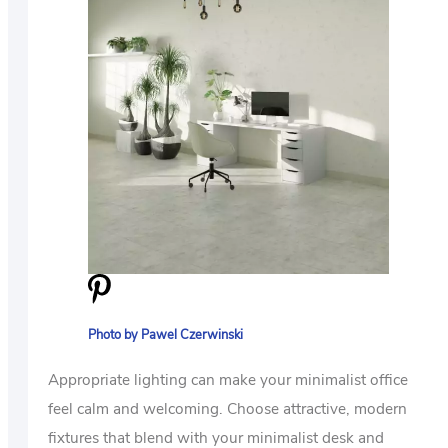
Photo by Pawel Czerwinski
Appropriate lighting can make your minimalist office
feel calm and welcoming. Choose attractive, modern
fixtures that blend with your minimalist desk and