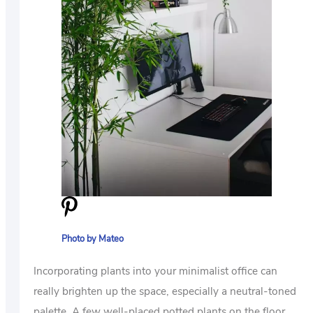
Photo by Mateo
Incorporating plants into your minimalist office can
really brighten up the space, especially a neutral-toned
palette. A few well-placed potted plants on the floor