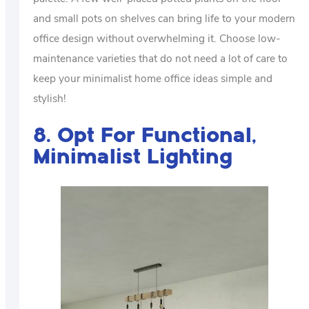
and small pots on shelves can bring life to your modern
office design without overwhelming it. Choose low-
maintenance varieties that do not need a lot of care to
keep your minimalist home office ideas simple and
stylish!
8. Opt For Functional,
Minimalist Lighting