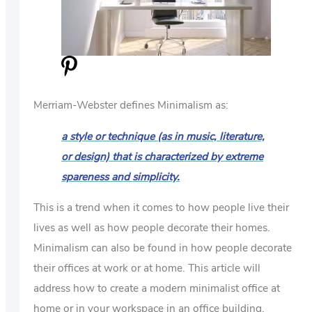
US
ABOUT
Merriam-Webster defines Minimalism as:
a style or technique (as in music, literature,
or design) that is characterized by extreme
spareness and simplicity.
This is a trend when it comes to how people live their
lives as well as how people decorate their homes.
Minimalism can also be found in how people decorate
their offices at work or at home. This article will
address how to create a modern minimalist office at
home or in your workspace in an office building.