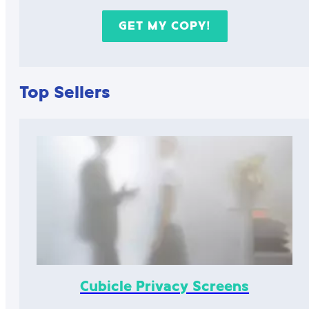
Top Sellers
Cubicle Privacy Screens