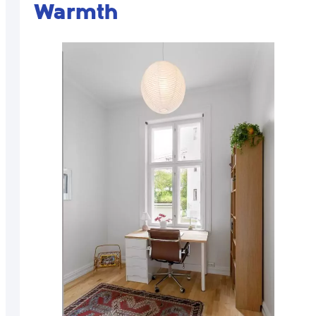
Warmth