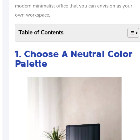
modern minimalist office that you can envision as your
own workspace.
Table of Contents
1. Choose A Neutral Color
Palette