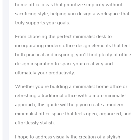
home office ideas that prioritize simplicity without
sacrificing style, helping you design a workspace that
truly supports your goals.
From choosing the perfect minimalist desk to
incorporating modern office design elements that feel
both practical and inspiring, you’ll find plenty of office
design inspiration to spark your creativity and
ultimately your productivity.
Whether you’re building a minimalist home office or
refreshing a traditional office with a more minimalist
approach, this guide will help you create a modern
minimalist office space that feels open, organized, and
effortlessly stylish.
I hope to address visually the creation of a stylish