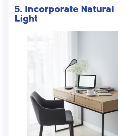
5. Incorporate Natural
Light